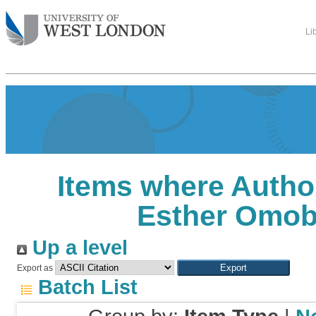
Li
Items where Author
Esther Omob
Up a level
Export as
Batch List