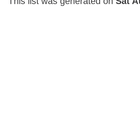
This list was generated on
Sat A