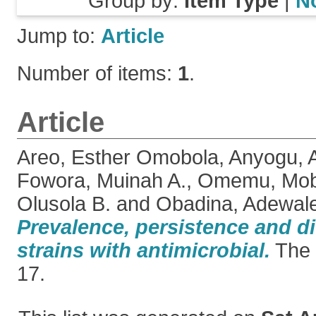
Group by:
Item Type
|
N
Jump to:
Article
Number of items:
1
.
Article
Areo, Esther Omobola
,
Anyogu,
Fowora, Muinah A.
,
Omemu, Mobo
Olusola B.
and
Obadina, Adewal
Prevalence, persistence and div
strains with antimicrobial.
The 
17.