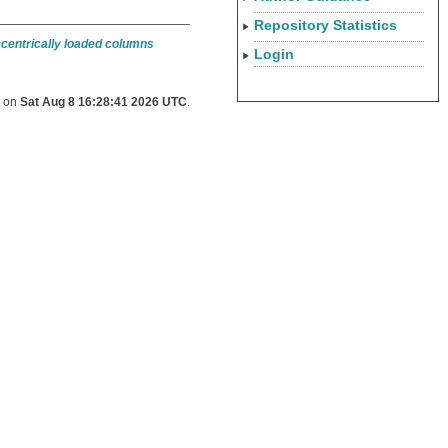
Repository Statistics
ccentrically loaded columns
Login
d on
Sat Aug 8 16:28:41 2026 UTC
.