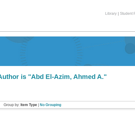
Library
|
Student P
uthor is "
Abd El-Azim, Ahmed A.
"
Group by:
Item Type
|
No Grouping