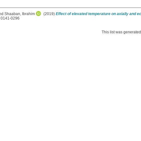
nd
Shaaban, Ibrahim
(2019)
Effect of elevated temperature on axially and e
N 0141-0296
This list was generate