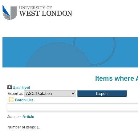
Items where A
Up a level
Export as
Batch List
Jump to:
Article
Number of items:
1
.