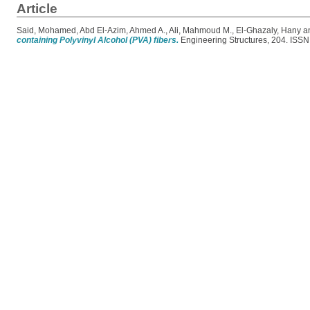
Article
Said, Mohamed
,
Abd El-Azim, Ahmed A.
,
Ali, Mahmoud M.
,
El-Ghazaly, Hany
a
containing Polyvinyl Alcohol (PVA) fibers.
Engineering Structures, 204. ISS