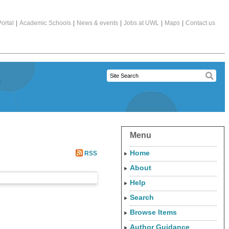
ortal
|
Academic Schools
|
News & events
|
Jobs at UWL
|
Maps
|
Contact us
Menu
Home
RSS
About
Help
Search
Browse Items
Author Guidance