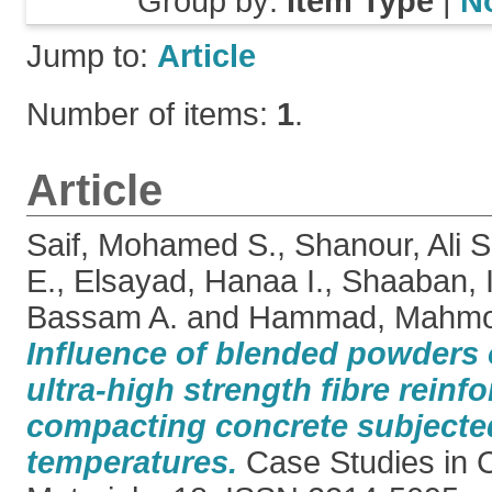
Group by:
Item Type
|
N
Jump to:
Article
Number of items:
1
.
Article
Saif, Mohamed S.
,
Shanour, Ali S
E.
,
Elsayad, Hanaa I.
,
Shaaban, 
Bassam A.
and
Hammad, Mahmo
Influence of blended powders 
ultra-high strength fibre reinfo
compacting concrete subjected
temperatures.
Case Studies in C