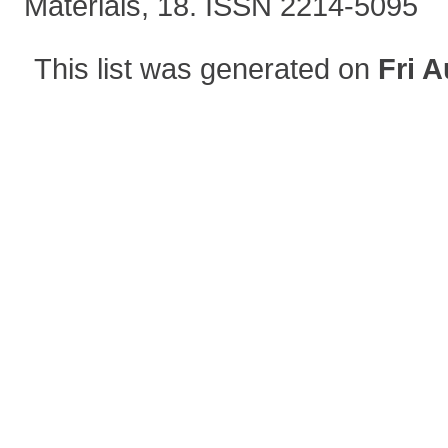
Materials, 18. ISSN 2214-5095
This list was generated on
Fri A