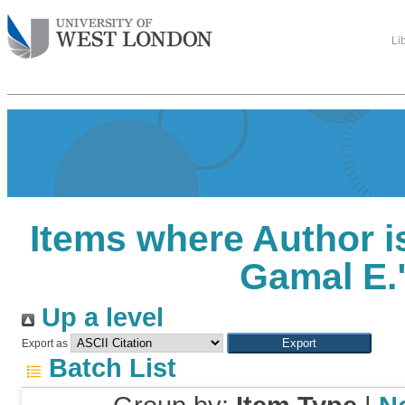
Li
Items where Author i
Gamal E.
Up a level
Export as
Batch List