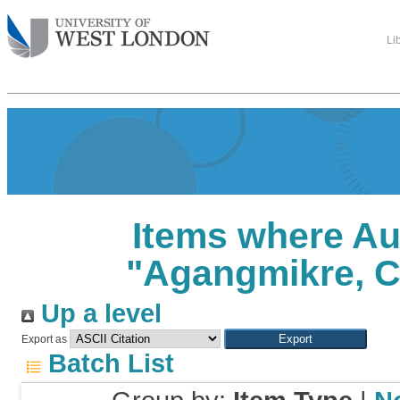
Li
Items where Au
"
Agangmikre, 
Up a level
Export as
Batch List