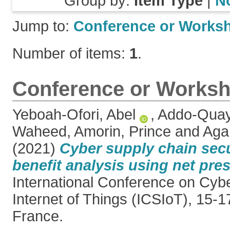
Group by:
Item Type
|
N
Jump to:
Conference or Works
Number of items:
1
.
Conference or Worksh
Yeboah-Ofori, Abel
,
Addo-Quay
Waheed
,
Amorin, Prince
and
Aga
(2021)
Cyber supply chain secu
benefit analysis using net pres
International Conference on Cyb
Internet of Things (ICSIoT), 15-
France.