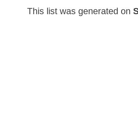
This list was generated on
S