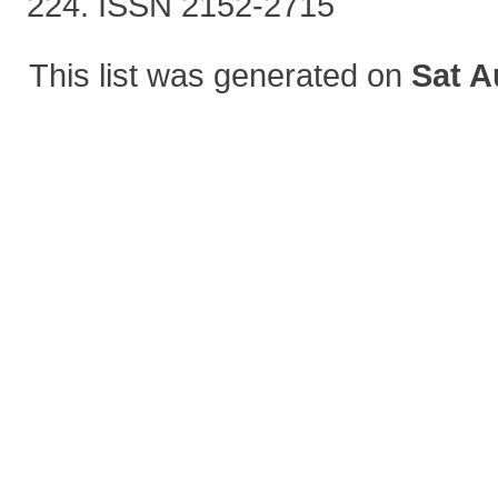
224. ISSN 2152-2715
This list was generated on
Sat A