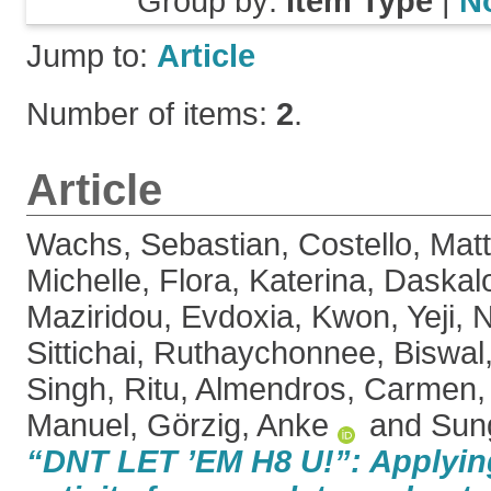
Group by:
Item Type
|
N
Jump to:
Article
Number of items:
2
.
Article
Wachs, Sebastian
,
Costello, Mat
Michelle
,
Flora, Katerina
,
Daskalo
Maziridou, Evdoxia
,
Kwon, Yeji
,
N
Sittichai, Ruthaychonnee
,
Biswal
Singh, Ritu
,
Almendros, Carmen
Manuel
,
Görzig, Anke
and
Sun
“DNT LET ’EM H8 U!”: Applying