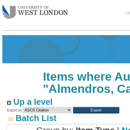
Li
Items where Au
"
Almendros, C
Up a level
Export as
Batch List