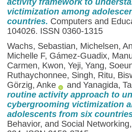
activity framework to underst
victimization among adolescen
countries.
Computers and Educat
104026. ISSN 0360-1315
Wachs, Sebastian
,
Michelsen, A
Michelle F
,
Gámez-Guadix, Manu
Carmen
,
Kwon, Yeji
,
Yang, Soeu
Ruthaychonnee
,
Singh, Ritu
,
Bis
Görzig, Anke
and
Yanagida, T
routine activity approach to u
cybergrooming victimization
adolescents from six countries
Behavior, and Social Networking, 