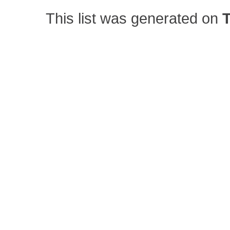
This list was generated on
T