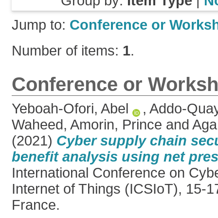
Group by:
Item Type
|
N
Jump to:
Conference or Works
Number of items:
1
.
Conference or Worksh
Yeboah-Ofori, Abel
,
Addo-Quay
Waheed
,
Amorin, Prince
and
Aga
(2021)
Cyber supply chain secu
benefit analysis using net pres
International Conference on Cyb
Internet of Things (ICSIoT), 15-
France.