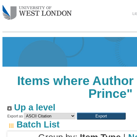
Li
Items where Author 
Prince
"
Up a level
Export as
Batch List