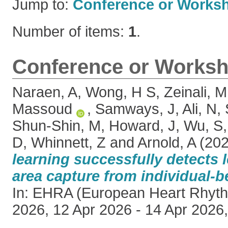
Jump to:
Conference or Works
Number of items:
1
.
Conference or Worksh
Naraen, A
,
Wong, H S
,
Zeinali, M
Massoud
,
Samways, J
,
Ali, N
,
Shun-Shin, M
,
Howard, J
,
Wu, S
D
,
Whinnett, Z
and
Arnold, A
(20
learning successfully detects 
area capture from individual-b
In: EHRA (European Heart Rhyth
2026, 12 Apr 2026 - 14 Apr 2026,