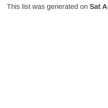
This list was generated on
Sat A