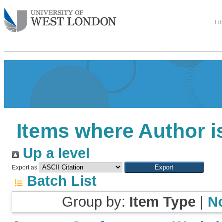
Li
Items where Author i
Up a level
Export as
Batch List
Group by:
Item Type
|
N