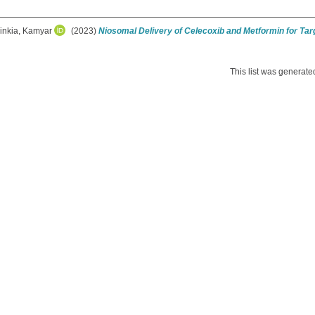
rinkia, Kamyar
(2023)
Niosomal Delivery of Celecoxib and Metformin for Ta
This list was generat