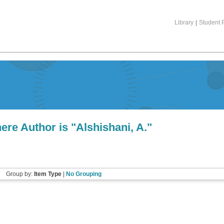
Library
|
Student P
ere Author is "
Alshishani, A.
"
Group by:
Item Type
|
No Grouping