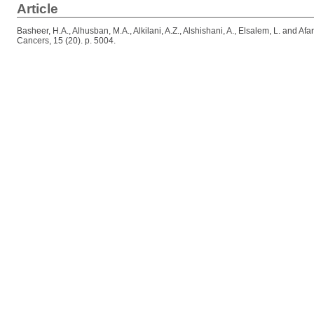
Article
Basheer, H.A.
,
Alhusban, M.A.
,
Alkilani, A.Z.
,
Alshishani, A.
,
Elsalem, L.
and
Afa
Cancers, 15 (20). p. 5004.