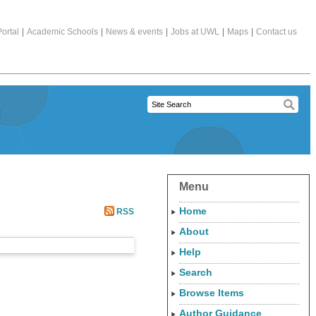
ortal
|
Academic Schools
|
News & events
|
Jobs at UWL
|
Maps
|
Contact us
Menu
Home
RSS
About
Help
Search
Browse Items
Author Guidance