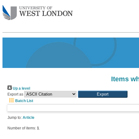
Items wh
Up a level
Export as
Batch List
Jump to:
Article
Number of items:
1
.