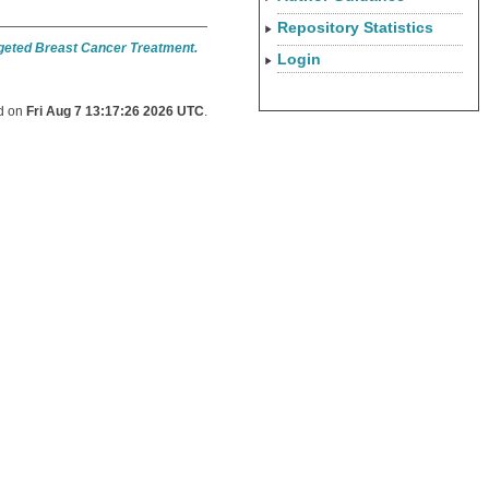
Repository Statistics
rgeted Breast Cancer Treatment.
Login
ed on
Fri Aug 7 13:17:26 2026 UTC
.