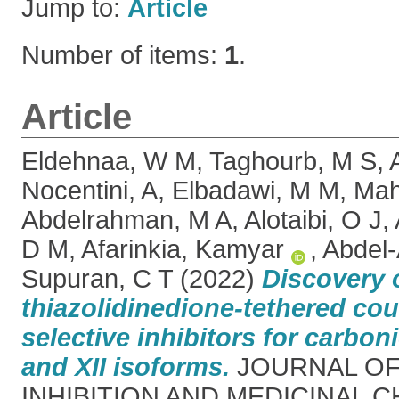
Jump to:
Article
Number of items:
1
.
Article
Eldehnaa, W M
,
Taghourb, M S
,
Nocentini, A
,
Elbadawi, M M
,
Mah
Abdelrahman, M A
,
Alotaibi, O J
,
D M
,
Afarinkia, Kamyar
,
Abdel-
Supuran, C T
(2022)
Discovery o
thiazolidinedione-tethered co
selective inhibitors for carbon
and XII isoforms.
JOURNAL OF
INHIBITION AND MEDICINAL CH