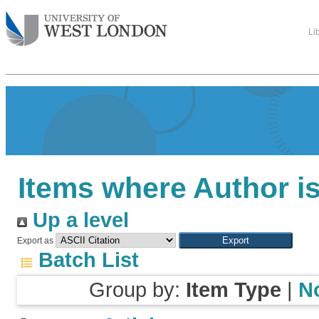
Li
Items where Author is
Up a level
Export as
Batch List
Group by:
Item Type
|
N