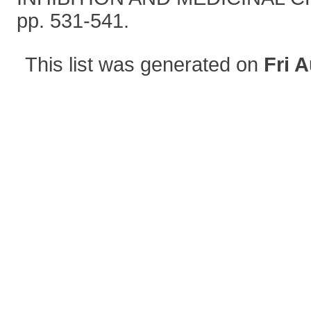
pp. 531-541.
This list was generated on
Fri 