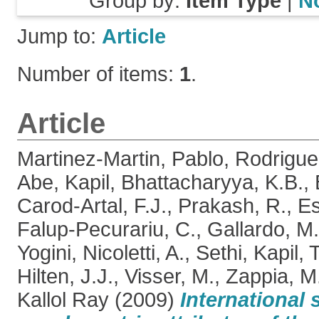
Group by:
Item Type
|
N
Jump to:
Article
Number of items:
1
.
Article
Martinez-Martin, Pablo
,
Rodrigue
Abe, Kapil
,
Bhattacharyya, K.B.
,
Carod-Artal, F.J.
,
Prakash, R.
,
Es
Falup-Pecurariu, C.
,
Gallardo, M.
Yogini
,
Nicoletti, A.
,
Sethi, Kapil
,
T
Hilten, J.J.
,
Visser, M.
,
Zappia, M
Kallol Ray
(2009)
International 