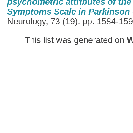
psychometric attributes of th
Symptoms Scale in Parkinson 
Neurology, 73 (19). pp. 1584-15
This list was generated on
W