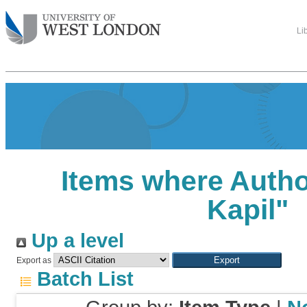
Li
Items where Author
Kapil
"
Up a level
Export as
Batch List