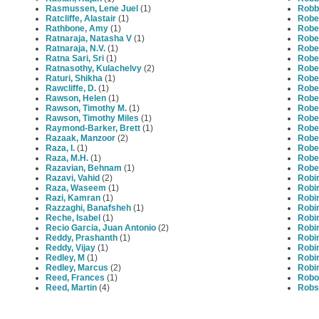
Rasmussen, Lene Juel
(1)
Robbé
Ratcliffe, Alastair
(1)
Rober
Rathbone, Amy
(1)
Robe
Ratnaraja, Natasha V
(1)
Robe
Ratnaraja, N.V.
(1)
Robe
Ratna Sari, Sri
(1)
Robe
Ratnasothy, Kulachelvy
(2)
Robe
Raturi, Shikha
(1)
Rober
Rawcliffe, D.
(1)
Rober
Rawson, Helen
(1)
Rober
Rawson, Timothy M.
(1)
Rober
Rawson, Timothy Miles
(1)
Robe
Raymond-Barker, Brett
(1)
Rober
Razaak, Manzoor
(2)
Robe
Raza, I.
(1)
Robe
Raza, M.H.
(1)
Rober
Razavian, Behnam
(1)
Rober
Razavi, Vahid
(2)
Robi
Raza, Waseem
(1)
Robin
Razi, Kamran
(1)
Robin
Razzaghi, Banafsheh
(1)
Robi
Reche, Isabel
(1)
Robin
Recio Garcia, Juan Antonio
(2)
Robi
Reddy, Prashanth
(1)
Robi
Reddy, Vijay
(1)
Robi
Redley, M
(1)
Robi
Redley, Marcus
(2)
Robi
Reed, Frances
(1)
Robot
Reed, Martin
(4)
Robs