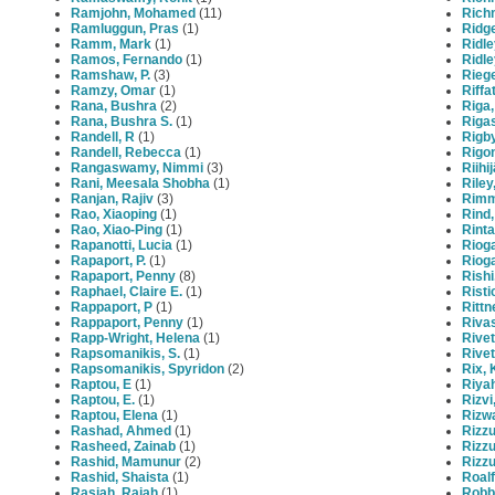
Ramjohn, Mohamed
(11)
Rich
Ramluggun, Pras
(1)
Ridg
Ramm, Mark
(1)
Ridle
Ramos, Fernando
(1)
Ridle
Ramshaw, P.
(3)
Rieg
Ramzy, Omar
(1)
Riffa
Rana, Bushra
(2)
Riga,
Rana, Bushra S.
(1)
Rigas
Randell, R
(1)
Rigb
Randell, Rebecca
(1)
Rigon
Rangaswamy, Nimmi
(3)
Riihi
Rani, Meesala Shobha
(1)
Riley
Ranjan, Rajiv
(3)
Rimm
Rao, Xiaoping
(1)
Rind,
Rao, Xiao-Ping
(1)
Rinta
Rapanotti, Lucia
(1)
Rioga
Rapaport, P.
(1)
Riog
Rapaport, Penny
(8)
Rishi
Raphael, Claire E.
(1)
Risti
Rappaport, P
(1)
Rittn
Rappaport, Penny
(1)
Riva
Rapp-Wright, Helena
(1)
Rivett
Rapsomanikis, S.
(1)
Rivet
Rapsomanikis, Spyridon
(2)
Rix, 
Raptou, E
(1)
Riyah
Raptou, E.
(1)
Rizvi
Raptou, Elena
(1)
Rizw
Rashad, Ahmed
(1)
Rizzu
Rasheed, Zainab
(1)
Rizzu
Rashid, Mamunur
(2)
Rizzu
Rashid, Shaista
(1)
Roalf
Rasiah, Rajah
(1)
Robbe