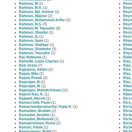
Rahman, M
(1)
Reus
Rahman, M.A.
(1)
Reye
Rahman, Md. Aminur
(1)
Reye
Rahman, Mijanur
(2)
Reyno
Rahman, Mohammed Arifur
(2)
Reyno
Rahman, M.S.
(5)
Reyno
Rahman, M. Twyeafur
(3)
Rezae
Rahman, Obaidur
(1)
Reza,
Rahman, Q.
(1)
Rezv
Rahman, Sami
(1)
Rhia
Rahman, Shafiqur
(1)
Rhind
Rahman, Shahedur
(3)
Rhoa
Rahman, Twyeafur
(1)
Rhys
Rai, Nabeena
(1)
Rialt
Rainville, Louis-Charles
(1)
Riaz,
Rait, Greta
(7)
Riaz,
Rajadurai, Akilen
(2)
Riaz
Rajani, Mita
(2)
Riaz
Rajani, Ronak
(2)
Riaz,
Rajarajan, M
(1)
Riaz,
Rajarajan, M.
(1)
Ribei
Rajarajan, Muttukrishnan
(11)
Ribei
Rajesh Rao, K.
(1)
Ribei
Rajwadi, Marvin
(1)
Ricci
Ramacciotti, Paolo
(1)
Rice,
Ramachandaramurthy, Vigna K.
(1)
Rich
Ramadam, Ibrahim
(1)
Rich
Ramadan, Ibrahim
(1)
Richa
Ramadan, Mohamed
(1)
Rich
Ramakrishnan, Rema
(2)
Rich
Raman, Adam
(1)
Riche
Ramaswamy, Rohit
(1)
Rich