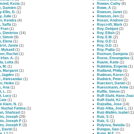
mond, Kezia
(1)
Rowan, Cathy
(6)
e, Damien
(2)
Rowe, A
(1)
y-Ellis, D.
(1)
Rowson, Janet
(1)
y, Julie
(1)
Rowson, Jen
(1)
er, Kendra
(4)
Roxan, Andrew
(1)
t, Saffa
(1)
Roycroft, Mark
(1)
 Fran
(1)
Roy, Debjani
(2)
, Dimitrios
(14)
Roy, Eilish
(2)
y, Simon
(9)
Roy, E.M.
(2)
, Elena
(1)
Roy, G.D
(1)
järvi, Janne
(1)
Roy, G.D.
(1)
, Mykaell
(1)
Roy, Pujita
(1)
er, Rachel
(1)
Rozman, Damjana
(1)
 Irfan. A.
(1)
Rozos, Envangelos
(1
la, Lotta
(6)
Ruane, Katie
(1)
, M.
(1)
Rubinina, Evgenia
(1)
a, Margaret
(1)
Rudland, Philip
(1)
, Jagdev
(1)
Rudman, Karen
(1)
c, Aleksandar
(1)
Rudnick, Peter
(2)
er, Heike
(1)
Rueckert, Daniel
(1)
s, Ana
(1)
Ruessmann, Anne
(1)
, L.
(1)
Ruffle, Simon
(2)
t, Lucy
(1)
Ruff-Stahl, Hans-Joa
Kate
(1)
Ruff-Stahl, HJ
(1)
i Alam, N.
(1)
Ruizalba, Jose
(14)
, Nuzhat Fatima
(1)
Ruiz-Alba, José L.
(1)
an, Shahzad
(1)
Ruiz-Mallén, Isabel
(1)
to, Joseph
(29)
Ruiz, S
(1)
to, Joseph P
(1)
Ruiz, S.
(1)
to, Joseph P.
(3)
Rulyova, Natalia
(1)
, David
(1)
Runguo, Gao
(1)
, I J
(1)
Rupp, M.E.
(1)