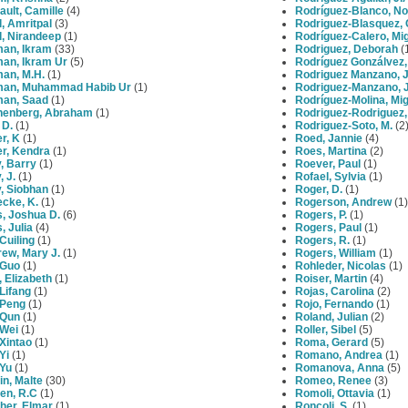
ult, Camille
(4)
Rodríguez-Blanco, No
l, Amritpal
(3)
Rodriguez-Blasquez, 
l, Nirandeep
(1)
Rodríguez-Calero, Mi
an, Ikram
(33)
Rodriguez, Deborah
(
an, Ikram Ur
(5)
Rodríguez Gonzálvez
an, M.H.
(1)
Rodriguez Manzano, 
an, Muhammad Habib Ur
(1)
Rodriguez-Manzano, 
an, Saad
(1)
Rodríguez-Molina, Mi
henberg, Abraham
(1)
Rodriguez-Rodriguez,
 D.
(1)
Rodriguez-Soto, M.
(2
r, K
(1)
Roed, Jannie
(4)
er, Kendra
(1)
Roes, Martina
(2)
y, Barry
(1)
Roever, Paul
(1)
, J.
(1)
Rofael, Sylvia
(1)
y, Siobhan
(1)
Roger, D.
(1)
cke, K.
(1)
Rogerson, Andrew
(1)
, Joshua D.
(6)
Rogers, P.
(1)
, Julia
(4)
Rogers, Paul
(1)
Cuiling
(1)
Rogers, R.
(1)
ew, Mary J.
(1)
Rogers, William
(1)
 Guo
(1)
Rohleder, Nicolas
(1)
, Elizabeth
(1)
Roiser, Martin
(4)
Lifang
(1)
Rojas, Carolina
(2)
 Peng
(1)
Rojo, Fernando
(1)
 Qun
(1)
Roland, Julian
(2)
 Wei
(1)
Roller, Sibel
(5)
Xintao
(1)
Roma, Gerard
(5)
Yi
(1)
Romano, Andrea
(1)
 Yu
(1)
Romanova, Anna
(5)
n, Malte
(30)
Romeo, Renee
(3)
en, R.C
(1)
Romoli, Ottavia
(1)
her, Elmar
(1)
Roncoli, S.
(1)