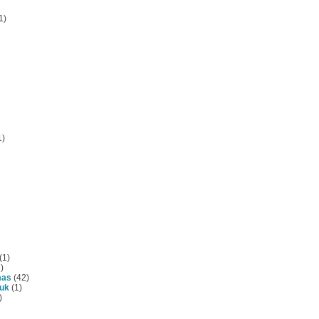
1)
1)
(1)
)
mas
(42)
tuk
(1)
)