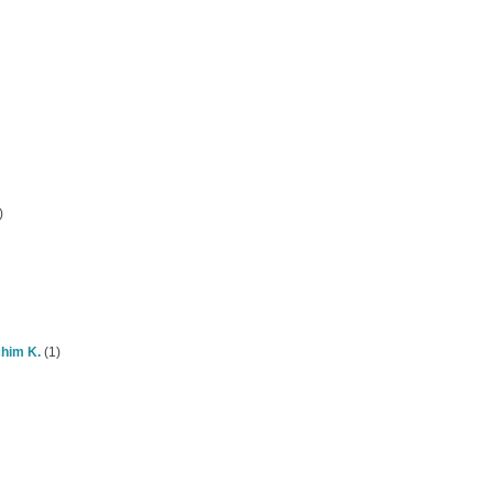
)
chim K.
(1)