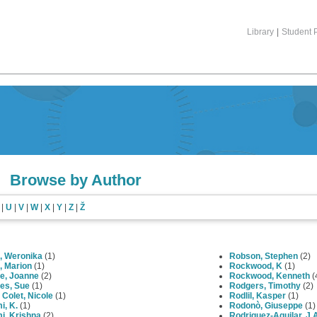
Library
|
Student P
Browse by Author
|
U
|
V
|
W
|
X
|
Y
|
Z
|
Ž
, Weronika
(1)
Robson, Stephen
(2)
, Marion
(1)
Rockwood, K
(1)
e, Joanne
(2)
Rockwood, Kenneth
(
es, Sue
(1)
Rodgers, Timothy
(2)
Colet, Nicole
(1)
Rodlil, Kasper
(1)
i, K.
(1)
Rodonò, Giuseppe
(1)
i, Krishna
(2)
Rodriguez-Aguilar, J.