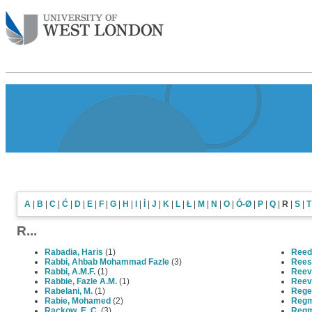
A
|
B
|
C
|
Ć
|
D
|
E
|
F
|
G
|
H
|
I
|
İ
|
J
|
K
|
L
|
Ł
|
M
|
N
|
O
|
Ó-Ø
|
P
|
Q
|
R
|
S
|
T
R...
Rabadia, Haris
(1)
Reed
Rabbi, Ahbab Mohammad Fazle
(3)
Rees
Rabbi, A.M.F.
(1)
Reev
Rabbie, Fazle A.M.
(1)
Reev
Rabelani, M.
(1)
Rege 
Rabie, Mohamed
(2)
Regm
Rackow, E. C.
(3)
Regm