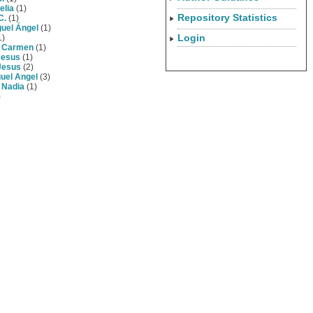
elia
(1)
Repository Statistics
C.
(1)
guel Ángel
(1)
Login
1)
, Carmen
(1)
Jesus
(1)
Jesus
(2)
guel Angel
(3)
 Nadia
(1)
)