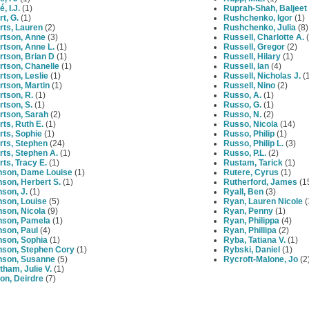
, I.J.
(1)
Ruprah-Shah, Baljeet
t, G.
(1)
Rushchenko, Igor
(1)
rts, Lauren
(2)
Rushchenko, Julia
(8)
rtson, Anne
(3)
Russell, Charlotte A.
(
rtson, Anne L.
(1)
Russell, Gregor
(2)
rtson, Brian D
(1)
Russell, Hilary
(1)
rtson, Chanelle
(1)
Russell, Ian
(4)
tson, Leslie
(1)
Russell, Nicholas J.
(1
tson, Martin
(1)
Russell, Nino
(2)
tson, R.
(1)
Russo, A.
(1)
tson, S.
(1)
Russo, G.
(1)
rtson, Sarah
(2)
Russo, N.
(2)
ts, Ruth E.
(1)
Russo, Nicola
(14)
rts, Sophie
(1)
Russo, Philip
(1)
rts, Stephen
(24)
Russo, Philip L.
(3)
ts, Stephen A.
(1)
Russo, P.L.
(2)
ts, Tracy E.
(1)
Rustam, Tarick
(1)
nson, Dame Louise
(1)
Rutere, Cyrus
(1)
son, Herbert S.
(1)
Rutherford, James
(1
son, J.
(1)
Ryall, Ben
(3)
nson, Louise
(5)
Ryan, Lauren Nicole
(
son, Nicola
(9)
Ryan, Penny
(1)
nson, Pamela
(1)
Ryan, Philippa
(4)
nson, Paul
(4)
Ryan, Phillipa
(2)
nson, Sophia
(1)
Ryba, Tatiana V.
(1)
nson, Stephen Cory
(1)
Rybski, Daniel
(1)
nson, Susanne
(5)
Rycroft-Malone, Jo
(2
ham, Julie V.
(1)
on, Deirdre
(7)