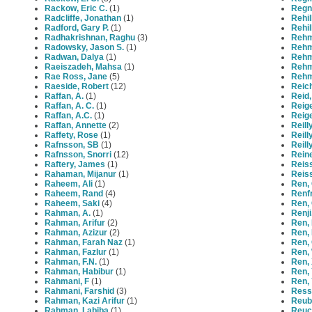
Rackow, Eric C.
(1)
Regna
Radcliffe, Jonathan
(1)
Rehil
Radford, Gary P.
(1)
Rehil
Radhakrishnan, Raghu
(3)
Rehm
Radowsky, Jason S.
(1)
Rehm
Radwan, Dalya
(1)
Rehm
Raeiszadeh, Mahsa
(1)
Rehm
Rae Ross, Jane
(5)
Rehm
Raeside, Robert
(12)
Reic
Raffan, A.
(1)
Reid,
Raffan, A. C.
(1)
Reige
Raffan, A.C.
(1)
Reig
Raffan, Annette
(2)
Reill
Raffety, Rose
(1)
Reilly
Rafnsson, SB
(1)
Reill
Rafnsson, Snorri
(12)
Reine
Raftery, James
(1)
Reiss
Rahaman, Mijanur
(1)
Reiss
Raheem, Ali
(1)
Ren, 
Raheem, Rand
(4)
Renfr
Raheem, Saki
(4)
Ren,
Rahman, A.
(1)
Renji
Rahman, Arifur
(2)
Ren, 
Rahman, Azizur
(2)
Ren,
Rahman, Farah Naz
(1)
Ren,
Rahman, Fazlur
(1)
Ren,
Rahman, F.N.
(1)
Ren, 
Rahman, Habibur
(1)
Ren, 
Rahmani, F
(1)
Ren,
Rahmani, Farshid
(3)
Ressi
Rahman, Kazi Arifur
(1)
Reub
Rahman, Labiba
(1)
Reuc