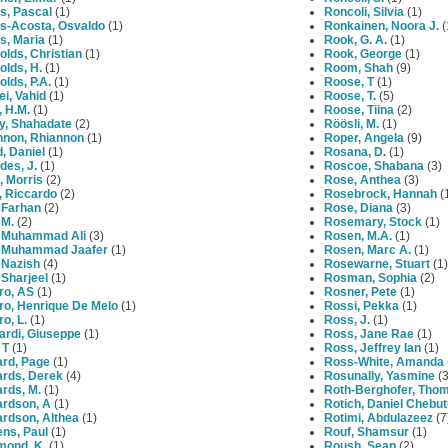
s, Pascal
(1)
Roncoli, Silvia
(1)
s-Acosta, Osvaldo
(1)
Ronkainen, Noora J.
(
s, Maria
(1)
Rook, G. A.
(1)
lds, Christian
(1)
Rook, George
(1)
lds, H.
(1)
Room, Shah
(9)
lds, P.A.
(1)
Roose, T
(1)
i, Vahid
(1)
Roose, T.
(5)
 H.M.
(1)
Roose, Tiina
(2)
y, Shahadate
(2)
Röösli, M.
(1)
nnon, Rhiannon
(1)
Roper, Angela
(9)
, Daniel
(1)
Rosana, D.
(1)
des, J.
(1)
Roscoe, Shabana
(3)
, Morris
(2)
Rose, Anthea
(3)
i, Riccardo
(2)
Rosebrock, Hannah
(
 Farhan
(2)
Rose, Diana
(3)
 M.
(2)
Rosemary, Stock
(1)
, Muhammad Ali
(3)
Rosen, M.A.
(1)
, Muhammad Jaafer
(1)
Rosen, Marc A.
(1)
 Nazish
(4)
Rosewarne, Stuart
(1)
 Sharjeel
(1)
Rosman, Sophia
(2)
ro, AS
(1)
Rosner, Pete
(1)
ro, Henrique De Melo
(1)
Rossi, Pekka
(1)
ro, L.
(1)
Ross, J.
(1)
ardi, Giuseppe
(1)
Ross, Jane Rae
(1)
 T
(1)
Ross, Jeffrey Ian
(1)
ard, Page
(1)
Ross-White, Amanda
ards, Derek
(4)
Rosunally, Yasmine
(3
rds, M.
(1)
Roth-Berghofer, Tho
ardson, A
(1)
Rotich, Daniel Chebu
ardson, Althea
(1)
Rotimi, Abdulazeez
(7
ns, Paul
(1)
Rouf, Shamsur
(1)
mond, K.
(1)
Roush, Sean
(2)