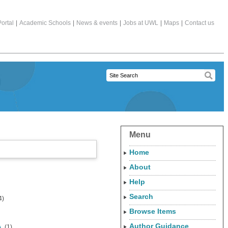
ortal
|
Academic Schools
|
News & events
|
Jobs at UWL
|
Maps
|
Contact us
Menu
Home
About
Help
Search
4)
Browse Items
Author Guidance
A.
(1)