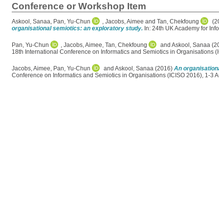
Conference or Workshop Item
Askool, Sanaa
,
Pan, Yu-Chun
,
Jacobs, Aimee
and
Tan, Chekfoung
(2
organisational semiotics: an exploratory study.
In: 24th UK Academy for Info
Pan, Yu-Chun
,
Jacobs, Aimee
,
Tan, Chekfoung
and
Askool, Sanaa
(2
18th International Conference on Informatics and Semiotics in Organisations (
Jacobs, Aimee
,
Pan, Yu-Chun
and
Askool, Sanaa
(2016)
An organisation
Conference on Informatics and Semiotics in Organisations (ICISO 2016), 1-3 