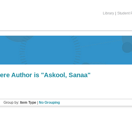
Library
|
Student P
ere Author is "
Askool, Sanaa
"
Group by:
Item Type
|
No Grouping