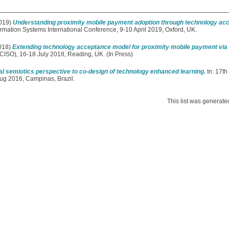
019)
Understanding proximity mobile payment adoption through technology ac
rmation Systems International Conference, 9-10 April 2019, Oxford, UK.
018)
Extending technology acceptance model for proximity mobile payment via 
ICISO), 16-18 July 2018, Reading, UK. (In Press)
al semiotics perspective to co-design of technology enhanced learning.
In: 17th
Aug 2016, Campinas, Brazil.
This list was generat