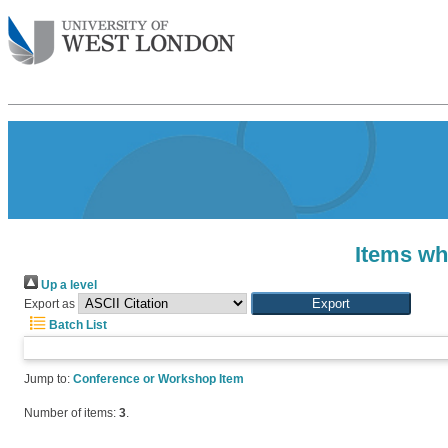
Items wh
Up a level
Export as
Batch List
Jump to:
Conference or Workshop Item
Number of items:
3
.