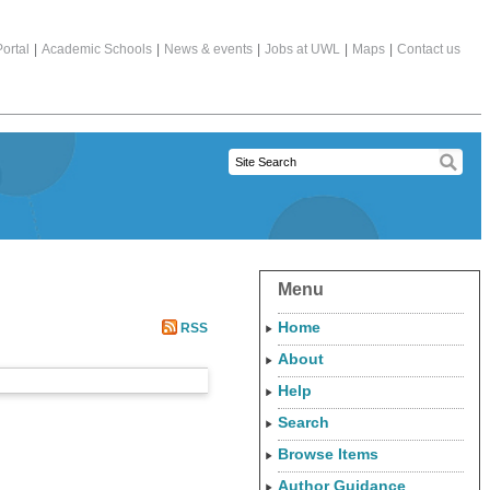
ortal
|
Academic Schools
|
News & events
|
Jobs at UWL
|
Maps
|
Contact us
Menu
Home
RSS
About
Help
Search
Browse Items
Author Guidance