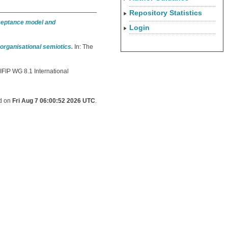
Repository Statistics
ceptance model and
Login
organisational semiotics.
In: The
 IFIP WG 8.1 International
ed on
Fri Aug 7 06:00:52 2026 UTC
.