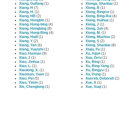
Xiang, Guifang
(1)
Xionga, Shanbai
(1)
Xiang, H
(7)
Xiong, B
(1)
Xiang, H.
(1)
Xiong, Bingrui
(1)
Xiang, HB
(2)
Xiong, Bing-Rui
(4)
Xiang, Hongbin
(1)
Xiong, Huihua
(1)
Xiang, Hong-bing
(4)
Xiong, J
(1)
Xiang, Hongbing
(8)
Xiong, Jun
(4)
Xiang, Hong-Bing
(4)
Xiong, M.
(1)
Xiang, Huili
(1)
Xiong, Muzhou
(2)
Xiang, Y
(2)
Xiong, S
(2)
Xiang, Yan
(6)
Xiong, Shanbai
(8)
Xiang, Yuanzhi
(1)
Xiuju, Fu
(1)
Xiao, Hannan
(9)
Xu, Aijun
(1)
Xiao, J
(1)
Xua, Zeru
(1)
Xiao, Jinhua
(1)
Xu, Bing
(1)
Xiao, L.
(1)
Xu, Bing-Yang
(1)
Xiaolong, X.
(1)
Xu, Bingyu
(1)
Xiaoman, Yuan
(1)
Xu, Dong
(1)
Xiao, Pei
(5)
Xuereb, Deborah
(1)
Xiao, Yimin
(1)
Xue, X
(1)
Xie, Chenglong
(1)
Xue, Xuqi
(1)