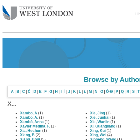
Li
Browse by Autho
A
|
B
|
C
|
Ć
|
D
|
E
|
F
|
G
|
H
|
I
|
İ
|
J
|
K
|
L
|
Ł
|
M
|
N
|
O
|
Ó-Ø
|
P
|
Q
|
R
|
S
|
T
X...
Xambo, A
(1)
Xie, Jing
(1)
Xambo, A.
(1)
Xie, Junkai
(1)
Xambó, Anna
(1)
Xie, Wanlin
(1)
Xavier Medina, F.
(1)
Xi, Guangliang
(1)
Xia, Hechun
(1)
Xing, Kui
(1)
Xiang, B
(2)
Xing, Wei
(4)
Xiang, Boqi
(5)
Xinheng, Wang
(1)