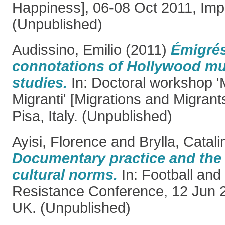
Happiness], 06-08 Oct 2011, Imper
(Unpublished)
Audissino, Emilio
(2011)
Émigrés
connotations of Hollywood mu
studies.
In: Doctoral workshop '
Migranti' [Migrations and Migrant
Pisa, Italy. (Unpublished)
Ayisi, Florence
and
Brylla, Catali
Documentary practice and the 
cultural norms.
In: Football and
Resistance Conference, 12 Jun 
UK. (Unpublished)