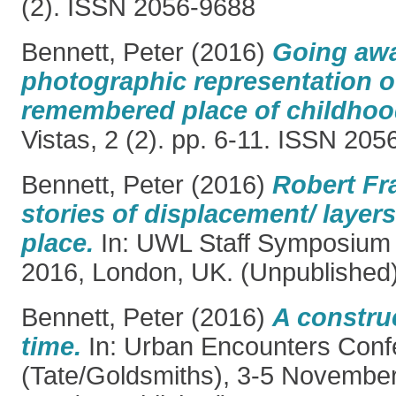
(2). ISSN 2056-9688
Bennett, Peter
(2016)
Going awa
photographic representation of
remembered place of childhoo
Vistas, 2 (2). pp. 6-11. ISSN 20
Bennett, Peter
(2016)
Robert Fra
stories of displacement/ layers
place.
In: UWL Staff Symposium
2016, London, UK. (Unpublished
Bennett, Peter
(2016)
A construc
time.
In: Urban Encounters Conf
(Tate/Goldsmiths), 3-5 Novembe