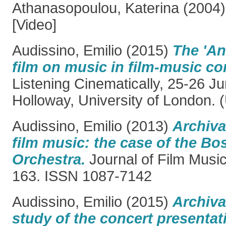
Athanasopoulou, Katerina
(2004
[Video]
Audissino, Emilio
(2015)
The 'An
film on music in film-music co
Listening Cinematically, 25-26 J
Holloway, University of London. 
Audissino, Emilio
(2013)
Archiva
film music: the case of the B
Orchestra.
Journal of Film Music,
163. ISSN 1087-7142
Audissino, Emilio
(2015)
Archiva
study of the concert presentat