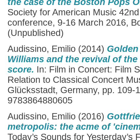
the case of the Boston Pops O
Society for American Music 42nd
conference, 9-16 March 2016, B
(Unpublished)
Audissino, Emilio
(2014)
Golden 
Williams and the revival of th
score.
In: Film in Concert: Film 
Relation to Classical Concert Mu
Glücksstadt, Germany, pp. 109-
9783864880605
Audissino, Emilio
(2016)
Gottfri
metropolis: the acme of 'cinem
Today’s Sounds for Yesterday’s 