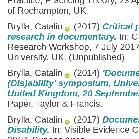
Practice, Practicing Theory, 23 A
of Roehampton, UK.
Brylla, Catalin
(2017)
Critical 
research in documentary.
In: C
Research Workshop, 7 July 201
University, UK. (Unpublished)
Brylla, Catalin
(2014)
'Docume
(Dis)ability' symposium, Univer
United Kingdom, 20 September
Paper. Taylor & Francis.
Brylla, Catalin
(2017)
Documen
Disability.
In: Visible Evidence 