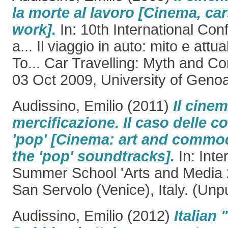
la morte al lavoro [Cinema, ca
work].
In: 10th International Con
a... Il viaggio in auto: mito e attu
To... Car Travelling: Myth and C
03 Oct 2009, University of Genoa,
Audissino, Emilio
(2011)
Il cinem
mercificazione. Il caso delle 
'pop' [Cinema: art and commod
the 'pop' soundtracks].
In: Inte
Summer School 'Arts and Media 2
San Servolo (Venice), Italy. (Unp
Audissino, Emilio
(2012)
Italian