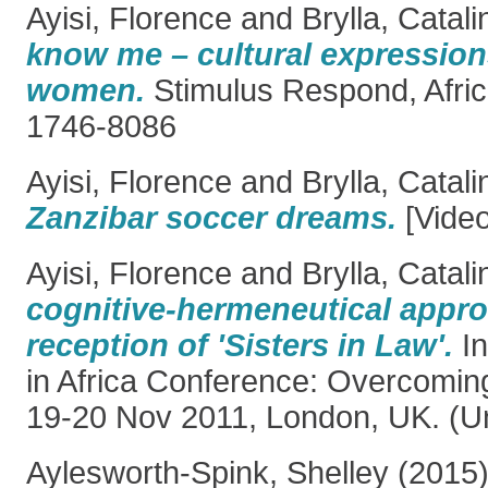
Ayisi, Florence
and
Brylla, Catali
know me – cultural expressio
women.
Stimulus Respond, Afric
1746-8086
Ayisi, Florence
and
Brylla, Catali
Zanzibar soccer dreams.
[Video
Ayisi, Florence
and
Brylla, Catali
cognitive-hermeneutical appr
reception of 'Sisters in Law'.
In
in Africa Conference: Overcoming
19-20 Nov 2011, London, UK. (U
Aylesworth-Spink, Shelley
(2015