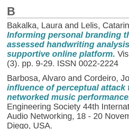
B
Bakalka, Laura
and
Lelis, Catari
Informing personal branding t
assessed handwriting analysis
supportive online platform.
Vis
(3). pp. 9-29. ISSN 0022-2224
Barbosa, Alvaro
and
Cordeiro, J
influence of perceptual attack 
networked music performance
Engineering Society 44th Interna
Audio Networking, 18 - 20 Nove
Diego, USA.