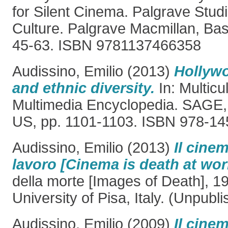
for Silent Cinema. Palgrave Studi
Culture. Palgrave Macmillan, Bas
45-63. ISBN 9781137466358
Audissino, Emilio
(2013)
Hollywo
and ethnic diversity.
In: Multicu
Multimedia Encyclopedia. SAGE
US, pp. 1101-1103. ISBN 978-14
Audissino, Emilio
(2013)
Il cinem
lavoro [Cinema is death at wor
della morte [Images of Death], 19
University of Pisa, Italy. (Unpubl
Audissino, Emilio
(2009)
Il cine