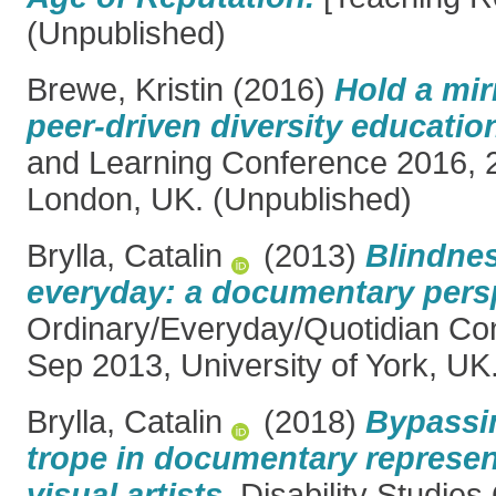
(Unpublished)
Brewe, Kristin
(2016)
Hold a mir
peer-driven diversity educatio
and Learning Conference 2016, 
London, UK. (Unpublished)
Brylla, Catalin
(2013)
Blindne
everyday: a documentary pers
Ordinary/Everyday/Quotidian Co
Sep 2013, University of York, UK
Brylla, Catalin
(2018)
Bypassin
trope in documentary represen
visual artists.
Disability Studies 