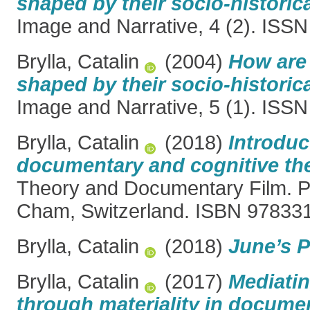
shaped by their socio-historica
Image and Narrative, 4 (2). ISS
Brylla, Catalin
(2004)
How are 
shaped by their socio-historica
Image and Narrative, 5 (1). ISS
Brylla, Catalin
(2018)
Introduc
documentary and cognitive th
Theory and Documentary Film. P
Cham, Switzerland. ISBN 9783
Brylla, Catalin
(2018)
June’s 
Brylla, Catalin
(2017)
Mediatin
through materiality in documen