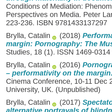
Conditions of Mediation: Phenom
Perspectives on Media. Peter La
223-236. ISBN 9781433137297
Brylla, Catalin
(2018)
Performa
margin: Pornography: The Musi
Studies, 18 (1). ISSN 1469-0314
Brylla, Catalin
(2016)
Pornogr
– performativity on the margin
Cinema Conference, 10-11 Dec 
University, UK. (Unpublished)
Brylla, Catalin
(2017)
Spectat
alternative portrayals of blind