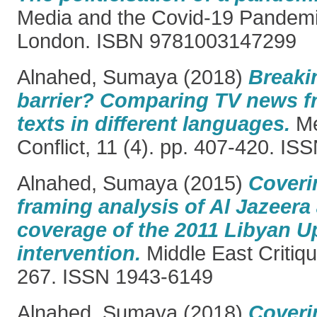
Media and the Covid-19 Pandemi
London. ISBN 9781003147299
Alnahed, Sumaya
(2018)
Breaki
barrier? Comparing TV news f
texts in different languages.
Me
Conflict, 11 (4). pp. 407-420. I
Alnahed, Sumaya
(2015)
Coveri
framing analysis of Al Jazeer
coverage of the 2011 Libyan 
intervention.
Middle East Critiqu
267. ISSN 1943-6149
Alnahed, Sumaya
(2018)
Coveri