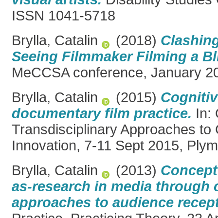
ISSN 1041-5718
Brylla, Catalin
(2018)
Clashin
Seeing Filmmaker Filming a Bli
MeCCSA conference, January 20
Brylla, Catalin
(2015)
Cognitiv
documentary film practice.
In: 
Transdisciplinary Approaches to 
Innovation, 7-11 Sept 2015, Ply
Brylla, Catalin
(2013)
Conceptu
as-research in media through c
approaches to audience recept