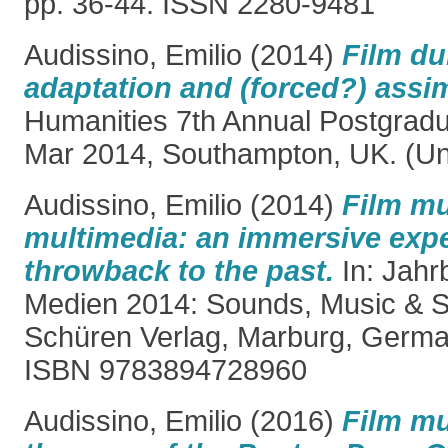
pp. 36-44. ISSN 2280-9481
Audissino, Emilio
(2014)
Film du
adaptation and (forced?) assim
Humanities 7th Annual Postgrad
Mar 2014, Southampton, UK. (Un
Audissino, Emilio
(2014)
Film mu
multimedia: an immersive exp
throwback to the past.
In: Jahr
Medien 2014: Sounds, Music & 
Schüren Verlag, Marburg, German
ISBN 9783894728960
Audissino, Emilio
(2016)
Film mu