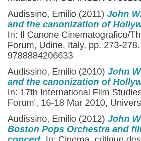
Audissino, Emilio
(2011)
John Wi
and the canonization of Holly
In: Il Canone Cinematografico/T
Forum, Udine, Italy, pp. 273-278
9788884206633
Audissino, Emilio
(2010)
John Wi
and the canonization of Holly
In: 17th International Film Studi
Forum', 16-18 Mar 2010, Universit
Audissino, Emilio
(2012)
John Wi
Boston Pops Orchestra and fi
concert.
In: Cinema, critique de