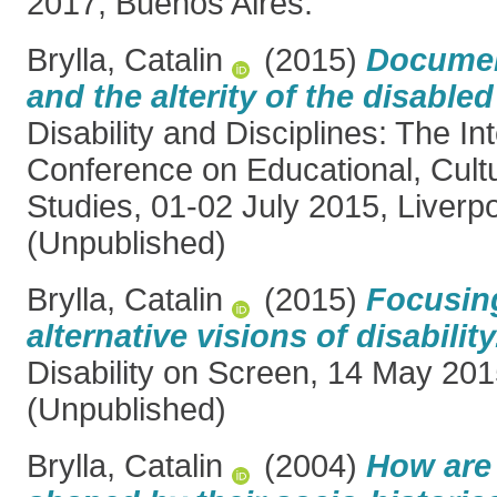
2017, Buenos Aires.
Brylla, Catalin
(2015)
Document
and the alterity of the disabled
Disability and Disciplines: The In
Conference on Educational, Cultur
Studies, 01-02 July 2015, Liverp
(Unpublished)
Brylla, Catalin
(2015)
Focusing
alternative visions of disability
Disability on Screen, 14 May 201
(Unpublished)
Brylla, Catalin
(2004)
How are 