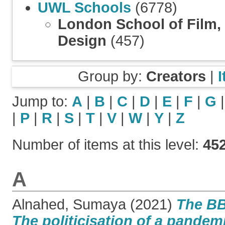
UWL Schools
(6778)
London School of Film,
Design
(457)
Group by:
Creators
|
Jump to:
A
|
B
|
C
|
D
|
E
|
F
|
G
|
P
|
R
|
S
|
T
|
V
|
W
|
Y
|
Z
Number of items at this level:
45
A
Alnahed, Sumaya
(2021)
The BB
The politicisation of a pandem