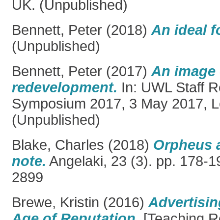
UK. (Unpublished)
Bennett, Peter
(2018)
An ideal fo
(Unpublished)
Bennett, Peter
(2017)
An image 
redevelopment.
In: UWL Staff 
Symposium 2017, 3 May 2017, L
(Unpublished)
Blake, Charles
(2018)
Orpheus a
note.
Angelaki, 23 (3). pp. 178-
2899
Brewe, Kristin
(2016)
Advertisin
Age of Reputation.
[Teaching R