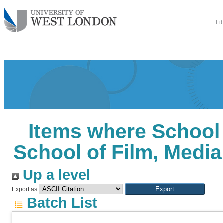
Li
Items where School
School of Film, Medi
Up a level
Export as
Batch List