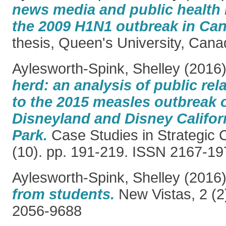
news media and public health
the 2009 H1N1 outbreak in Ca
thesis, Queen's University, Cana
Aylesworth-Spink, Shelley
(2016
herd: an analysis of public re
to the 2015 measles outbreak o
Disneyland and Disney Califor
Park.
Case Studies in Strategic
(10). pp. 191-219. ISSN 2167-19
Aylesworth-Spink, Shelley
(2016
from students.
New Vistas, 2 (2
2056-9688