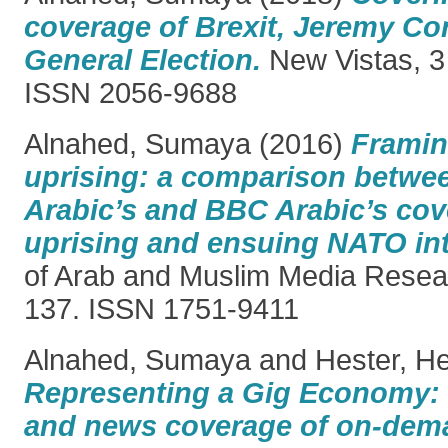
coverage of Brexit, Jeremy Co
General Election.
New Vistas, 3 
ISSN 2056-9688
Alnahed, Sumaya
(2016)
Framin
uprising: a comparison betwee
Arabic’s and BBC Arabic’s cov
uprising and ensuing NATO int
of Arab and Muslim Media Researc
137. ISSN 1751-9411
Alnahed, Sumaya
and
Hester, H
Representing a Gig Economy: g
and news coverage of on-dem