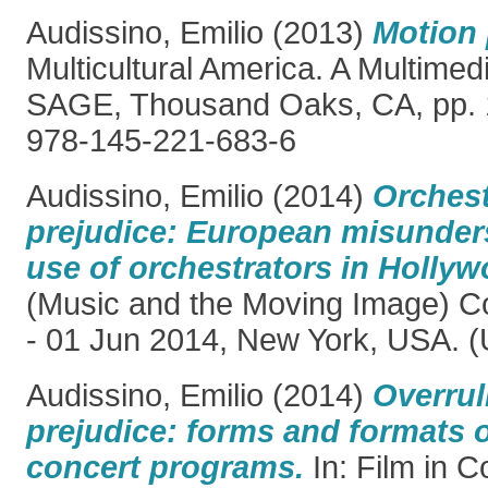
Audissino, Emilio
(2013)
Motion 
Multicultural America. A Multime
SAGE, Thousand Oaks, CA, pp. 
978-145-221-683-6
Audissino, Emilio
(2014)
Orchest
prejudice: European misunder
use of orchestrators in Hollyw
(Music and the Moving Image) C
- 01 Jun 2014, New York, USA. (
Audissino, Emilio
(2014)
Overrul
prejudice: forms and formats o
concert programs.
In: Film in C