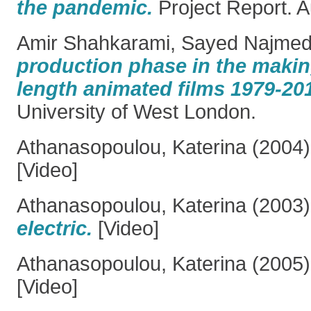
the pandemic.
Project Report. A
Amir Shahkarami, Sayed Najmed
production phase in the making 
length animated films 1979-20
University of West London.
Athanasopoulou, Katerina
(2004
[Video]
Athanasopoulou, Katerina
(2003
electric.
[Video]
Athanasopoulou, Katerina
(2005
[Video]