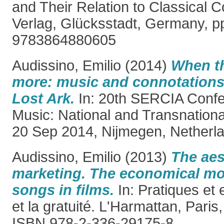
and Their Relation to Classical
Verlag, Glücksstadt, Germany, p
9783864880605
Audissino, Emilio
(2014)
When th
more: music and connotations 
Lost Ark.
In: 20th SERCIA Confe
Music: National and Transnationa
20 Sep 2014, Nijmegen, Netherla
Audissino, Emilio
(2013)
The aes
marketing. The economical mo
songs in films.
In: Pratiques et 
et la gratuité. L'Harmattan, Paris
ISBN 978-2-336-29175-8