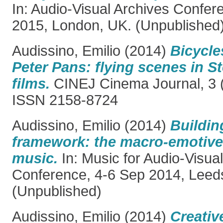
In: Audio-Visual Archives Confer
2015, London, UK. (Unpublished
Audissino, Emilio
(2014)
Bicycle
Peter Pans: flying scenes in S
films.
CINEJ Cinema Journal, 3 (
ISSN 2158-8724
Audissino, Emilio
(2014)
Buildin
framework: the macro-emotive 
music.
In: Music for Audio-Visua
Conference, 4-6 Sep 2014, Leed
(Unpublished)
Audissino, Emilio
(2014)
Creativ