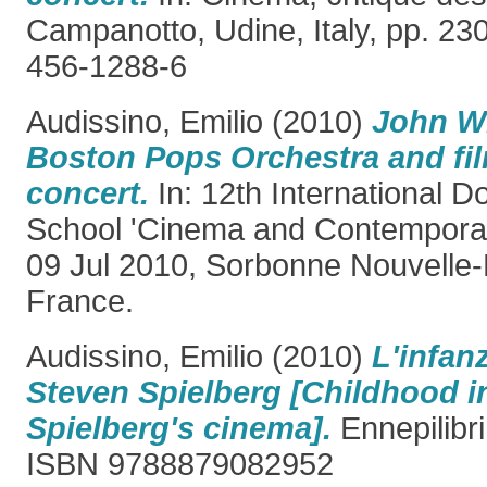
Campanotto, Udine, Italy, pp. 23
456-1288-6
Audissino, Emilio
(2010)
John Wi
Boston Pops Orchestra and fi
concert.
In: 12th International 
School 'Cinema and Contemporary
09 Jul 2010, Sorbonne Nouvelle-P
France.
Audissino, Emilio
(2010)
L'infan
Steven Spielberg [Childhood i
Spielberg's cinema].
Ennepilibri,
ISBN 9788879082952