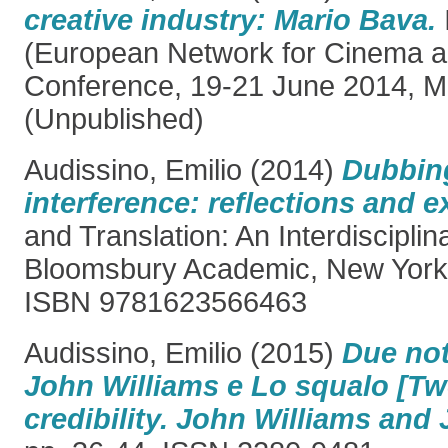
creative industry: Mario Bava.
(European Network for Cinema a
Conference, 19-21 June 2014, Mil
(Unpublished)
Audissino, Emilio
(2014)
Dubbing
interference: reflections and 
and Translation: An Interdiscipli
Bloomsbury Academic, New York,
ISBN 9781623566463
Audissino, Emilio
(2015)
Due note
John Williams e Lo squalo [Tw
credibility. John Williams and 