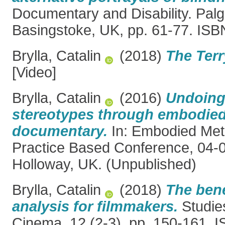
Documentary and Disability. Pal
Basingstoke, UK, pp. 61-77. IS
Brylla, Catalin
(2018)
The Ter
[Video]
Brylla, Catalin
(2016)
Undoing
stereotypes through embodied
documentary.
In: Embodied Met
Practice Based Conference, 04-
Holloway, UK. (Unpublished)
Brylla, Catalin
(2018)
The bene
analysis for filmmakers.
Studies
Cinema, 12 (2-3). pp. 150-161.