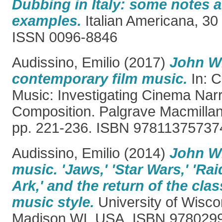
Dubbing in Italy: some notes 
examples.
Italian Americana, 30 
ISSN 0096-8846
Audissino, Emilio
(2017)
John Wi
contemporary film music.
In: C
Music: Investigating Cinema Nar
Composition. Palgrave Macmillan
pp. 221-236. ISBN 97811375737
Audissino, Emilio
(2014)
John Wi
music. 'Jaws,' 'Star Wars,' 'Rai
Ark,' and the return of the cla
music style.
University of Wisco
Madison WI, USA. ISBN 978029