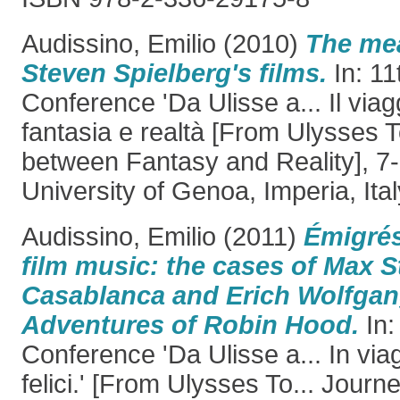
Audissino, Emilio
(2010)
The mea
Steven Spielberg's films.
In: 11
Conference 'Da Ulisse a... Il viag
fantasia e realtà [From Ulysses To
between Fantasy and Reality], 7
University of Genoa, Imperia, Ital
Audissino, Emilio
(2011)
Émigré
film music: the cases of Max S
Casablanca and Erich Wolfgan
Adventures of Robin Hood.
In:
Conference 'Da Ulisse a... In viag
felici.' [From Ulysses To... Journ