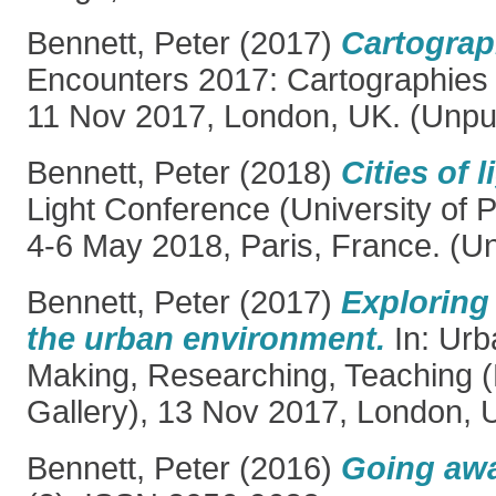
Bennett, Peter
(2017)
Cartograp
Encounters 2017: Cartographies (
11 Nov 2017, London, UK. (Unpu
Bennett, Peter
(2018)
Cities of l
Light Conference (University of P
4-6 May 2018, Paris, France. (U
Bennett, Peter
(2017)
Exploring
the urban environment.
In: Urb
Making, Researching, Teaching 
Gallery), 13 Nov 2017, London, 
Bennett, Peter
(2016)
Going awa