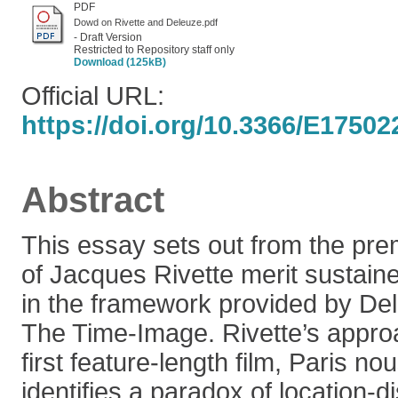
PDF
Dowd on Rivette and Deleuze.pdf
- Draft Version
Restricted to Repository staff only
Download (125kB)
Official URL:
https://doi.org/10.3366/E1750
Abstract
This essay sets out from the prem
of Jacques Rivette merit sustain
in the framework provided by De
The Time-Image. Rivette’s appro
first feature-length film, Paris no
identifies a paradox of location-d