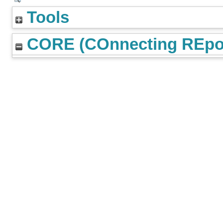
Tools
CORE (COnnecting REpos