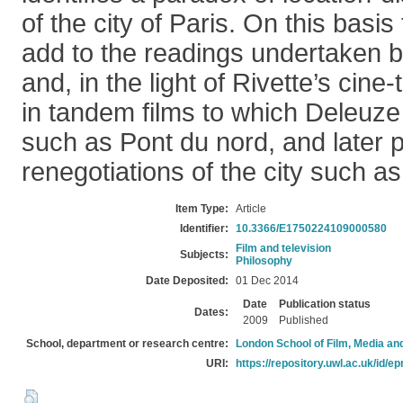
of the city of Paris. On this basis
add to the readings undertaken 
and, in the light of Rivette’s cine
in tandem films to which Deleuze
such as Pont du nord, and later 
renegotiations of the city such a
Item Type:
Article
Identifier:
10.3366/E1750224109000580
Film and television
Subjects:
Philosophy
Date Deposited:
01 Dec 2014
Date
Publication status
Dates:
2009
Published
School, department or research centre:
London School of Film, Media an
URI:
https://repository.uwl.ac.uk/id/ep