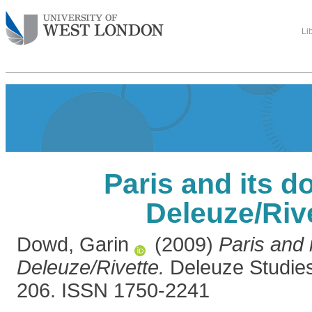
Li
Paris and its d
Deleuze/Riv
Dowd, Garin
(2009)
Paris and 
Deleuze/Rivette.
Deleuze Studies,
206. ISSN 1750-2241