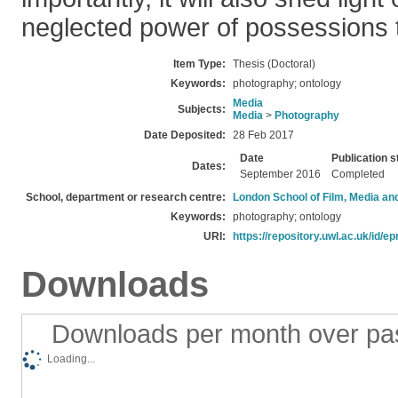
neglected power of possessions t
Item Type:
Thesis (Doctoral)
Keywords:
photography; ontology
Media
Subjects:
Media
>
Photography
Date Deposited:
28 Feb 2017
Date
Publication s
Dates:
September 2016
Completed
School, department or research centre:
London School of Film, Media an
Keywords:
photography; ontology
URI:
https://repository.uwl.ac.uk/id/ep
Downloads
Downloads per month over pa
Loading...