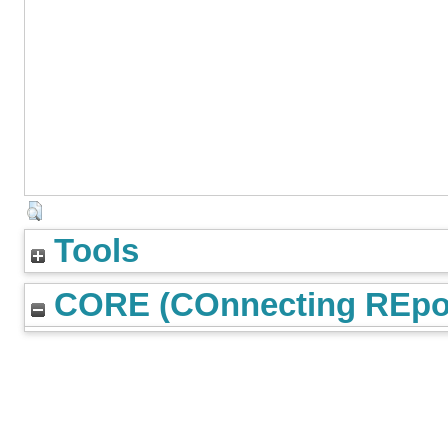
Tools
CORE (COnnecting REpos