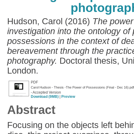
photograp
Hudson, Carol
(2016)
The power 
investigation into the ontology of
possessions in the context of de
bereavement through the practice o
photography.
Doctoral thesis, Uni
London.
PDF
Carol Hudson - Thesis -The Power of Possessions (Final - Dec 16).pdf
- Accepted Version
Download (9MB)
|
Preview
Abstract
Focusing on the objects left be