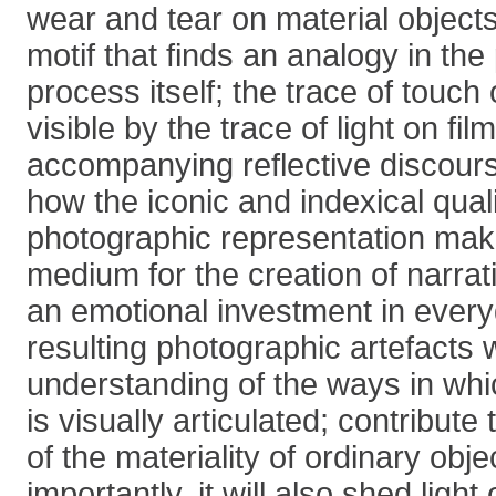
wear and tear on material object
motif that finds an analogy in th
process itself; the trace of touc
visible by the trace of light on fil
accompanying reflective discour
how the iconic and indexical quali
photographic representation make 
medium for the creation of narra
an emotional investment in every
resulting photographic artefacts w
understanding of the ways in whi
is visually articulated; contribut
of the materiality of ordinary obje
importantly, it will also shed light