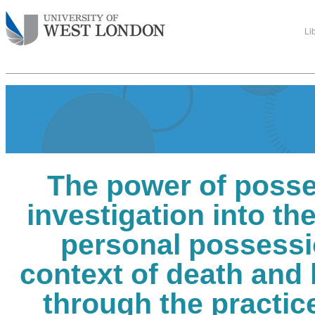
Li
The power of posse
investigation into th
personal possessi
context of death and
through the practice 