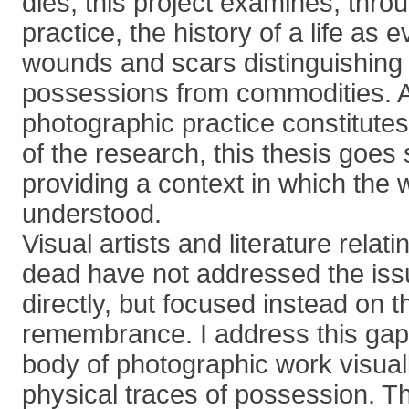
dies, this project examines, thr
practice, the history of a life as 
wounds and scars distinguishing
possessions from commodities. 
photographic practice constitutes 
of the research, this thesis goe
providing a context in which the
understood.
Visual artists and literature relati
dead have not addressed the issu
directly, but focused instead on t
remembrance. I address this gap
body of photographic work visuall
physical traces of possession. T