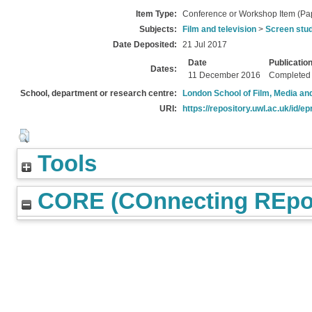
Item Type:
Conference or Workshop Item (Pa
Subjects:
Film and television
>
Screen stu
Date Deposited:
21 Jul 2017
Date
Publicatio
Dates:
11 December 2016
Completed
School, department or research centre:
London School of Film, Media an
URI:
https://repository.uwl.ac.uk/id/ep
Tools
CORE (COnnecting REpos