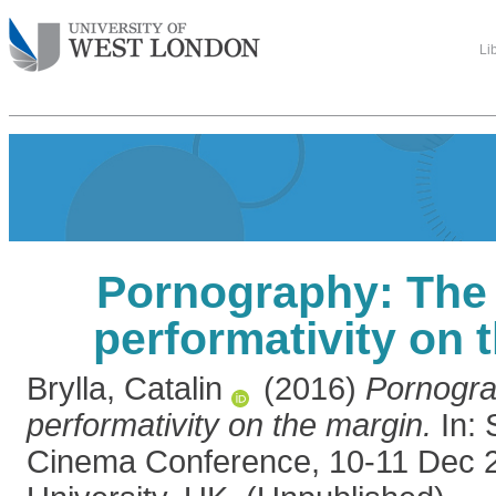
Li
Pornography: The 
performativity on 
Brylla, Catalin
(2016)
Pornogra
performativity on the margin.
In: 
Cinema Conference, 10-11 Dec 