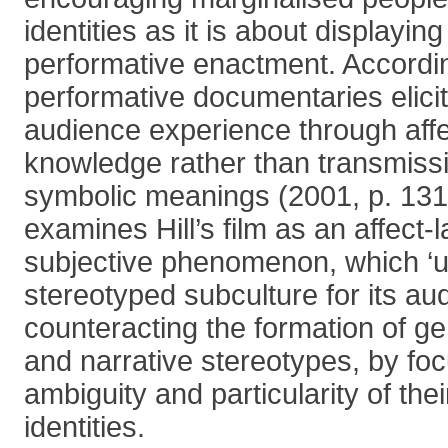
identities as it is about displayin
performative enactment. According
performative documentaries elicit
audience experience through aff
knowledge rather than transmissi
symbolic meanings (2001, p. 131
examines Hill’s film as an affect-
subjective phenomenon, which ‘un
stereotyped subculture for its au
counteracting the formation of g
and narrative stereotypes, by fo
ambiguity and particularity of the
identities.