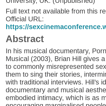
University, UK. (Unpublished)
Full text not available from this r
Official URL:
https://sexcinemaconference.
Abstract
In his musical documentary, Por
Musical (2003), Brian Hill gives 
to commonly misrepresented sex
them to sing their stories, interm
with traditional interviews. Hill’s 
documentary and musical aesthet
embodied intimacy, which is as 
encouraging marginalised people 