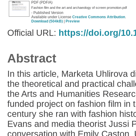
PDF (PDF/A)
Fashion film and the art and archaeology of screen promotion.pdf
- Published Version
Available under License
Creative Commons Attribution
.
Download (504kB)
|
Preview
Official URL:
https://doi.org/10
Abstract
In this article, Marketa Uhlirova
the theoretical and practical cha
the Arts and Humanities Resear
funded project on fashion film in 
century she ran with fashion hist
Evans and media theorist Jussi P
conversation with Emily Caston, 