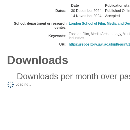
Date
Publication sta
Dates:
30 December 2024
Published Onli
14 November 2024
Accepted
School, department or research
London School of Film, Media and De
centre:
Fashion Film, Media Archaeology, Musi
Keywords:
Industries
URI:
https://repository.uwl.ac.uk/id/eprint
Downloads
Downloads per month over pa
Loading...