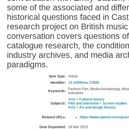
some of the associated and differ
historical questions faced in Ca
research project on British music
conversation covers questions of 
catalogue research, the conditio
industry archives, and media ar
paradigms.
Item Type:
Article
Identifier:
10.16995/os.17699
Fashion Film, Media Archaeology, Musi
Keywords:
Industries
Arts
>
Cultural history
Subjects:
Film and television
>
Screen studies
Arts
>
Art and design history
Related URLs:
https://www.openscreensjourn
Date Deposited:
28 Mar 2025