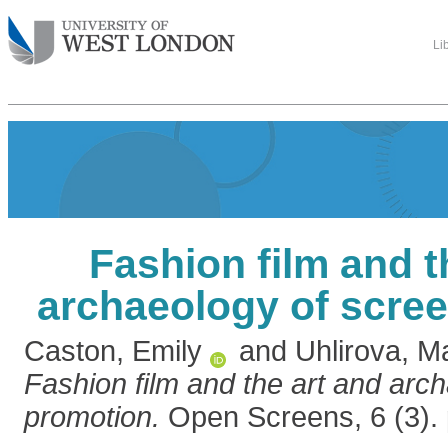
Li
Fashion film and t
archaeology of scre
Caston, Emily
and
Uhlirova, M
Fashion film and the art and arc
promotion.
Open Screens, 6 (3). 