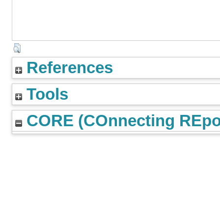
References
Tools
CORE (COnnecting REpos