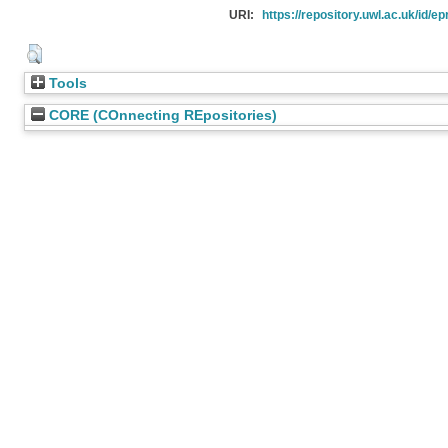
URI:
https://repository.uwl.ac.uk/id/ep
Tools
CORE (COnnecting REpositories)