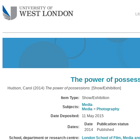
Li
The power of posses
Hudson, Carol
(2014)
The power of possessions.
[Show/Exhibition]
Item Type:
Show/Exhibition
Media
Subjects:
Media
>
Photography
Date Deposited:
11 May 2015
Date
Publication status
Dates:
2014
Published
School, department or research centre:
London School of Film, Media an