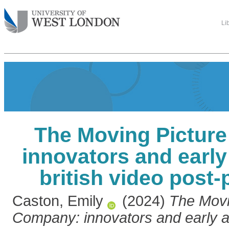
Li
The Moving Pictur
innovators and early
british video post
Caston, Emily
(2024)
The Movi
Company: innovators and early ad