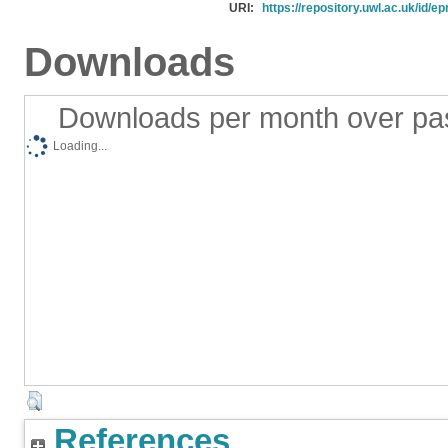
URI:
https://repository.uwl.ac.uk/id/ep
Downloads
Downloads per month over pa
Loading...
References