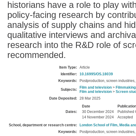
historians have a role to play wi
policy-facing research by contrib
analysis of supply chains and hi
qualitative interviews and archiva
research into the R&D role of scr
recommended.
Item Type:
Article
Identifier:
10.16995/OS.18039
Keywords:
Postproduction, screen industries, 
Film and television
>
Filmmaking
Subjects:
Film and television
>
Screen stu
Date Deposited:
28 Mar 2025
Date
Publicatio
Dates:
30 December 2024
Published 
14 November 2024
Accepted
School, department or research centre:
London School of Film, Media an
Keywords:
Postproduction, screen industries, 