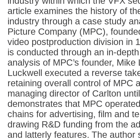
industry within which the VFX sec
article examines the history of th
industry through a case study an
Picture Company (MPC), founded
video postproduction division in 
is conducted through an in-depth
analysis of MPC’s founder, Mike 
Luckwell executed a reverse take
retaining overall control of MPC 
managing director of Carlton until
demonstrates that MPC operated
chains for advertising, film and tel
drawing R&D funding from the adv
and latterly features. The author