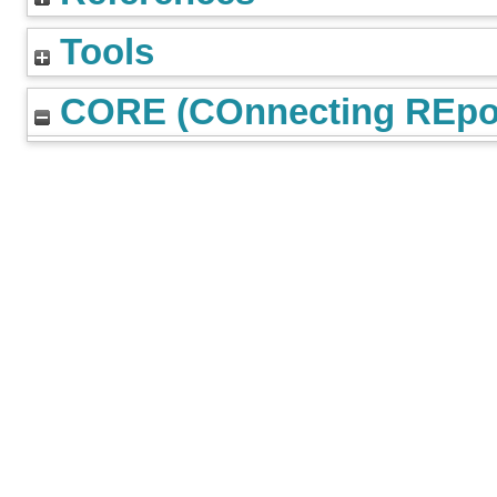
Tools
CORE (COnnecting REpos