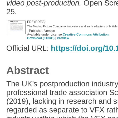
video post-production.
Open Scree
25.
PDF (PDF/A)
The Moving Picture Company- innovators and early adopters of british 
- Published Version
Available under License
Creative Commons Attribution
.
Download (610kB)
|
Preview
Official URL:
https://doi.org/10
Abstract
The UK’s postproduction industry 
professional trade association Sc
(2019), lacking in research and s
regarded as separate to VFX rath