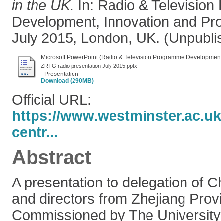
in the UK.
In: Radio & Televisio
Development, Innovation and Pro
July 2015, London, UK. (Unpubli
Microsoft PowerPoint (Radio & Television Programme Development,
ZRTG radio presentation July 2015.pptx
- Presentation
Download (290MB)
Official URL:
https://www.westminster.ac.uk
centr...
Abstract
A presentation to delegation of 
and directors from Zhejiang Prov
Commissioned by The University