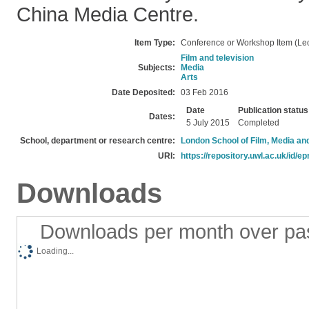
China Media Centre.
Item Type:
Conference or Workshop Item (Lec
Film and television
Subjects:
Media
Arts
Date Deposited:
03 Feb 2016
Date
Publication status
Dates:
5 July 2015
Completed
School, department or research centre:
London School of Film, Media an
URI:
https://repository.uwl.ac.uk/id/ep
Downloads
Downloads per month over pa
Loading...