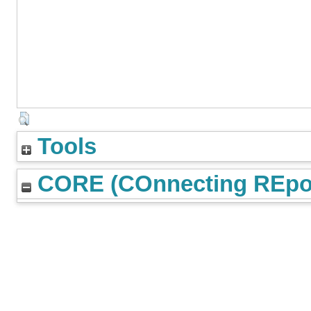
Tools
CORE (COnnecting REpos