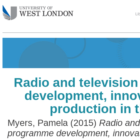
Li
Radio and televisio
development, inno
production in 
Myers, Pamela
(2015)
Radio and 
programme development, innovat