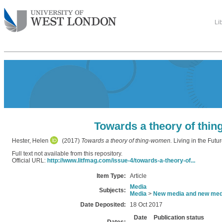
Li
Towards a theory of thi
Hester, Helen
(2017)
Towards a theory of thing-women.
Living in the Futur
Full text not available from this repository.
Official URL:
http://www.litfmag.com/issue-4/towards-a-theory-of...
Item Type:
Article
Media
Subjects:
Media
>
New media and new med
Date Deposited:
18 Oct 2017
Date
Publication status