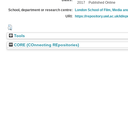
Dates:
2017
Published Online
School, department or research centre:
London School of Film, Media an
URI:
https://repository.uwl.ac.uk/id/ep
Tools
CORE (COnnecting REpositories)