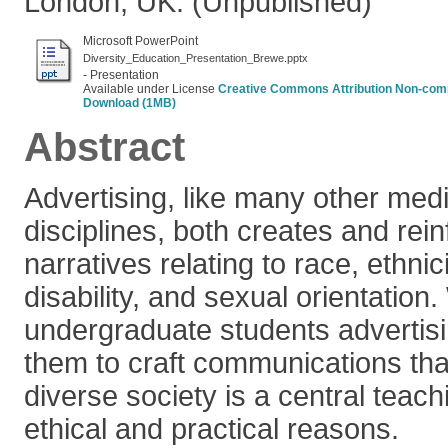
London, UK. (Unpublished)
Microsoft PowerPoint
Diversity_Education_Presentation_Brewe.pptx
- Presentation
Available under License
Creative Commons Attribution Non-com
Download (1MB)
Abstract
Advertising, like many other me
disciplines, both creates and rein
narratives relating to race, ethnici
disability, and sexual orientatio
undergraduate students advertis
them to craft communications th
diverse society is a central teach
ethical and practical reasons.