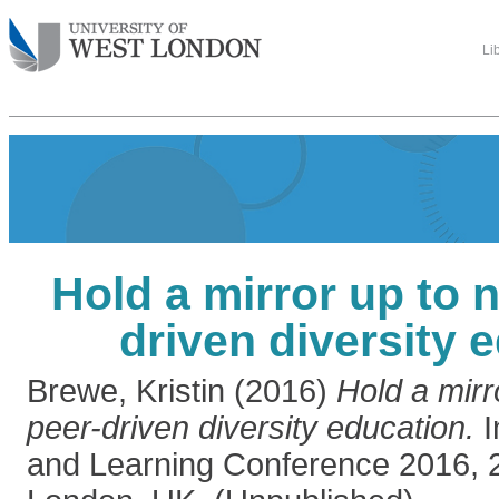
Li
Hold a mirror up to n
driven diversity 
Brewe, Kristin
(2016)
Hold a mirr
peer-driven diversity education.
I
and Learning Conference 2016, 