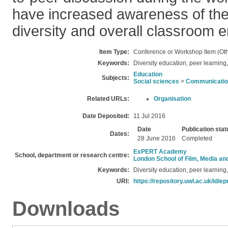
have increased awareness of the
diversity and overall classroom
Item Type:
Conference or Workshop Item (Oth
Keywords:
Diversity education, peer learning, 
Education
Subjects:
Social sciences
>
Communication
Related URLs:
Organisation
Date Deposited:
11 Jul 2016
Date
Publication stat
Dates:
28 June 2016
Completed
ExPERT Academy
School, department or research centre:
London School of Film, Media an
Keywords:
Diversity education, peer learning, 
URI:
https://repository.uwl.ac.uk/id/ep
Downloads