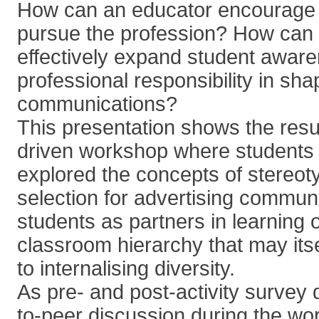
How can an educator encourage 
pursue the profession? How can 
effectively expand student aware
professional responsibility in sha
communications?
This presentation shows the resu
driven workshop where students
explored the concepts of stereot
selection for advertising commun
students as partners in learning
classroom hierarchy that may its
to internalising diversity.
As pre- and post-activity survey
to-peer discussion during the w