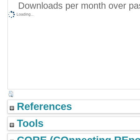
Downloads per month over pa
Loading...
References
Tools