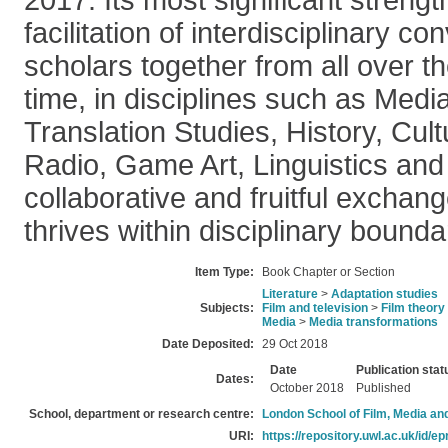
2017. Its most significant strengt
facilitation of interdisciplinary c
scholars together from all over the
time, in disciplines such as Medi
Translation Studies, History, Cult
Radio, Game Art, Linguistics an
collaborative and fruitful exchang
thrives within disciplinary bounda
Item Type:
Book Chapter or Section
Literature
>
Adaptation studies
Subjects:
Film and television
>
Film theory
Media
>
Media transformations
Date Deposited:
29 Oct 2018
Date
Publication stat
Dates:
October 2018
Published
School, department or research centre:
London School of Film, Media an
URI:
https://repository.uwl.ac.uk/id/ep