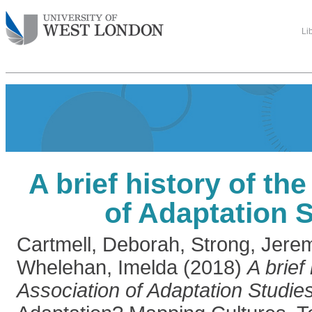
Li
A brief history of th
of Adaptation 
Cartmell, Deborah
,
Strong, Jere
Whelehan, Imelda
(2018)
A brief
Association of Adaptation Studies