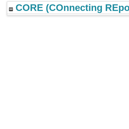
CORE (COnnecting REpos