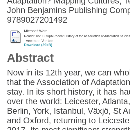
Adaptation? Mapping Cultures, T
John Benjamins Publishing Com
9789027201492
Microsoft Word
Reader 1v2. CutupA Recent History of the Association of Adaptation Studie
- Accepted Version
Download (29kB)
Abstract
Now in its 12th year, we can who
that the Association of Adaptation
stay. In its short history, it has 
over the world: Leicester, Atlant
Berlin, York, Istanbul, Växjö, St
and Oxford, returning to Leicest