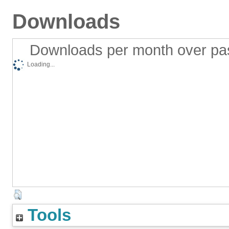
Downloads
Downloads per month over pa
Loading...
Tools