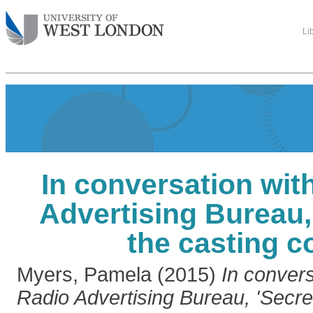
Li
In conversation wit
Advertising Bureau,
the casting c
Myers, Pamela
(2015)
In convers
Radio Advertising Bureau, 'Secret