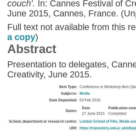
couch'.
In: Cannes Festival of Cr
June 2015, Cannes, France. (Un
Full text not available from this re
a copy
)
Abstract
Presentation to delegates, Canne
Creativity, June 2015.
Item Type:
Conference or Workshop Item (Sp
Subjects:
Media
Date Deposited:
03 Feb 2016
Date
Publication stat
Dates:
27 June 2015
Completed
School, department or research centre:
London School of Film, Media an
URI:
https://repository.uwl.ac.uk/id/ep