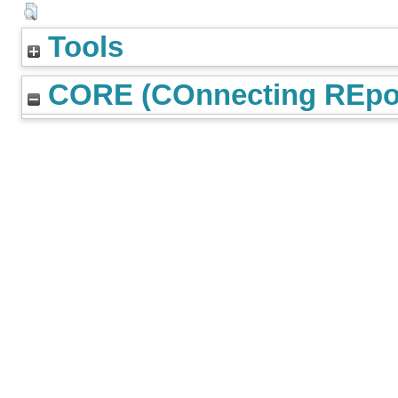
Tools
CORE (COnnecting REpos