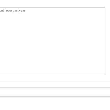
nth over past year