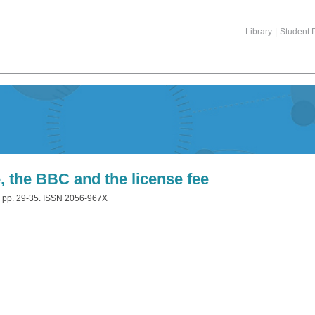
Library
|
Student P
, the BBC and the license fee
. pp. 29-35. ISSN 2056-967X