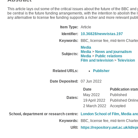
This article lays out some of the critical issues about the future of the BBC and
be central is the future funding arrangements, with the intention to abolish th
any alternative to license fee funding supports a richer and more relevant publ
Item Type:
Article
Identifier:
10.36828/newvistas.197
Keywords:
BBC, license fee, mid-term Charte
Media
Media
>
News and journalism
Subjects:
Media
>
Public relations
Film and television
>
Television
Related URLs:
Publisher
Date Deposited:
07 Jun 2022
Date
Publication stat
May 2022
Published
Dates:
19 April 2022
Published Onlin
2 March 2022
Accepted
School, department or research centre:
London School of Film, Media an
Keywords:
BBC, license fee, mid-term Charte
URI:
https://repository.uwl.ac.uk/id/ep