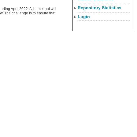
Repository Statistics
arting April 2022. A theme that will
w. The challenge is to ensure that
Login