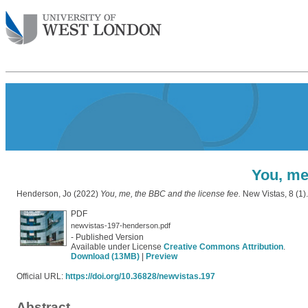
You, me
Henderson, Jo
(2022)
You, me, the BBC and the license fee.
New Vistas, 8 (1)
PDF
newvistas-197-henderson.pdf
- Published Version
Available under License
Creative Commons Attribution
.
Download (13MB)
|
Preview
Official URL:
https://doi.org/10.36828/newvistas.197
Abstract