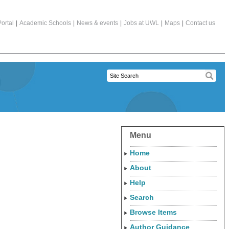
ortal
|
Academic Schools
|
News & events
|
Jobs at UWL
|
Maps
|
Contact us
Menu
Home
About
Help
Search
Browse Items
Author Guidance