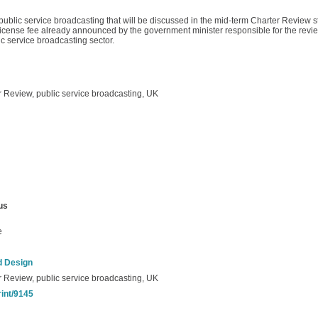
 public service broadcasting that will be discussed in the mid-term Charter Review st
e license fee already announced by the government minister responsible for the revie
ic service broadcasting sector.
r Review, public service broadcasting, UK
us
e
d Design
r Review, public service broadcasting, UK
rint/9145