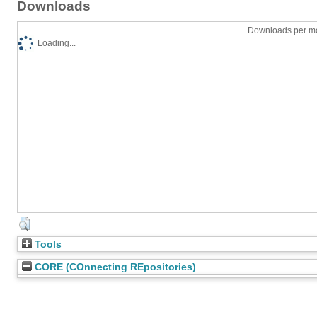
Downloads
Downloads per mo
Loading...
Tools
CORE (COnnecting REpositories)