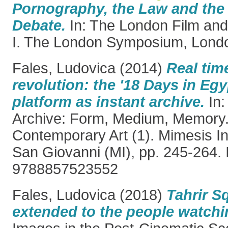
Pornography, the Law and the
Debate.
In: The London Film and
I. The London Symposium, Londo
Fales, Ludovica
(2014)
Real tim
revolution: the '18 Days in Egy
platform as instant archive.
In:
Archive: Form, Medium, Memory
Contemporary Art (1). Mimesis In
San Giovanni (MI), pp. 245-264.
9788857523552
Fales, Ludovica
(2018)
Tahrir S
extended to the people watchin