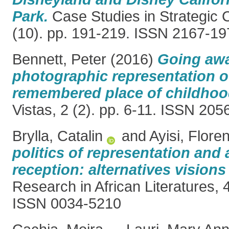
Park.
Case Studies in Strategic
(10). pp. 191-219. ISSN 2167-19
Bennett, Peter
(2016)
Going awa
photographic representation of
remembered place of childhoo
Vistas, 2 (2). pp. 6-11. ISSN 20
Brylla, Catalin
and
Ayisi, Flore
politics of representation and
reception: alternatives visions 
Research in African Literatures, 
ISSN 0034-5210