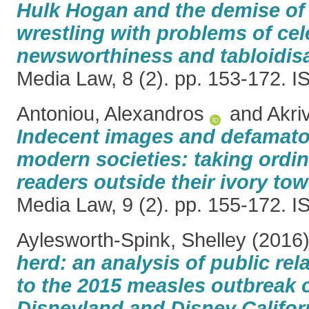
Hulk Hogan and the demise of
wrestling with problems of cel
newsworthiness and tabloidisa
Media Law, 8 (2). pp. 153-172. 
Antoniou, Alexandros
and
Akri
Indecent images and defamato
modern societies: taking ordin
readers outside their ivory tow
Media Law, 9 (2). pp. 155-172. 
Aylesworth-Spink, Shelley
(2016
herd: an analysis of public re
to the 2015 measles outbreak o
Disneyland and Disney Califor