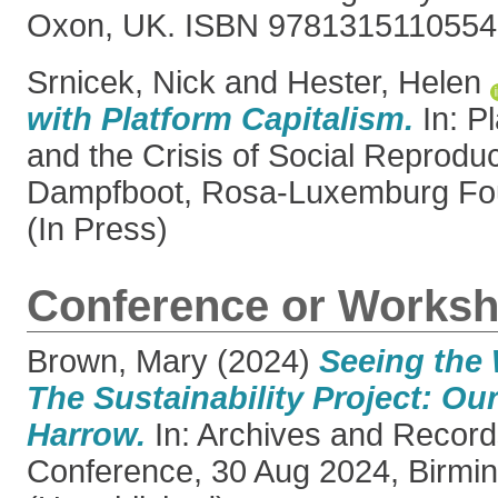
Oxon, UK. ISBN 9781315110554
Srnicek, Nick
and
Hester, Helen
with Platform Capitalism.
In: P
and the Crisis of Social Reprodu
Dampfboot, Rosa-Luxemburg Fou
(In Press)
Conference or Worksh
Brown, Mary
(2024)
Seeing the 
The Sustainability Project: Ou
Harrow.
In: Archives and Record
Conference, 30 Aug 2024, Birmi