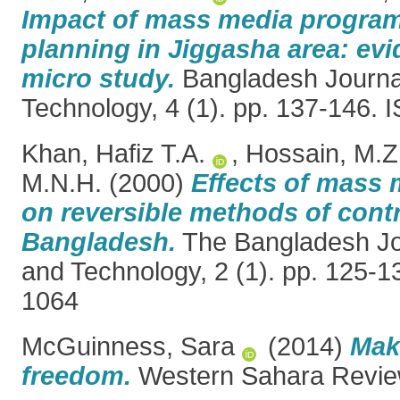
Impact of mass media program
planning in Jiggasha area: ev
micro study.
Bangladesh Journal
Technology, 4 (1). pp. 137-146.
Khan, Hafiz T.A.
,
Hossain, M.Z
M.N.H.
(2000)
Effects of mass
on reversible methods of cont
Bangladesh.
The Bangladesh Jo
and Technology, 2 (1). pp. 125-
1064
McGuinness, Sara
(2014)
Mak
freedom.
Western Sahara Review