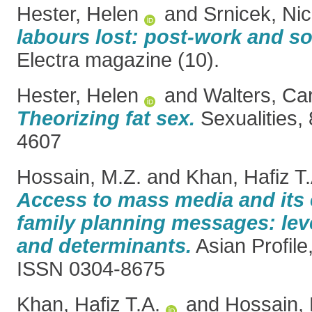
Hester, Helen
and
Srnicek, Ni
labours lost: post-work and so
Electra magazine (10).
Hester, Helen
and
Walters, Car
Theorizing fat sex.
Sexualities,
4607
Hossain, M.Z.
and
Khan, Hafiz T.
Access to mass media and its
family planning messages: level
and determinants.
Asian Profile,
ISSN 0304-8675
Khan, Hafiz T.A.
and
Hossain, 