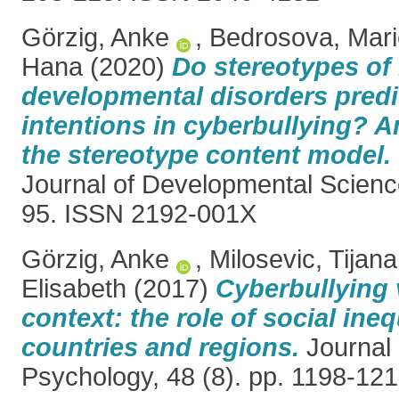
Görzig, Anke
,
Bedrosova, Mari
Hana
(2020)
Do stereotypes of
developmental disorders predi
intentions in cyberbullying? A
the stereotype content model.
Journal of Developmental Science
95. ISSN 2192-001X
Görzig, Anke
,
Milosevic, Tijana
Elisabeth
(2017)
Cyberbullying 
context: the role of social ineq
countries and regions.
Journal 
Psychology, 48 (8). pp. 1198-12