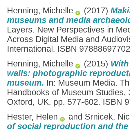
Henning, Michelle
(2017)
Maki
museums and media archaeol
Layers. New Perspectives in Me
Across Digital Media and Audiovi
International. ISBN 9788869770
Henning, Michelle
(2015)
With
walls: photographic reproducti
museum.
In: Museum Media. The
Handbooks of Museum Studies, 3
Oxford, UK, pp. 577-602. ISBN
Hester, Helen
and
Srnicek, Ni
of social reproduction and the