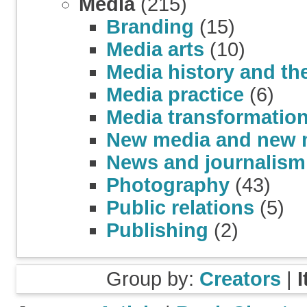
Media
(215)
Branding
(15)
Media arts
(10)
Media history and th
Media practice
(6)
Media transformatio
New media and new 
News and journalism
Photography
(43)
Public relations
(5)
Publishing
(2)
Group by:
Creators
|