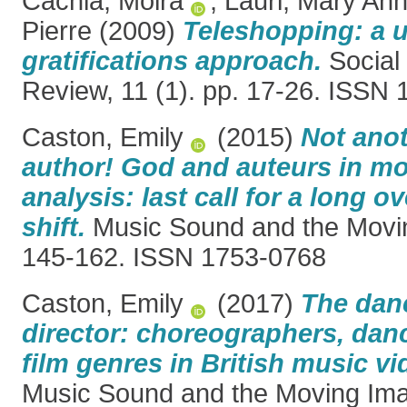
Cachia, Moira
,
Lauri, Mary An
Pierre
(2009)
Teleshopping: a 
gratifications approach.
Social
Review, 11 (1). pp. 17-26. ISSN
Caston, Emily
(2015)
Not anot
author! God and auteurs in m
analysis: last call for a long 
shift.
Music Sound and the Movin
145-162. ISSN 1753-0768
Caston, Emily
(2017)
The danc
director: choreographers, danc
film genres in British music v
Music Sound and the Moving Imag