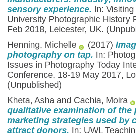
sensory experience.
In: Visiting
University Photographic History
Feb 2018, Leicester, UK. (Unpub
Henning, Michelle
(2017)
Imag
photography on tap.
In: Photogr
Issues in Photography Today Inte
Conference, 18-19 May 2017, Lo
(Unpublished)
Kheta, Asha
and
Cachia, Moira
qualitative examination of the
marketing strategies used by c
attract donors.
In: UWL Teachin