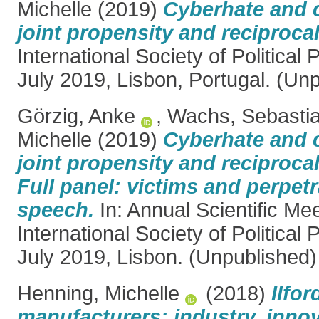
Michelle
(2019)
Cyberhate and 
joint propensity and reciprocal
International Society of Political
July 2019, Lisbon, Portugal. (Un
Görzig, Anke
,
Wachs, Sebasti
Michelle
(2019)
Cyberhate and 
joint propensity and reciprocal
Full panel: victims and perpetr
speech.
In: Annual Scientific Mee
International Society of Political
July 2019, Lisbon. (Unpublished)
Henning, Michelle
(2018)
Ilfo
manufacturers: industry, inno