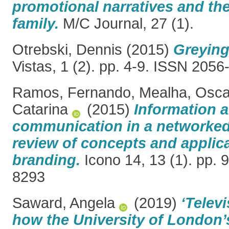
promotional narratives and the
family.
M/C Journal, 27 (1).
Otrebski, Dennis
(2015)
Greying
Vistas, 1 (2). pp. 4-9. ISSN 205
Ramos, Fernando
,
Mealha, Osca
Catarina
(2015)
Information 
communication in a networked
review of concepts and applica
branding.
Icono 14, 13 (1). pp. 
8293
Saward, Angela
(2019)
‘Telev
how the University of London’