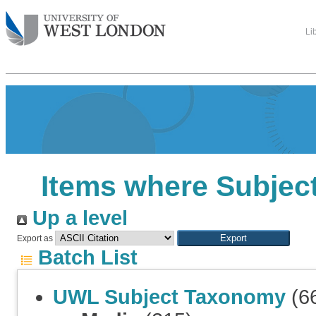
Li
Items where Subject
Up a level
Export as
Batch List
UWL Subject Taxonomy
(6