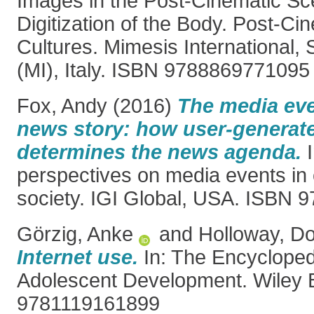
Images in the Post-Cinematic Sc
Digitization of the Body. Post-Ci
Cultures. Mimesis International,
(MI), Italy. ISBN 9788869771095
Fox, Andy
(2016)
The media ev
news story: how user-generat
determines the news agenda.
I
perspectives on media events in
society. IGI Global, USA. ISBN
Görzig, Anke
and
Holloway, Do
Internet use.
In: The Encycloped
Adolescent Development. Wiley 
9781119161899