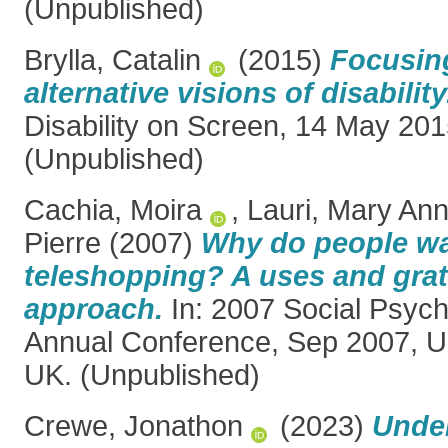
(Unpublished)
Brylla, Catalin
(2015)
Focusing
alternative visions of disability
Disability on Screen, 14 May 201
(Unpublished)
Cachia, Moira
,
Lauri, Mary An
Pierre
(2007)
Why do people w
teleshopping? A uses and grat
approach.
In: 2007 Social Psych
Annual Conference, Sep 2007, Un
UK. (Unpublished)
Crewe, Jonathon
(2023)
Under