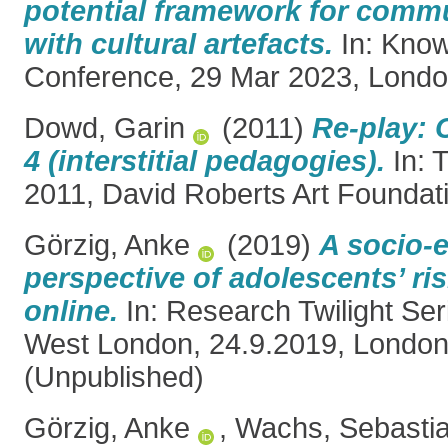
potential framework for com
with cultural artefacts.
In: Kno
Conference, 29 Mar 2023, Londo
Dowd, Garin
(2011)
Re-play: 
4 (interstitial pedagogies).
In: 
2011, David Roberts Art Foundat
Görzig, Anke
(2019)
A socio-e
perspective of adolescents’ ris
online.
In: Research Twilight Seri
West London, 24.9.2019, London
(Unpublished)
Görzig, Anke
,
Wachs, Sebasti