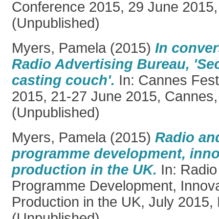
Conference 2015, 29 June 2015,
(Unpublished)
Myers, Pamela
(2015)
In conver
Radio Advertising Bureau, 'Sec
casting couch'.
In: Cannes Festi
2015, 21-27 June 2015, Cannes,
(Unpublished)
Myers, Pamela
(2015)
Radio and
programme development, inno
production in the UK.
In: Radio
Programme Development, Innova
Production in the UK, July 2015,
(Unpublished)