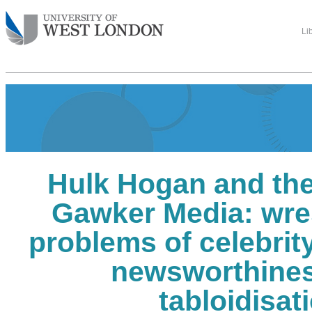
Li
Hulk Hogan and the
Gawker Media: wres
problems of celebrit
newsworthine
tabloidisat