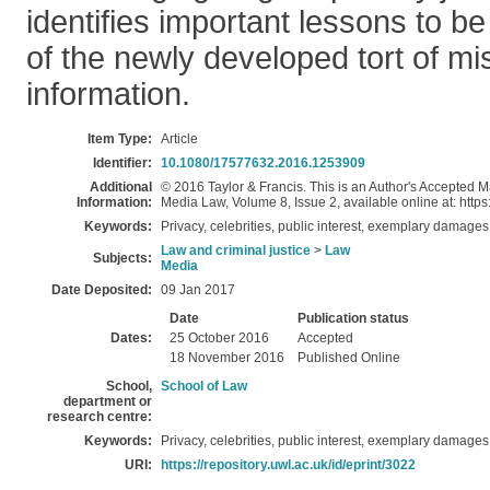
identifies important lessons to be 
of the newly developed tort of mi
information.
Item Type:
Article
Identifier:
10.1080/17577632.2016.1253909
Additional
© 2016 Taylor & Francis. This is an Author's Accepted Ma
Information:
Media Law, Volume 8, Issue 2, available online at: htt
Keywords:
Privacy, celebrities, public interest, exemplary damages
Law and criminal justice
>
Law
Subjects:
Media
Date Deposited:
09 Jan 2017
Date
Publication status
Dates:
25 October 2016
Accepted
18 November 2016
Published Online
School,
School of Law
department or
research centre:
Keywords:
Privacy, celebrities, public interest, exemplary damages
URI:
https://repository.uwl.ac.uk/id/eprint/3022