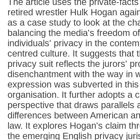
The article uses the private-facts
retired wrestler Hulk Hogan aga
as a case study to look at the ch
balancing the media's freedom o
individuals' privacy in the contem
centred culture. It suggests that t
privacy suit reflects the jurors' p
disenchantment with the way in 
expression was subverted in thi
organisation. It further adopts a
perspective that draws parallels 
differences between American an
law. It explores Hogan's claim th
the emerging English privacy jur