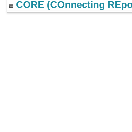
CORE (COnnecting REpos