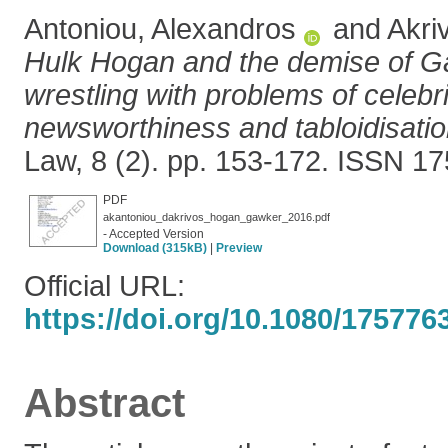
Antoniou, Alexandros
and
Akri
Hulk Hogan and the demise of G
wrestling with problems of celebr
newsworthiness and tabloidisatio
Law, 8 (2). pp. 153-172. ISSN 1
PDF
akantoniou_dakrivos_hogan_gawker_2016.pdf
- Accepted Version
Download (315kB)
|
Preview
Official URL:
https://doi.org/10.1080/17577
Abstract