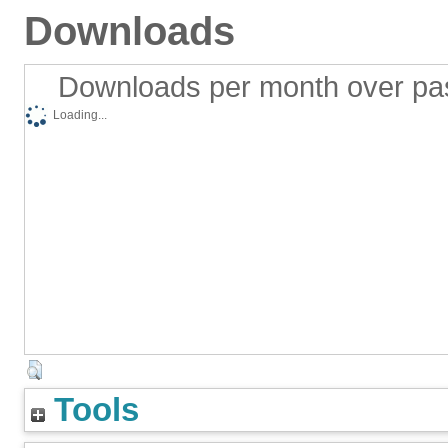
Downloads
Downloads per month over pa
Loading...
Tools