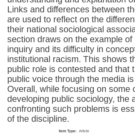
Links and differences between th
are used to reflect on the differen
their national sociological assoc
section draws on the example o
inquiry and its difficulty in concep
institutional racism. This shows t
public role is contested and that 
public voice through the media is
Overall, while focusing on some 
developing public sociology, the a
confronting such problems is essen
of the discipline.
Item Type:
Article