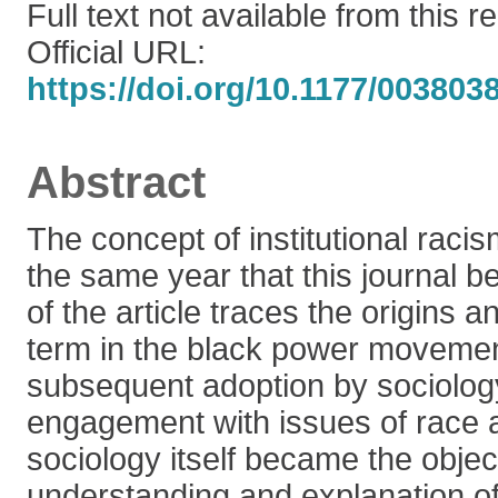
Full text not available from this r
Official URL:
https://doi.org/10.1177/00380
Abstract
The concept of institutional rac
the same year that this journal be
of the article traces the origins a
term in the black power movement
subsequent adoption by sociolog
engagement with issues of race 
sociology itself became the object 
understanding and explanation of 