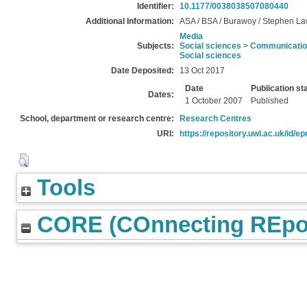
Identifier:
10.1177/0038038507080440
Additional Information:
ASA / BSA / Burawoy / Stephen La
Media
Subjects:
Social sciences
>
Communication
Social sciences
Date Deposited:
13 Oct 2017
Date
Publication st
Dates:
1 October 2007
Published
School, department or research centre:
Research Centres
URI:
https://repository.uwl.ac.uk/id/ep
Tools
CORE (COnnecting REpos