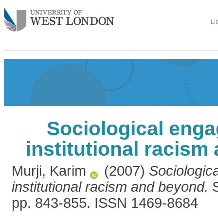
Li
Sociological eng
institutional racis
Murji, Karim
(2007)
Sociologic
institutional racism and beyond.
S
pp. 843-855. ISSN 1469-8684