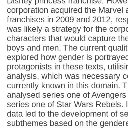
Disney princess franchise. Howe
corporation acquired the Marvel
franchises in 2009 and 2012, res
was likely a strategy for the corp
characters that would capture the
boys and men. The current qualit
explored how gender is portrayed
protagonists in these texts, utilis
analysis, which was necessary con
currently known in this domain. 
analysed series one of Avenger
series one of Star Wars Rebels. I
data led to the development of s
subthemes based on the gendered