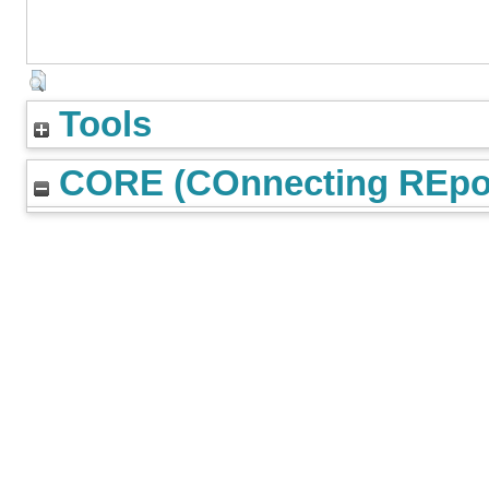
Tools
CORE (COnnecting REpos