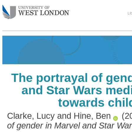
Li
The portrayal of gen
and Star Wars medi
towards chil
Clarke, Lucy
and
Hine, Ben
(2
of gender in Marvel and Star Wa