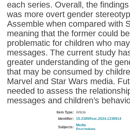
each series. Overall, the findings
was more overt gender stereotyp
Assemble when compared with S
meaning that the former could be 
problematic for children who may 
messages. The current study has 
greater understanding of the g
that may be consumed by childr
Marvel and Star Wars media. Fut
needed to assess the relationsh
messages and children’s behavio
Item Type:
Article
Identifier:
10.3389/fsoc.2024.1338914
Media
Subjects:
Psychology