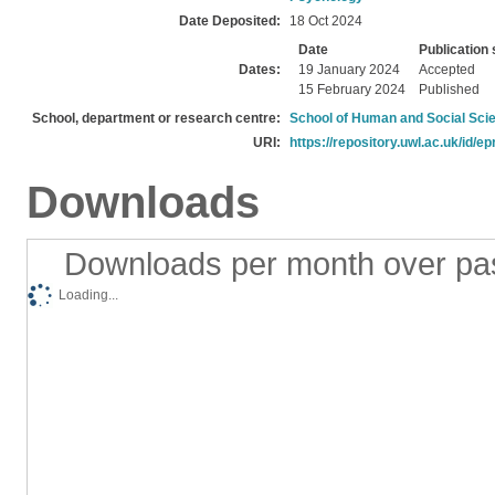
Date Deposited:
18 Oct 2024
Date
Publication 
Dates:
19 January 2024
Accepted
15 February 2024
Published
School, department or research centre:
School of Human and Social Sci
URI:
https://repository.uwl.ac.uk/id/ep
Downloads
Downloads per month over pa
Loading...