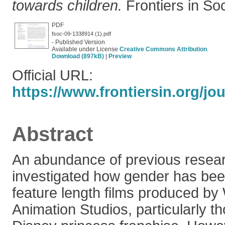
towards children.
Frontiers in Soc
PDF
fsoc-09-1338914 (1).pdf
- Published Version
Available under License
Creative Commons Attribution
.
Download (897kB)
|
Preview
Official URL:
https://www.frontiersin.org/jou
Abstract
An abundance of previous resea
investigated how gender has bee
feature length films produced by
Animation Studios, particularly th