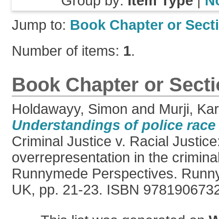
Group by:
Item Type
|
N
Jump to:
Book Chapter or Sect
Number of items:
1
.
Book Chapter or Sect
Holdawayy, Simon
and
Murji, Ka
Understandings of police race 
Criminal Justice v. Racial Justice
overrepresentation in the crimina
Runnymede Perspectives. Runn
UK, pp. 21-23. ISBN 978190673