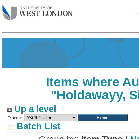
Li
Items where Au
"
Holdawayy, 
Up a level
Export as
Batch List