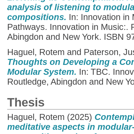
analysis of listening to modul
compositions.
In: Innovation in
Pathways. Innovation in Music:. 
Abingdon and New York. ISBN 
Haguel, Rotem
and
Paterson, Ju
Thoughts on Developing a Co
Modular System.
In: TBC. Innova
Routledge, Abingdon and New Yo
Thesis
Haguel, Rotem
(2025)
Contempl
meditative aspects in modular-