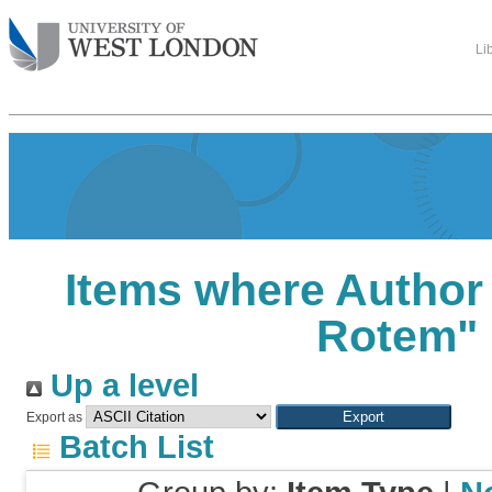
Li
Items where Author 
Rotem
"
Up a level
Export as
Batch List