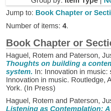
Group by:
Item Type
|
N
Jump to:
Book Chapter or Sect
Number of items:
4
.
Book Chapter or Sect
Haguel, Rotem
and
Paterson, Ju
Thoughts on building a conte
system.
In: Innovation in music: 
Innovation in music. Routledge,
York. (In Press)
Haguel, Rotem
and
Paterson, Ju
Listening as Contemplation: A 