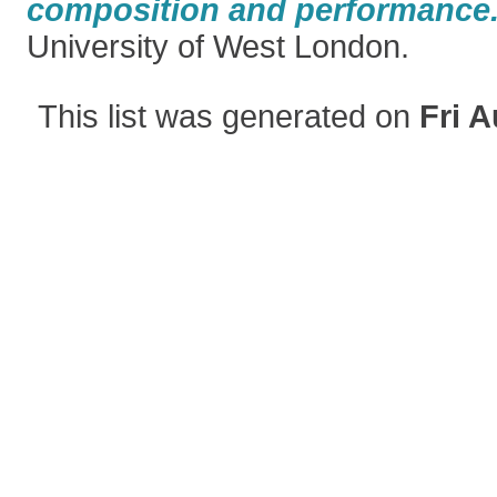
composition and performance
University of West London.
This list was generated on
Fri A