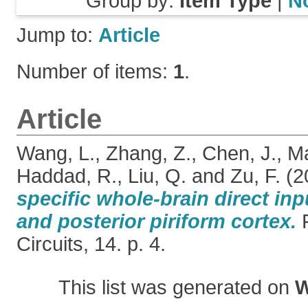
Group by:
Item Type
|
N
Jump to:
Article
Number of items:
1
.
Article
Wang, L.
,
Zhang, Z.
,
Chen, J.
,
M
Haddad, R.
,
Liu, Q.
and
Zu, F.
(2
specific whole-brain direct inp
and posterior piriform cortex.
F
Circuits, 14. p. 4.
This list was generated on
W