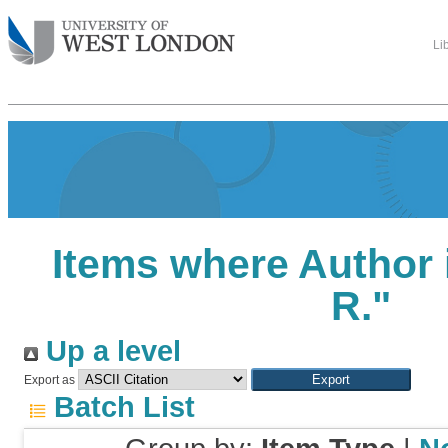
Li
Items where Author 
R.
"
Up a level
Export as
Batch List