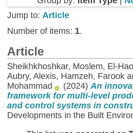
Group by:
Item Type
|
N
Jump to:
Article
Number of items:
1
.
Article
Sheikhkhoshkar, Moslem
,
El-Hao
Aubry, Alexis
,
Hamzeh, Farook
a
Mohammad
(2024)
An innovat
framework for multi-level pro
and control systems in constr
Developments in the Built Enviro