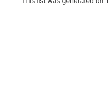
This list was generated on
T