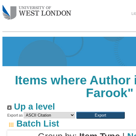
Li
Items where Author i
Farook
"
Up a level
Export as
Batch List