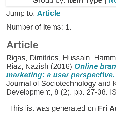
Group by:
Item Type
|
N
Jump to:
Article
Number of items:
1
.
Article
Rigas, Dimitrios
,
Hussain, Hamm
Riaz, Nazish
(2016)
Online bra
marketing: a user perspective.
Journal of Sociotechnology and
Development, 8 (2). pp. 27-38. 
This list was generated on
Fri A