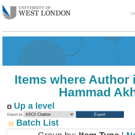
Li
Items where Author i
Hammad Akh
Up a level
Export as
Batch List