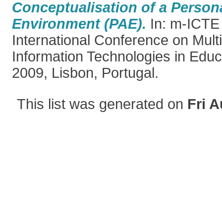
Conceptualisation of a Perso
Environment (PAE).
In: m-ICTE
International Conference on Mul
Information Technologies in Educ
2009, Lisbon, Portugal.
This list was generated on
Fri A