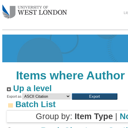
Li
Items where Author 
Up a level
Export as
Batch List
Group by:
Item Type
|
N