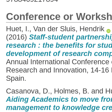
Conference or Worksh
Huet, I.
,
Van der Sluis, Hendrik
(2016)
Staff-student partnersh
research : the benefits for stu
development of research comp
Annual International Conference 
Research and Innovation, 14-16 
Spain.
Casanova, D.
,
Holmes, B.
and
Hu
Aiding Academics to move fr
management to knowledge cre