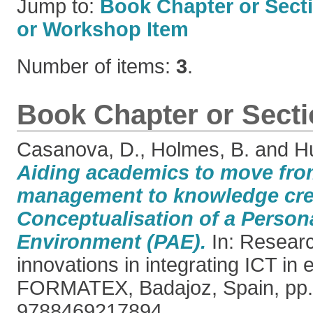
Jump to:
Book Chapter or Sect
or Workshop Item
Number of items:
3
.
Book Chapter or Sect
Casanova, D.
,
Holmes, B.
and
Hu
Aiding academics to move fr
management to knowledge cre
Conceptualisation of a Perso
Environment (PAE).
In: Researc
innovations in integrating ICT in 
FORMATEX, Badajoz, Spain, pp.
9788469217894