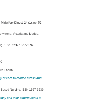
idwifery Digest, 24 (1). pp. 52-
Ahwireng, Victoria
and
Medge,
). p. 60. ISSN 1367-6539
00
 0961-5555
 of care to reduce stress and
-Based Nursing. ISSN 1367-6539
dity and their determinants in