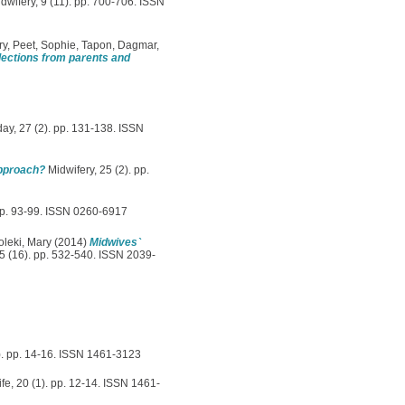
idwifery, 9 (11). pp. 700-706. ISSN
ry
,
Peet, Sophie
,
Tapon, Dagmar
,
flections from parents and
y, 27 (2). pp. 131-138. ISSN
approach?
Midwifery, 25 (2). pp.
pp. 93-99. ISSN 0260-6917
leki, Mary
(2014)
Midwives`
5 (16). pp. 532-540. ISSN 2039-
). pp. 14-16. ISSN 1461-3123
fe, 20 (1). pp. 12-14. ISSN 1461-