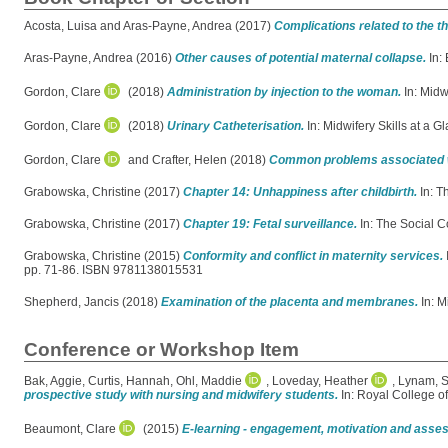
Acosta, Luisa
and
Aras-Payne, Andrea
(2017)
Complications related to the th
Aras-Payne, Andrea
(2016)
Other causes of potential maternal collapse.
In:
Gordon, Clare
(2018)
Administration by injection to the woman.
In: Midw
Gordon, Clare
(2018)
Urinary Catheterisation.
In: Midwifery Skills at a 
Gordon, Clare
and
Crafter, Helen
(2018)
Common problems associated w
Grabowska, Christine
(2017)
Chapter 14: Unhappiness after childbirth.
In: T
Grabowska, Christine
(2017)
Chapter 19: Fetal surveillance.
In: The Social 
Grabowska, Christine
(2015)
Conformity and conflict in maternity services.
pp. 71-86. ISBN 9781138015531
Shepherd, Jancis
(2018)
Examination of the placenta and membranes.
In: M
Conference or Workshop Item
Bak, Aggie
,
Curtis, Hannah
,
Ohl, Maddie
,
Loveday, Heather
,
Lynam, 
prospective study with nursing and midwifery students.
In: Royal College o
Beaumont, Clare
(2015)
E-learning - engagement, motivation and ass