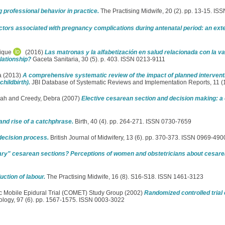
 professional behavior in practice.
The Practising Midwife, 20 (2). pp. 13-15. I
ctors associated with pregnancy complications during antenatal period: an ex
rique
(2016)
Las matronas y la alfabetización en salud relacionada con la 
lationship?
Gaceta Sanitaria, 30 (5). p. 403. ISSN 0213-9111
a
(2013)
A comprehensive systematic review of the impact of planned interven
hildbirth).
JBI Database of Systematic Reviews and Implementation Reports, 11 (
rah
and
Creedy, Debra
(2007)
Elective cesarean section and decision making: a cr
and rise of a catchphrase.
Birth, 40 (4). pp. 264-271. ISSN 0730-7659
decision process.
British Journal of Midwifery, 13 (6). pp. 370-373. ISSN 0969-490
ry" cesarean sections? Perceptions of women and obstetricians about cesarean
ction of labour.
The Practising Midwife, 16 (8). S16-S18. ISSN 1461-3123
c Mobile Epidural Trial (COMET) Study Group
(2002)
Randomized controlled trial 
logy, 97 (6). pp. 1567-1575. ISSN 0003-3022