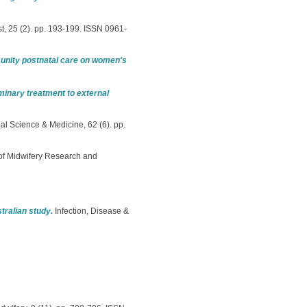
, 25 (2). pp. 193-199. ISSN 0961-
unity postnatal care on women's
minary treatment to external
al Science & Medicine, 62 (6). pp.
f Midwifery Research and
tralian study.
Infection, Disease &