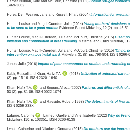
Harper Bulman, Kate
and
McCourt, Christine
(2002)
Somali refugee women's 
1469-3682
Horey, Dell
,
Weaver, Jane
and
Russell, Hilary
(2004)
Information for pregnan
Hunter, Louise
and
Magill-Cuerden, Julia
(2014)
Young mothers' decisions to 
to be seen to be a good mother.
Evidence-Based Midwifery, 12 (2). pp. 46-5
Hunter, Louise
,
Magill-Cuerden, Julia
and
McCourt, Christine
(2015)
Disempow
initiation and continuation of breastfeeding.
Maternal and Child Nutrition, 11
Hunter, Louise
,
Magill-Cuerden, Julia
and
McCourt, Christine
(2015)
'Oh no, n
intervention on a postnatal ward.
Midwifery, 31 (8). pp. 798-804. ISSN 0266-
Jones, Julie
(2016)
Impact of peer assessment on student understanding of
Kabir, Russell
and
Khan, Hafiz T.A.
(2013)
Utilization of antenatal car
(2). pp. 15-19. ISSN 2320–1940
Khan, Hafiz T.A.
and
Begum, Afroza
(2007)
Patterns and differentials of
53 (2). pp. 81-89. ISSN 0022-1074
Khan, Hafiz T.A.
and
Raeside, Robert
(1998)
The determinants of first a
ISSN 0259-238X
Lafarge, Caroline
,
Larrieu, Gaëlle
and
Ville, Isabelle
(2022)
Why do Frenc
Midwifery, 110. p. 103351. ISSN 0266-6138
Lynch, Catherine
and
Nikolova, Gergana
(2015)
Do mothers use the internet 