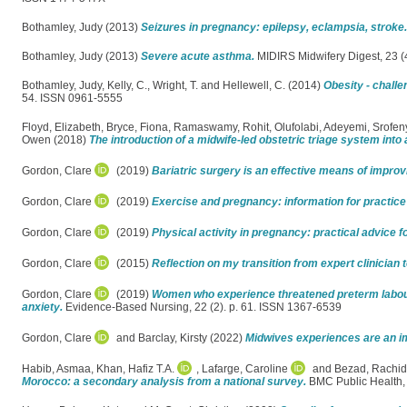
Bothamley, Judy
(2013)
Seizures in pregnancy: epilepsy, eclampsia, stroke.
Bothamley, Judy
(2013)
Severe acute asthma.
MIDIRS Midwifery Digest, 23 (
Bothamley, Judy
,
Kelly, C.
,
Wright, T.
and
Hellewell, C.
(2014)
Obesity - challe
54. ISSN 0961-5555
Floyd, Elizabeth
,
Bryce, Fiona
,
Ramaswamy, Rohit
,
Olufolabi, Adeyemi
,
Srofe
Owen
(2018)
The introduction of a midwife-led obstetric triage system into 
Gordon, Clare
(2019)
Bariatric surgery is an effective means of improv
Gordon, Clare
(2019)
Exercise and pregnancy: information for practice
Gordon, Clare
(2019)
Physical activity in pregnancy: practical advice 
Gordon, Clare
(2015)
Reflection on my transition from expert clinician 
Gordon, Clare
(2019)
Women who experience threatened preterm labour
anxiety.
Evidence-Based Nursing, 22 (2). p. 61. ISSN 1367-6539
Gordon, Clare
and
Barclay, Kirsty
(2022)
Midwives experiences are an imp
Habib, Asmaa
,
Khan, Hafiz T.A.
,
Lafarge, Caroline
and
Bezad, Rachid
Morocco: a secondary analysis from a national survey.
BMC Public Health,