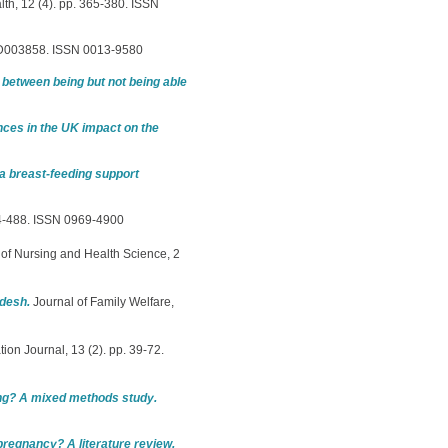
lth, 12 (4). pp. 365-380. ISSN
CD003858. ISSN 0013-9580
 between being but not being able
nces in the UK impact on the
 a breast-feeding support
484-488. ISSN 0969-4900
of Nursing and Health Science, 2
adesh.
Journal of Family Welfare,
ion Journal, 13 (2). pp. 39-72.
ng? A mixed methods study.
 pregnancy? A literature review.