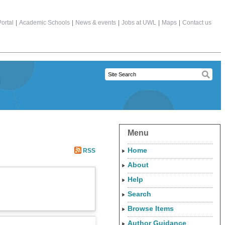
ortal
|
Academic Schools
|
News & events
|
Jobs at UWL
|
Maps
|
Contact us
Menu
Home
RSS
About
Help
Search
Browse Items
Author Guidance