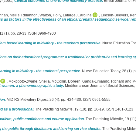
y
(2001)
Clinical outcomes of one-to-one midwifery practice.
British Journal of M
nnah
,
Mellis, Rhiannon
,
Walton, Holly
,
Lafarge, Caroline
,
Leeson-Beevers, Ker
ss as factors in the effectiveness of an ethical prenatal sequencing service: re
, 11 (1). pp. 28-33. ISSN 0969-4900
em based learning in midwifery - the teachers perspective.
Nurse Education Toda
tions on their educational programme: a traditional or problem-based learning 
rning in midwifery - the students' perspective.
Nurse Education Today, 28 (1). 
,
Mokoboto-Zwane, Sheila
,
McCollin, Doreen
,
Ganga-Limando, Richard
and
Mo
nt women: a phenomenographic study.
Mediterranean Journal of Social Sciences, 
ion.
MIDIRS Midwifery Digest, 26 (4). pp. 424-430. ISSN 0961-5555
g as a professional.
The Practising Midwife, 19 (10). pp. 16-19. ISSN 1461-3123
nalism, public confidence and course application.
The Practising Midwife, 19 (11
g the public through disclosure and barring service checks.
The Practising Midwi