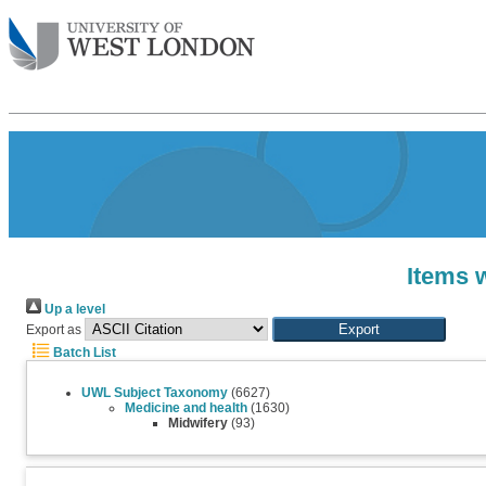
Items 
Up a level
Export as
Batch List
UWL Subject Taxonomy
(6627)
Medicine and health
(1630)
Midwifery
(93)