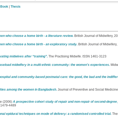
|
Book
|
Thesis
en who choose a home birth - a literature review.
British Journal of Midwifery, 
en who choose a home birth - an exploratory study.
British Journal of Midwifery
ating midwives after “training”.
The Practising Midwife. ISSN 1461-3123
seload midwifery in a multi-ethnic community: the women's experiences.
Midwi
spital and community-based postnatal care: the good, the bad and the indiffer
dities among the women in Bangladesh.
Journal of Preventive and Social Medicine,
ie
(2006)
A prospective cohort study of repair and non-repair of second-degree 
N 1479-4489
onal epidural techniques on mode of delivery: a randomised controlled trial.
The 