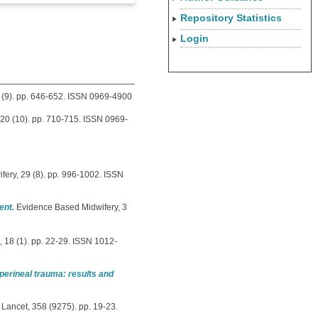
Repository Statistics
Login
20 (9). pp. 646-652. ISSN 0969-4900
, 20 (10). pp. 710-715. ISSN 0969-
fery, 29 (8). pp. 996-1002. ISSN
ent.
Evidence Based Midwifery, 3
 18 (1). pp. 22-29. ISSN 1012-
perineal trauma: results and
Lancet, 358 (9275). pp. 19-23.