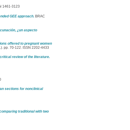
SSN 1461-3123
tended GEE approach.
BRAC
vacunación, ¿un aspecto
tions offered to pregnant women
1). pp. 70-122. ISSN 2202-4433
itical review of the literature.
0
 sections for nonclinical
comparing traditional with two