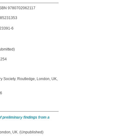
9. ISBN 9780702062117
1785231353
-23391-6
ubmitted)
1254
ary Society. Routledge, London, UK,
16
of preliminary findings from a
ondon, UK. (Unpublished)