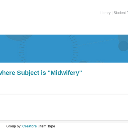
Library
|
Student P
where Subject is "Midwifery"
Group by:
Creators
|
Item Type