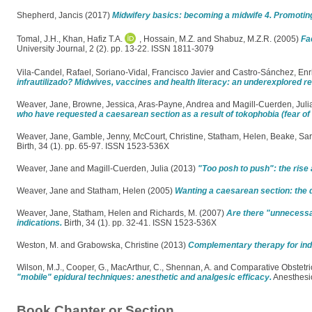
Shepherd, Jancis
(2017)
Midwifery basics: becoming a midwife 4. Promoting
Tomal, J.H.
,
Khan, Hafiz T.A.
,
Hossain, M.Z.
and
Shabuz, M.Z.R.
(2005)
Fa
University Journal, 2 (2). pp. 13-22. ISSN 1811-3079
Vila-Candel, Rafael
,
Soriano-Vidal, Francisco Javier
and
Castro-Sánchez, En
infrautilizado? Midwives, vaccines and health literacy: an underexplored re
Weaver, Jane
,
Browne, Jessica
,
Aras-Payne, Andrea
and
Magill-Cuerden, Juli
who have requested a caesarean section as a result of tokophobia (fear of c
Weaver, Jane
,
Gamble, Jenny
,
McCourt, Christine
,
Statham, Helen
,
Beake, Sa
Birth, 34 (1). pp. 65-97. ISSN 1523-536X
Weaver, Jane
and
Magill-Cuerden, Julia
(2013)
"Too posh to push": the rise 
Weaver, Jane
and
Statham, Helen
(2005)
Wanting a caesarean section: the 
Weaver, Jane
,
Statham, Helen
and
Richards, M.
(2007)
Are there "unnecessa
indications.
Birth, 34 (1). pp. 32-41. ISSN 1523-536X
Weston, M.
and
Grabowska, Christine
(2013)
Complementary therapy for indu
Wilson, M.J.
,
Cooper, G.
,
MacArthur, C.
,
Shennan, A.
and
Comparative Obstetri
"mobile" epidural techniques: anesthetic and analgesic efficacy.
Anesthesio
Book Chapter or Section