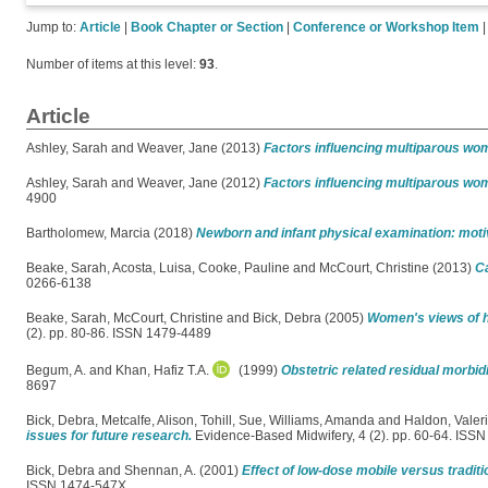
Jump to:
Article
|
Book Chapter or Section
|
Conference or Workshop Item
Number of items at this level:
93
.
Article
Ashley, Sarah
and
Weaver, Jane
(2013)
Factors influencing multiparous wom
Ashley, Sarah
and
Weaver, Jane
(2012)
Factors influencing multiparous wom
4900
Bartholomew, Marcia
(2018)
Newborn and infant physical examination: motiv
Beake, Sarah
,
Acosta, Luisa
,
Cooke, Pauline
and
McCourt, Christine
(2013)
Ca
0266-6138
Beake, Sarah
,
McCourt, Christine
and
Bick, Debra
(2005)
Women's views of ho
(2). pp. 80-86. ISSN 1479-4489
Begum, A.
and
Khan, Hafiz T.A.
(1999)
Obstetric related residual morbi
8697
Bick, Debra
,
Metcalfe, Alison
,
Tohill, Sue
,
Williams, Amanda
and
Haldon, Valer
issues for future research.
Evidence-Based Midwifery, 4 (2). pp. 60-64. ISS
Bick, Debra
and
Shennan, A.
(2001)
Effect of low-dose mobile versus traditi
ISSN 1474-547X