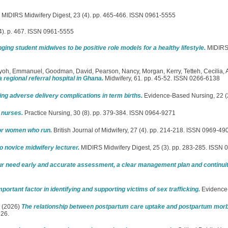
MIDIRS Midwifery Digest, 23 (4). pp. 465-466. ISSN 0961-5555
4). p. 467. ISSN 0961-5555
nging student midwives to be positive role models for a healthy lifestyle.
MIDIRS M
nyoh, Emmanuel
,
Goodman, David
,
Pearson, Nancy
,
Morgan, Kerry
,
Tetteh, Cecilia
,
a regional referral hospital in Ghana.
Midwifery, 61. pp. 45-52. ISSN 0266-6138
ing adverse delivery complications in term births.
Evidence-Based Nursing, 22 (2
 nurses.
Practice Nursing, 30 (8). pp. 379-384. ISSN 0964-9271
for women who run.
British Journal of Midwifery, 27 (4). pp. 214-218. ISSN 0969-49
to novice midwifery lecturer.
MIDIRS Midwifery Digest, 25 (3). pp. 283-285. ISSN
 need early and accurate assessment, a clear management plan and continuity
ortant factor in identifying and supporting victims of sex trafficking.
Evidence
(2026)
The relationship between postpartum care uptake and postpartum morbi
 26.