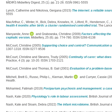
MIDIRS Midwifery Digest, 25 (1). pp. 21-26. ISSN 0961-5555
Lynch, Catherine
and
Nikolova, Gergana
(2015)
The internet: a reliable sou
5555
MacArthur, C.
,
Winter, H.
,
Bick, Debra
,
Knowles, H.
,
Lilford, R.
,
Henderson, C.
,
health 4 months after birth: a cluster randomised controlled trial.
The Lance
Manyande, Anne
and
Grabowska, Christine
(2009)
Factors affecting the
cephalic version.
Midwifery, 25 (6). pp. 774-780. ISSN 0266-6138
McCourt, Christine
(2005)
Supporting choice and control? Communication an
1307-1318. ISSN 0277-9536
McCourt, Christine
and
Stevens, Trudy
(2005)
Continuity of carer: what doe
Practice, 4 (3). pp. 10-20. ISSN 1703-2121
McCourt, Christine
and
Thomas, B. Gail
(2001)
Evaluation of a problem-base
Mitchell, Brett G.
,
Russo, Philip L.
,
Kiernan, Martin
and
Curryer, Cassie
(20
Health.
Mohamied, Fatimah
(2019)
Postpartum psychosis and management: a case
Nash, Kate
(2020)
Physiology's role in labour assessment.
British Journal of
Nash, Kate
and
Sloam, Debra
(2022)
The infant microbiome.
British Journal o