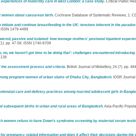
experiences of maternity care in west London: a case study.
Critical Public Hea
t women about caesarean birth.
Cochrane Database of Systematic Reviews, 1. 
initiate and continue breastfeeding in the UK: tensions inherent in the paradox
1. ISSN 1479-4489
ered, passive and isolated: how teenage mothers' postnatal inpatient experie
 (1). pp. 47-58. ISSN 1740-8709
o, no, we haven't got time to be doing that': challenges encountered introducing
6138
 the assessment process and criteria.
British Journal of Midwifery, 24 (7). pp. 
e among pregnant women of urban slums of Dhaka City, Bangladesh.
IOSR Journal 
 antenatal care and delivery practices among married adolescent girls in Bangl
nd subsequent births in urban and rural areas of Bangladesh.
Asia-Pacific Populat
h women refuse to have Down's syndrome screening by maternal serum testi
for pregnancy related information and does it affect their decisions during the