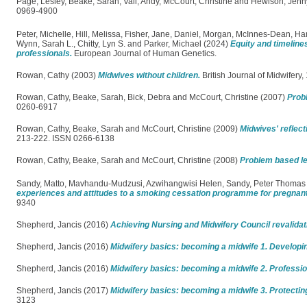
Page, Lesley
,
Beake, Sarah
,
Vall, Andy
,
McCourt, Christine
and
Hewison, Jenn
0969-4900
Peter, Michelle
,
Hill, Melissa
,
Fisher, Jane
,
Daniel, Morgan
,
McInnes-Dean, Ha
Wynn, Sarah L.
,
Chitty, Lyn S.
and
Parker, Michael
(2024)
Equity and timeline
professionals.
European Journal of Human Genetics.
Rowan, Cathy
(2003)
Midwives without children.
British Journal of Midwifery
Rowan, Cathy
,
Beake, Sarah
,
Bick, Debra
and
McCourt, Christine
(2007)
Probl
0260-6917
Rowan, Cathy
,
Beake, Sarah
and
McCourt, Christine
(2009)
Midwives' reflec
213-222. ISSN 0266-6138
Rowan, Cathy
,
Beake, Sarah
and
McCourt, Christine
(2008)
Problem based lea
Sandy, Matto
,
Mavhandu-Mudzusi, Azwihangwisi Helen
,
Sandy, Peter Thomas
experiences and attitudes to a smoking cessation programme for pregna
9340
Shepherd, Jancis
(2016)
Achieving Nursing and Midwifery Council revalidat
Shepherd, Jancis
(2016)
Midwifery basics: becoming a midwife 1. Developin
Shepherd, Jancis
(2016)
Midwifery basics: becoming a midwife 2. Professio
Shepherd, Jancis
(2017)
Midwifery basics: becoming a midwife 3. Protectin
3123