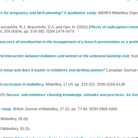
rce for pregnancy and birth planning? A qualitative study.
MIDIRS Midwifery Digest
Lancashire, R.J.
,
Braunholtz, D.A.
and
Gee, H.
(2002)
Effects of redesigned comm
t, 359 (9304). pp. 378-385. ISSN 1474-547X
 success of moxibustion in the management of a breech presentation as a preli
d interaction between midwives and women at the antenatal booking visit.
Soci
s it mean and does it matter to midwives and birthing women?
Canadian Journal o
d curriculum in midwifery.
Midwifery, 17 (4). pp. 323-331. ISSN 0266-6138
20)
Nurses' and midwives’ cleaning knowledge, attitudes and practices: An Aus
 study.
British Journal of Midwifery, 27 (2). pp. 77-84. ISSN 0969-4900
 Midwifery, 28 (9).
f Midwifery, 30 (5).