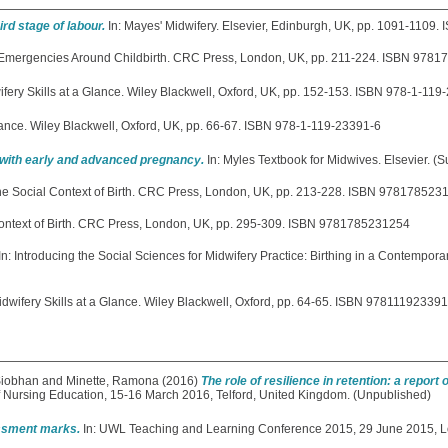
ird stage of labour.
In: Mayes' Midwifery. Elsevier, Edinburgh, UK, pp. 1091-110
 Emergencies Around Childbirth. CRC Press, London, UK, pp. 211-224. ISBN 978
ifery Skills at a Glance. Wiley Blackwell, Oxford, UK, pp. 152-153. ISBN 978-1-119
Glance. Wiley Blackwell, Oxford, UK, pp. 66-67. ISBN 978-1-119-23391-6
ith early and advanced pregnancy.
In: Myles Textbook for Midwives. Elsevier. (S
he Social Context of Birth. CRC Press, London, UK, pp. 213-228. ISBN 978178523
Context of Birth. CRC Press, London, UK, pp. 295-309. ISBN 9781785231254
In: Introducing the Social Sciences for Midwifery Practice: Birthing in a Contempor
idwifery Skills at a Glance. Wiley Blackwell, Oxford, pp. 64-65. ISBN 97811192339
Siobhan
and
Minette, Ramona
(2016)
The role of resilience in retention: a report 
f Nursing Education, 15-16 March 2016, Telford, United Kingdom. (Unpublished)
essment marks.
In: UWL Teaching and Learning Conference 2015, 29 June 2015, L