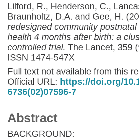
Lilford, R.
,
Henderson, C.
,
Lancas
Braunholtz, D.A.
and
Gee, H.
(20
redesigned community postnatal
health 4 months after birth: a cl
controlled trial.
The Lancet, 359 (
ISSN 1474-547X
Full text not available from this r
Official URL:
https://doi.org/10
6736(02)07596-7
Abstract
BACKGROUND: