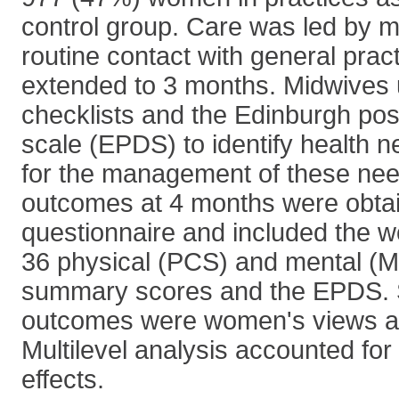
control group. Care was led by m
routine contact with general prac
extended to 3 months. Midwive
checklists and the Edinburgh pos
scale (EPDS) to identify health 
for the management of these nee
outcomes at 4 months were obtai
questionnaire and included the 
36 physical (PCS) and mental 
summary scores and the EPDS.
outcomes were women's views a
Multilevel analysis accounted for
effects.