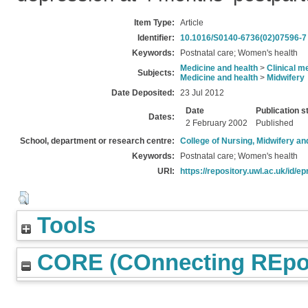
Item Type:
Article
Identifier:
10.1016/S0140-6736(02)07596-7
Keywords:
Postnatal care; Women's health
Medicine and health
>
Clinical m
Subjects:
Medicine and health
>
Midwifery
Date Deposited:
23 Jul 2012
Date
Publication s
Dates:
2 February 2002
Published
School, department or research centre:
College of Nursing, Midwifery a
Keywords:
Postnatal care; Women's health
URI:
https://repository.uwl.ac.uk/id/ep
Tools
CORE (COnnecting REpos