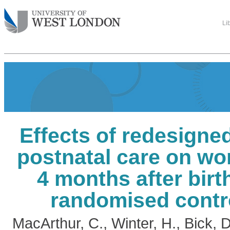
Li
Effects of redesign
postnatal care on wo
4 months after birth
randomised contro
MacArthur, C.
,
Winter, H.
,
Bick, 