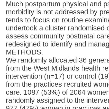
Much postpartum physical and p
morbidity is not addressed by pr
tends to focus on routine examin
undertook a cluster randomised co
assess community postnatal care
redesigned to identify and manag
METHODS:
We randomly allocated 36 general
from the West Midlands health re
intervention (n=17) or control (1
from the practices recruited wo
care. 1087 (53%) of 2064 women 
randomly assigned to the interven
977 (47%) women in practices as