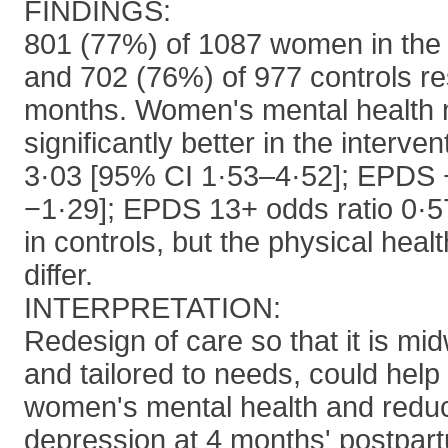
FINDINGS:
801 (77%) of 1087 women in the 
and 702 (76%) of 977 controls r
months. Women's mental health
significantly better in the interv
3·03 [95% CI 1·53–4·52]; EPDS 
−1·29]; EPDS 13+ odds ratio 0·5
in controls, but the physical heal
differ.
INTERPRETATION:
Redesign of care so that it is midw
and tailored to needs, could help
women's mental health and redu
depression at 4 months' postpar