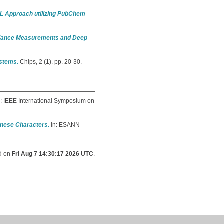
 ML Approach utilizing PubChem
pedance Measurements and Deep
ystems.
Chips, 2 (1). pp. 20-30.
: IEEE International Symposium on
hinese Characters.
In: ESANN
ed on
Fri Aug 7 14:30:17 2026 UTC
.