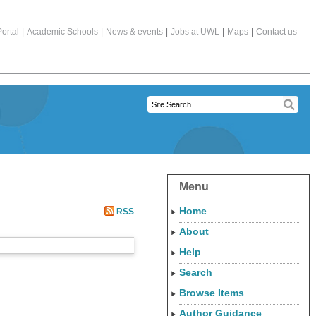
ortal
|
Academic Schools
|
News & events
|
Jobs at UWL
|
Maps
|
Contact us
Menu
Home
RSS
About
Help
Search
Browse Items
Author Guidance