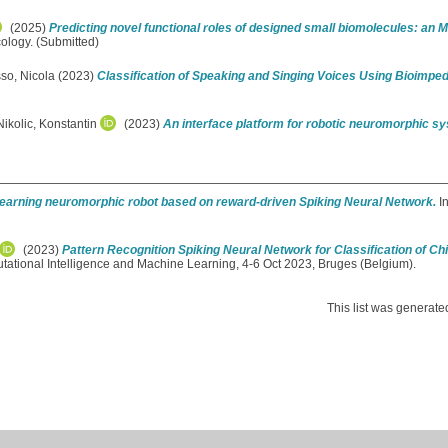
(2025)
Predicting novel functional roles of designed small biomolecules: an
ology. (Submitted)
so, Nicola
(2023)
Classification of Speaking and Singing Voices Using Bioim
Nikolic, Konstantin
(2023)
An interface platform for robotic neuromorphic s
learning neuromorphic robot based on reward-driven Spiking Neural Network.
In
(2023)
Pattern Recognition Spiking Neural Network for Classification of C
ational Intelligence and Machine Learning, 4-6 Oct 2023, Bruges (Belgium).
This list was generat