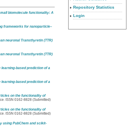
Repository Statistics
mall biomolecule functionality: A
Login
ng frameworks for nanoparticle–
an neuronal Transthyretin (TTR)
an neuronal Transthyretin (TTR)
earning-based prediction of a
earning-based prediction of a
icles on the functionality of
nce. ISSN 0162-8828 (Submitted)
icles on the functionality of
nce. ISSN 0162-8828 (Submitted)
ry using PubChem and scikit-