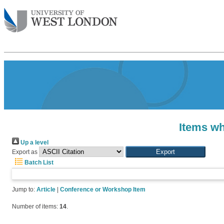
Items wh
Up a level
Export as
Batch List
Jump to:
Article
|
Conference or Workshop Item
Number of items:
14
.