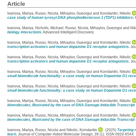
Article
Ivanova, Mariya
,
Russo, Nicola
,
Mihaylov, Gueorgui
and
Konstantin, Nikolic
case study of human tyrosyl-DNA phosphodiesterase 1 (TDP1) inhibitors.
C
Ivanova, Mariya
,
Nicholls, Michael
,
Russo, Nicola
,
Mihaylov, Gueorgui
and
Nik
biology interactions.
Advanced Intelligent Discovery.
Ivanova, Mariya
,
Russo, Nicola
,
Mihaylov, Gueorgui
and
Konstantin, Nikolic
transcription activators and human dopamine D1 receptor antagonists.
Jou
Ivanova, Mariya
,
Russo, Nicola
,
Mihaylov, Gueorgui
and
Konstantin, Nikolic
transcription activators and human dopamine D1 receptor antagonists.
Jou
Ivanova, Mariya
,
Russo, Nicola
,
Mihaylov, Gueorgui
and
Konstantin, Nikolic
small biomolecule functionality: a case study on human Dopamine D1 rece
Ivanova, Mariya
,
Russo, Nicola
,
Mihaylov, Gueorgui
and
Konstantin, Nikolic
small biomolecule functionality: a case study on human Dopamine D1 rece
Ivanova, Mariya
,
Russo, Nicola
,
Mihaylov, Gueorgui
and
Konstantin, Nikolic
biomolecules, Illustrated by the case of DNA Damage-Inducible Transcript 
Ivanova, Mariya
,
Russo, Nicola
,
Mihaylov, Gueorgui
and
Konstantin, Nikolic
biomolecules, Illustrated by the case of DNA Damage-Inducible Transcript 
Ivanova, Mariya
,
Russo, Nicola
and
Nikolic, Konstantin
(2025)
Targeting 
learn.
Journal of Computer-Aided Molecular Design, 39 (1). ISSN 0920-654X