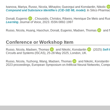
Ivanova, Mariya
,
Russo, Nicola
,
Mihaylov, Gueorgui
and
Konstantin, Nikolic
Compound and Substance Identifiers (CID-SID ML model).
In Silico Pharmac
Donati, Eugenio
,
Chousidis, Christos
,
Ribeiro, Henrique De Melo
and
Rus
Learning.
Journal of Voice, 2023. ISSN 0892-1997
Russo, Nicola
,
Huang, Haochun
,
Donati, Eugenio
,
Madsen, Thomas
and
Conference or Workshop Item
Russo, Nicola
,
Madsen, Thomas
and
Nikolic, Konstantin
(2025)
Self-
Circuits and Systems (ISCAS), 25-28 May 2025, London, UK.
Russo, Nicola
,
Yuzhong, Wang
,
Madsen, Thomas
and
Nikolic, Konstantin
2023 proceedings, European Symposium on Artificial Neural Networks, Comput