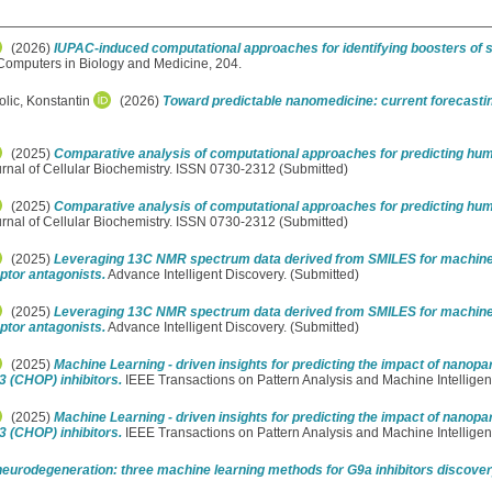
(2026)
IUPAC-induced computational approaches for identifying boosters of s
omputers in Biology and Medicine, 204.
olic, Konstantin
(2026)
Toward predictable nanomedicine: current forecasti
(2025)
Comparative analysis of computational approaches for predicting hum
rnal of Cellular Biochemistry. ISSN 0730-2312 (Submitted)
(2025)
Comparative analysis of computational approaches for predicting hum
rnal of Cellular Biochemistry. ISSN 0730-2312 (Submitted)
(2025)
Leveraging 13C NMR spectrum data derived from SMILES for machine l
ptor antagonists.
Advance Intelligent Discovery. (Submitted)
(2025)
Leveraging 13C NMR spectrum data derived from SMILES for machine l
ptor antagonists.
Advance Intelligent Discovery. (Submitted)
(2025)
Machine Learning - driven insights for predicting the impact of nanopart
3 (CHOP) inhibitors.
IEEE Transactions on Pattern Analysis and Machine Intellige
(2025)
Machine Learning - driven insights for predicting the impact of nanopart
3 (CHOP) inhibitors.
IEEE Transactions on Pattern Analysis and Machine Intellige
neurodegeneration: three machine learning methods for G9a inhibitors discove