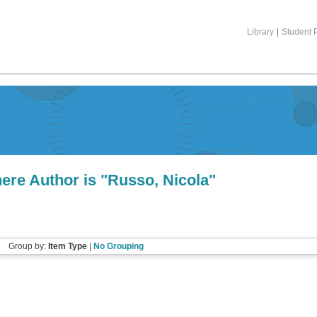
Library
|
Student P
ere Author is "
Russo, Nicola
"
Group by:
Item Type
|
No Grouping