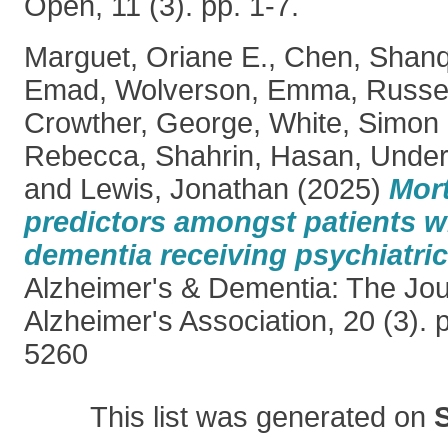
Open, 11 (3). pp. 1-7.
Marguet, Oriane E.
,
Chen, Shan
Emad
,
Wolverson, Emma
,
Russel
Crowther, George
,
White, Simon
Rebecca
,
Shahrin, Hasan
,
Under
and
Lewis, Jonathan
(2025)
Mort
predictors amongst patients 
dementia receiving psychiatric 
Alzheimer's & Dementia: The Jour
Alzheimer's Association, 20 (3). 
5260
This list was generated on