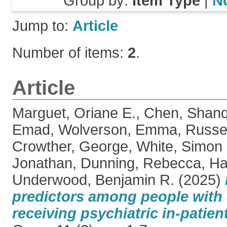
Group by:
Item Type
|
N
Jump to:
Article
Number of items:
2
.
Article
Marguet, Oriane E.
,
Chen, Shan
Emad
,
Wolverson, Emma
,
Russel
Crowther, George
,
White, Simon
Jonathan
,
Dunning, Rebecca
,
Ha
Underwood, Benjamin R.
(2025)
predictors among people with
receiving psychiatric in-patient