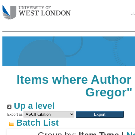
Li
Items where Author 
Gregor
"
Up a level
Export as
Batch List