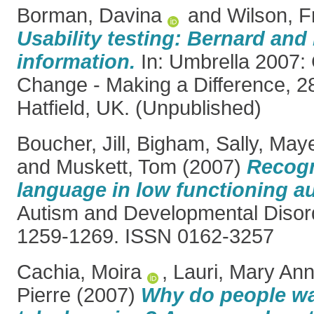
Borman, Davina
and
Wilson, F
Usability testing: Bernard and 
information.
In: Umbrella 2007: 
Change - Making a Difference, 2
Hatfield, UK. (Unpublished)
Boucher, Jill
,
Bigham, Sally
,
Maye
and
Muskett, Tom
(2007)
Recogn
language in low functioning a
Autism and Developmental Disord
1259-1269. ISSN 0162-3257
Cachia, Moira
,
Lauri, Mary An
Pierre
(2007)
Why do people w