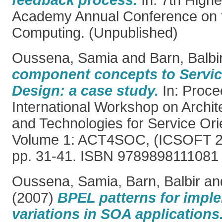
feedback process.
In: 7th High
Academy Annual Conference on t
Computing. (Unpublished)
Oussena, Samia
and
Barn, Balbi
component concepts to Servic
Design: a case study.
In: Proce
International Workshop on Archi
and Technologies for Service Or
Volume 1: ACT4SOC, (ICSOFT 20
pp. 31-41. ISBN 9789898111081
Oussena, Samia
,
Barn, Balbir
an
(2007)
BPEL patterns for impl
variations in SOA applications