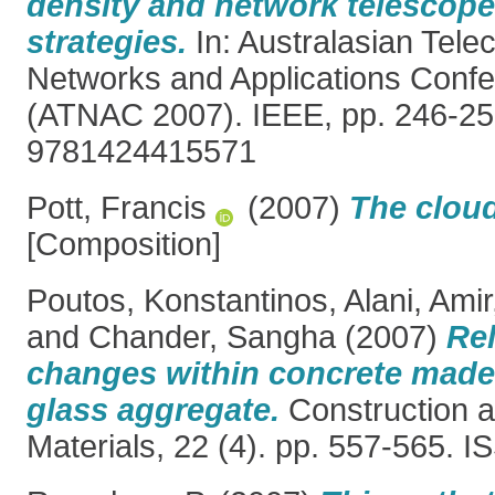
density and network telescop
strategies.
In: Australasian Tel
Networks and Applications Conf
(ATNAC 2007). IEEE, pp. 246-25
9781424415571
Pott, Francis
(2007)
The clou
[Composition]
Poutos, Konstantinos
,
Alani, Amir
and
Chander, Sangha
(2007)
Rel
changes within concrete made
glass aggregate.
Construction a
Materials, 22 (4). pp. 557-565. 