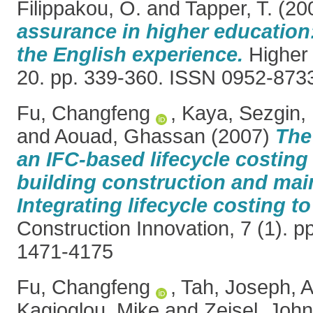
Filippakou, O.
and
Tapper, T.
(20
assurance in higher education
the English experience.
Higher 
20. pp. 339-360. ISSN 0952-873
Fu, Changfeng
,
Kaya, Sezgin
,
and
Aouad, Ghassan
(2007)
The
an IFC‐based lifecycle costing 
building construction and mai
Integrating lifecycle costing t
Construction Innovation, 7 (1). p
1471-4175
Fu, Changfeng
,
Tah, Joseph
,
A
Kagioglou, Mike
and
Zeisel, John