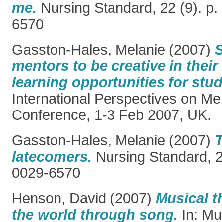
me.
Nursing Standard, 22 (9). p.
6570
Gasston-Hales, Melanie
(2007)
mentors to be creative in thei
learning opportunities for stu
International Perspectives on Me
Conference, 1-3 Feb 2007, UK.
Gasston-Hales, Melanie
(2007)
T
latecomers.
Nursing Standard, 2
0029-6570
Henson, David
(2007)
Musical t
the world through song.
In: Mu