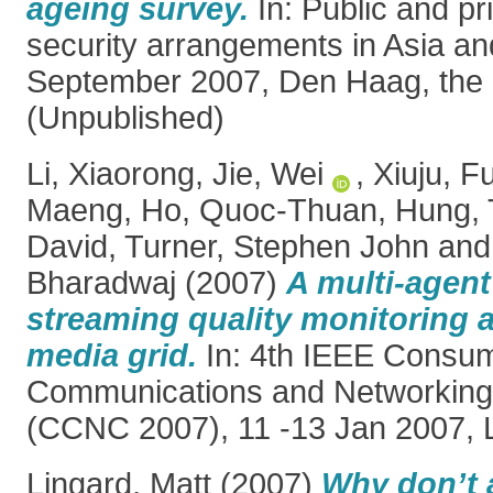
ageing survey.
In: Public and pr
security arrangements in Asia an
September 2007, Den Haag, the 
(Unpublished)
Li, Xiaorong
,
Jie, Wei
,
Xiuju, F
Maeng
,
Ho, Quoc-Thuan
,
Hung, 
David
,
Turner, Stephen John
an
Bharadwaj
(2007)
A multi-agent
streaming quality monitoring 
media grid.
In: 4th IEEE Consu
Communications and Networking
(CCNC 2007), 11 -13 Jan 2007, 
Lingard, Matt
(2007)
Why don’t a