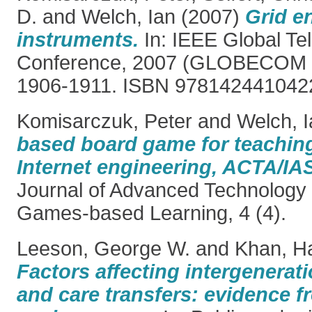
D.
and
Welch, Ian
(2007)
Grid e
instruments.
In: IEEE Global T
Conference, 2007 (GLOBECOM '0
1906-1911. ISBN 978142441042
Komisarczuk, Peter
and
Welch, I
based board game for teaching
Internet engineering, ACTA/IA
Journal of Advanced Technology 
Games-based Learning, 4 (4).
Leeson, George W.
and
Khan, Ha
Factors affecting intergenerati
and care transfers: evidence f