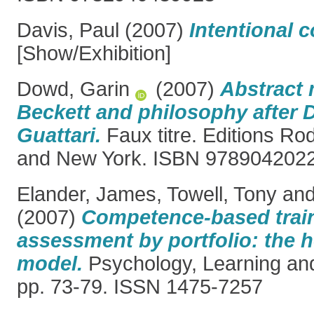
Davis, Paul
(2007)
Intentional 
[Show/Exhibition]
Dowd, Garin
(2007)
Abstract
Beckett and philosophy after 
Guattari.
Faux titre. Editions R
and New York. ISBN 978904202
Elander, James
,
Towell, Tony
an
(2007)
Competence-based trai
assessment by portfolio: the 
model.
Psychology, Learning and
pp. 73-79. ISSN 1475-7257