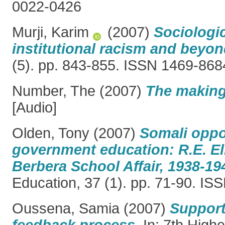
0022-0426
Murji, Karim
(2007)
Sociologi
institutional racism and beyon
(5). pp. 843-855. ISSN 1469-868
Number, The
(2007)
The making 
[Audio]
Olden, Tony
(2007)
Somali oppo
government education: R.E. El
Berbera School Affair, 1938-19
Education, 37 (1). pp. 71-90. I
Oussena, Samia
(2007)
Support