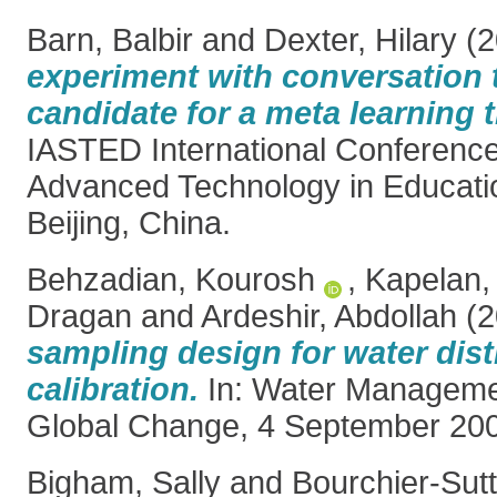
Barn, Balbir
and
Dexter, Hilary
(2
experiment with conversation 
candidate for a meta learning 
IASTED International Conferenc
Advanced Technology in Educati
Beijing, China.
Behzadian, Kourosh
,
Kapelan,
Dragan
and
Ardeshir, Abdollah
(2
sampling design for water dis
calibration.
In: Water Manageme
Global Change, 4 September 200
Bigham, Sally
and
Bourchier-Sutt