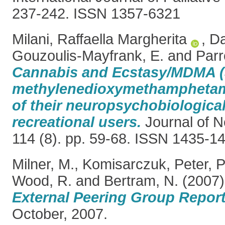
237-242. ISSN 1357-6321
Milani, Raffaella Margherita
,
Da
Gouzoulis-Mayfrank, E.
and
Parr
Cannabis and Ecstasy/MDMA (
methylenedioxymethamphetami
of their neuropsychobiological
recreational users.
Journal of N
114 (8). pp. 59-68. ISSN 1435-1
Milner, M.
,
Komisarczuk, Peter
,
P
Wood, R.
and
Bertram, N.
(2007
External Peering Group Report
October, 2007.