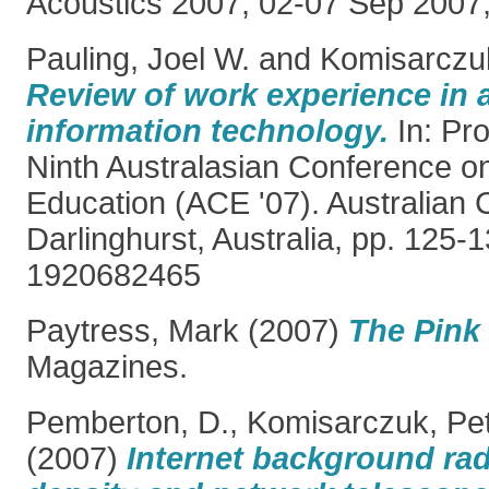
Acoustics 2007, 02-07 Sep 2007,
Pauling, Joel W.
and
Komisarczuk
Review of work experience in 
information technology.
In: Pro
Ninth Australasian Conference 
Education (ACE '07). Australian 
Darlinghurst, Australia, pp. 125-
1920682465
Paytress, Mark
(2007)
The Pink 
Magazines.
Pemberton, D.
,
Komisarczuk, Pe
(2007)
Internet background radi