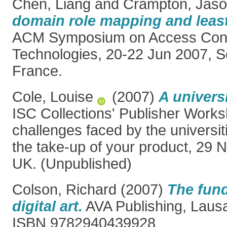
Chen, Liang
and
Crampton, Jas
domain role mapping and least 
ACM Symposium on Access Cont
Technologies, 20-22 Jun 2007, So
France.
Cole, Louise
(2007)
A universi
ISC Collections' Publisher Work
challenges faced by the universi
the take-up of your product, 29 
UK. (Unpublished)
Colson, Richard
(2007)
The fun
digital art.
AVA Publishing, Lausa
ISBN 9782940439928