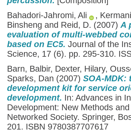
percussion.
[Composition]
Bahadori-Jahromi, Ali
,
Kermani
Binsheng
and
Reid, D.
(2007)
A 
evaluation of multi-webbed co
based on EC5.
Journal of the In
Science, 17 (6). pp. 295-310. I
Barn, Balbir
,
Dexter, Hilary
,
Ouss
Sparks, Dan
(2007)
SOA-MDK: t
development kit for service or
development.
In: Advances in I
Development: New Methods and P
Networked Society. Springer, Bo
201. ISBN 9780387707617