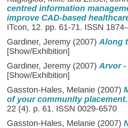
centred information managem
improve CAD-based healthcare
ITcon, 12. pp. 61-71. ISSN 1874
Gardiner, Jeremy
(2007)
Along t
[Show/Exhibition]
Gardiner, Jeremy
(2007)
Arvor -
[Show/Exhibition]
Gasston-Hales, Melanie
(2007)
of your community placement.
22 (4). p. 61. ISSN 0029-6570
Gasston-Hales, Melanie
(2007)
N