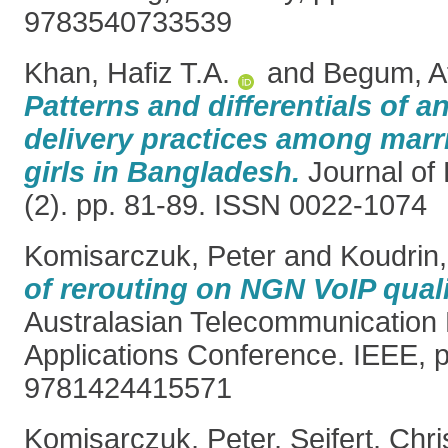
9783540733539
Khan, Hafiz T.A.
and
Begum, A
Patterns and differentials of a
delivery practices among marr
girls in Bangladesh.
Journal of 
(2). pp. 81-89. ISSN 0022-1074
Komisarczuk, Peter
and
Koudrin,
of rerouting on NGN VoIP quali
Australasian Telecommunication
Applications Conference. IEEE, 
9781424415571
Komisarczuk, Peter
,
Seifert, Chri