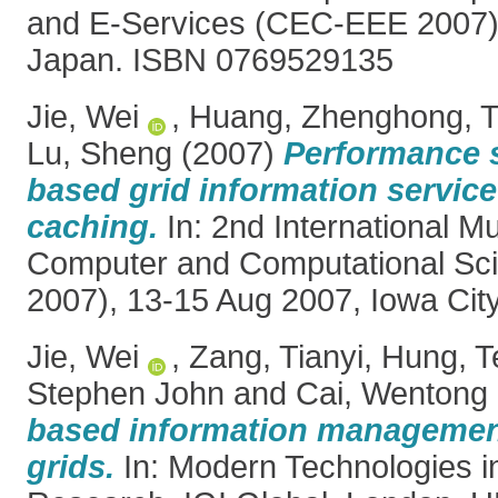
and E-Services (CEC-EEE 2007).
Japan. ISBN 0769529135
Jie, Wei
,
Huang, Zhenghong
,
T
Lu, Sheng
(2007)
Performance 
based grid information service
caching.
In: 2nd International 
Computer and Computational S
2007), 13-15 Aug 2007, Iowa Cit
Jie, Wei
,
Zang, Tianyi
,
Hung, T
Stephen John
and
Cai, Wentong
based information managemen
grids.
In: Modern Technologies i