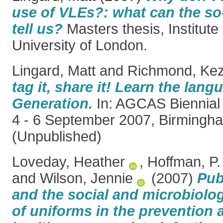
use of VLEs?: what can the so
tell us?
Masters thesis, Institute
University of London.
Lingard, Matt
and
Richmond, Kez
tag it, share it! Learn the lan
Generation.
In: AGCAS Biennial
4 - 6 September 2007, Birmingh
(Unpublished)
Loveday, Heather
,
Hoffman, P.
and
Wilson, Jennie
(2007)
Pub
and the social and microbiolog
of uniforms in the prevention 