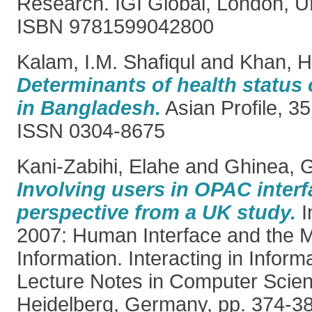
Research. IGI Global, London, U
ISBN 9781599042800
Kalam, I.M. Shafiqul
and
Khan, Ha
Determinants of health status 
in Bangladesh.
Asian Profile, 35
ISSN 0304-8675
Kani-Zabihi, Elahe
and
Ghinea, G
Involving users in OPAC interf
perspective from a UK study.
I
2007: Human Interface and the 
Information. Interacting in Infor
Lecture Notes in Computer Scien
Heidelberg, Germany, pp. 374-3