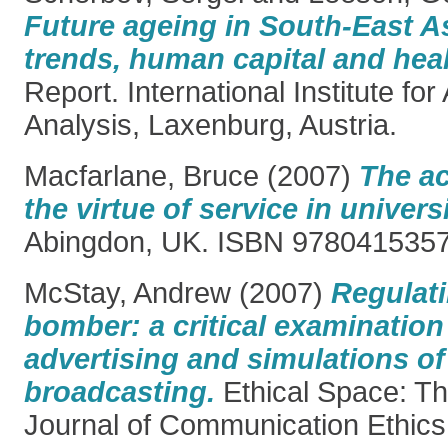
Future ageing in South-East 
trends, human capital and heal
Report. International Institute fo
Analysis, Laxenburg, Austria.
Macfarlane, Bruce
(2007)
The ac
the virtue of service in universit
Abingdon, UK. ISBN 978041535
McStay, Andrew
(2007)
Regulati
bomber: a critical examination 
advertising and simulations of 
broadcasting.
Ethical Space: Th
Journal of Communication Ethics, 