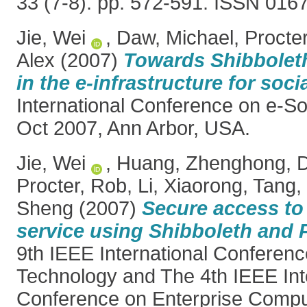
33 (7-8). pp. 572-591. ISSN 016
Jie, Wei
,
Daw, Michael
,
Procte
Alex
(2007)
Towards Shibboleth
in the e-infrastructure for soci
International Conference on e-So
Oct 2007, Ann Arbor, USA.
Jie, Wei
,
Huang, Zhenghong
,
D
Procter, Rob
,
Li, Xiaorong
,
Tang,
Sheng
(2007)
Secure access to
service using Shibboleth and
9th IEEE International Confere
Technology and The 4th IEEE Int
Conference on Enterprise Comp