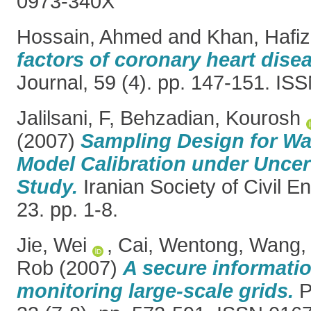
0973-340X
Hossain, Ahmed
and
Khan, Hafiz
factors of coronary heart dise
Journal, 59 (4). pp. 147-151. I
Jalilsani, F
,
Behzadian, Kourosh
(2007)
Sampling Design for Wat
Model Calibration under Uncer
Study.
Iranian Society of Civil E
23. pp. 1-8.
Jie, Wei
,
Cai, Wentong
,
Wang, 
Rob
(2007)
A secure informatio
monitoring large-scale grids.
P