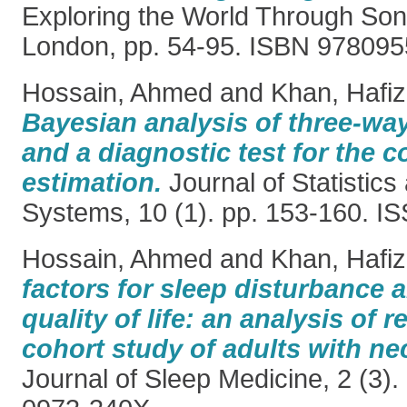
Exploring the World Through So
London, pp. 54-95. ISBN 97809
Hossain, Ahmed
and
Khan, Hafiz
Bayesian analysis of three-w
and a diagnostic test for the 
estimation.
Journal of Statisti
Systems, 10 (1). pp. 153-160. 
Hossain, Ahmed
and
Khan, Hafiz
factors for sleep disturbance a
quality of life: an analysis of 
cohort study of adults with nec
Journal of Sleep Medicine, 2 (3)