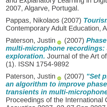
and Explanatory Learning in Digi
2007, Algarve, Portugal.
Pappas, Nikolaos
(2007)
Touris
Contemporary Adult Education, A
Paterson, Justin
(2007)
Phase
multi-microphone recordings: 
exploration.
Journal of the Art 
(1). ISSN 1754-9892
Paterson, Justin
(2007)
"Set p
an algorithm to improve phas
transients in multi-microphon
Proceedings of the International