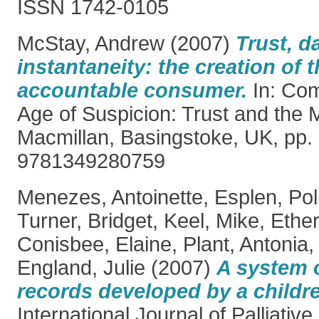
ISSN 1742-0105
McStay, Andrew
(2007)
Trust, d
instantaneity: the creation of 
accountable consumer.
In: Com
Age of Suspicion: Trust and the 
Macmillan, Basingstoke, UK, pp.
9781349280759
Menezes, Antoinette
,
Esplen, Pol
Turner, Bridget
,
Keel, Mike
,
Ether
Conisbee, Elaine
,
Plant, Antonia
England, Julie
(2007)
A system o
records developed by a childr
International Journal of Palliative