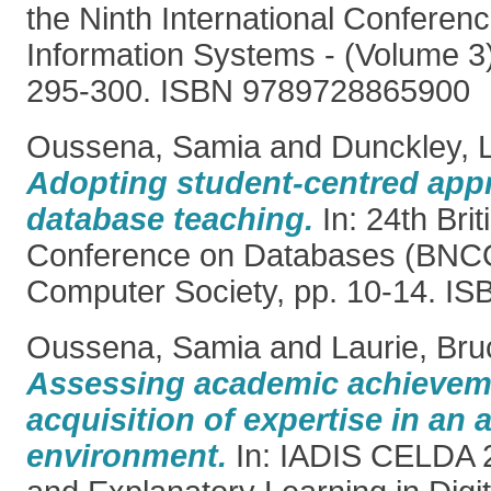
the Ninth International Conferen
Information Systems - (Volume 3)
295-300. ISBN 9789728865900
Oussena, Samia
and
Dunckley, 
Adopting student-centred app
database teaching.
In: 24th Brit
Conference on Databases (BNC
Computer Society, pp. 10-14. I
Oussena, Samia
and
Laurie, Bru
Assessing academic achievem
acquisition of expertise in an
environment.
In: IADIS CELDA 2