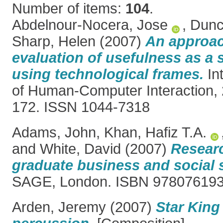
Number of items:
104
.
Abdelnour-Nocera, Jose
,
Dunc
Sharp, Helen
(2007)
An approac
evaluation of usefulness as a 
using technological frames.
Int
of Human-Computer Interaction, 2
172. ISSN 1044-7318
Adams, John
,
Khan, Hafiz T.A.
and
White, David
(2007)
Resear
graduate business and social 
SAGE, London. ISBN 97807619
Arden, Jeremy
(2007)
Star King 