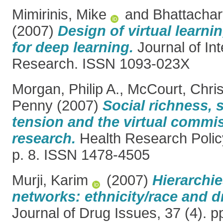
Mimirinis, Mike
and
Bhattacha
(2007)
Design of virtual learn
for deep learning.
Journal of Int
Research. ISSN 1093-023X
Morgan, Philip A.
,
McCourt, Chris
Penny
(2007)
Social richness, 
tension and the virtual commi
research.
Health Research Polic
p. 8. ISSN 1478-4505
Murji, Karim
(2007)
Hierarchi
networks: ethnicity/race and d
Journal of Drug Issues, 37 (4). 