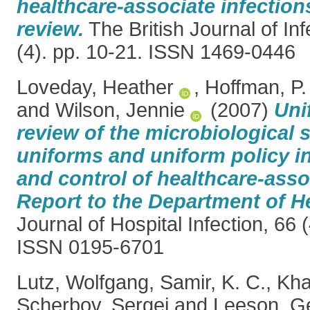
healthcare-associate infection
review.
The British Journal of Inf
(4). pp. 10-21. ISSN 1469-0446
Loveday, Heather
,
Hoffman, P.
and
Wilson, Jennie
(2007)
Uni
review of the microbiological s
uniforms and uniform policy i
and control of healthcare-asso
Report to the Department of He
Journal of Hospital Infection, 66 
ISSN 0195-6701
Lutz, Wolfgang
,
Samir, K. C.
,
Kha
Scherbov, Sergei
and
Leeson, G