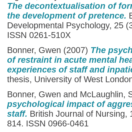
The decontextualisation of for
the development of pretence.
B
Developmental Psychology, 25 (3
ISSN 0261-510X
Bonner, Gwen
(2007)
The psych
of restraint in acute mental hea
experiences of staff and inpati
thesis, University of West Londo
Bonner, Gwen
and
McLaughlin, 
psychological impact of aggre
staff.
British Journal of Nursing, 
814. ISSN 0966-0461