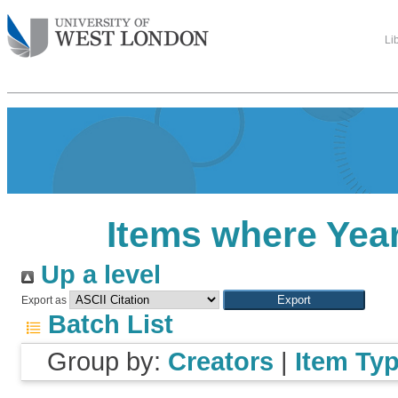
Li
Items where Year
Up a level
Export as
Batch List
Group by:
Creators
|
Item Ty