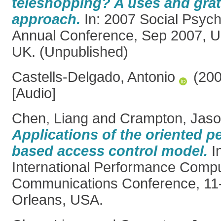
teleshopping? A uses and grat
approach.
In: 2007 Social Psych
Annual Conference, Sep 2007, Un
UK. (Unpublished)
Castells-Delgado, Antonio
(20
[Audio]
Chen, Liang
and
Crampton, Jas
Applications of the oriented p
based access control model.
I
International Performance Comp
Communications Conference, 11
Orleans, USA.