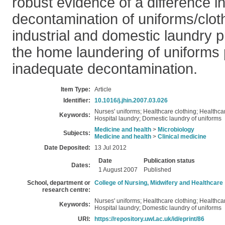
robust evidence of a difference in
decontamination of uniforms/clo
industrial and domestic laundry p
the home laundering of uniforms
inadequate decontamination.
Item Type:
Article
Identifier:
10.1016/j.jhin.2007.03.026
Nurses' uniforms; Healthcare clothing; Healthca
Keywords:
Hospital laundry; Domestic laundry of uniforms
Medicine and health
>
Microbiology
Subjects:
Medicine and health
>
Clinical medicine
Date Deposited:
13 Jul 2012
Date
Publication status
Dates:
1 August 2007
Published
School, department or
College of Nursing, Midwifery and Healthcare
research centre:
Nurses' uniforms; Healthcare clothing; Healthca
Keywords:
Hospital laundry; Domestic laundry of uniforms
URI:
https://repository.uwl.ac.uk/id/eprint/86