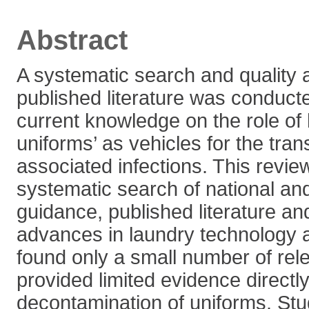
Abstract
A systematic search and quality
published literature was conducte
current knowledge on the role of
uniforms’ as vehicles for the tran
associated infections. This revi
systematic search of national and
guidance, published literature an
advances in laundry technology
found only a small number of rele
provided limited evidence directly
decontamination of uniforms. St