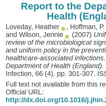
Report to the Dep
Health (Engl
Loveday, Heather
,
Hoffman, P.
and
Wilson, Jennie
(2007)
Uni
review of the microbiological sign
and uniform policy in the prevent
healthcare-associated infections.
Department of Health (England).
Infection, 66 (4). pp. 301-307. 
Full text not available from this r
Official URL:
http://dx.doi.org/10.1016/j.jhin