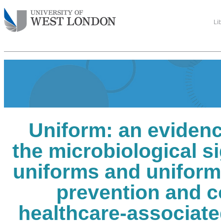
Li
Uniform: an evidenc
the microbiological si
uniforms and uniform 
prevention and c
healthcare-associate