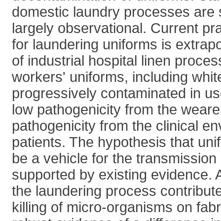
domestic laundry processes are 
largely observational. Current p
for laundering uniforms is extrap
of industrial hospital linen proce
workers' uniforms, including whi
progressively contaminated in use
low pathogenicity from the weare
pathogenicity from the clinical e
patients. The hypothesis that uni
be a vehicle for the transmission o
supported by existing evidence. 
the laundering process contribute
killing of micro-organisms on fabr