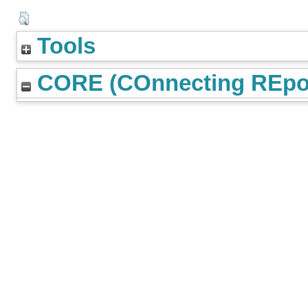
Tools
CORE (COnnecting REpos