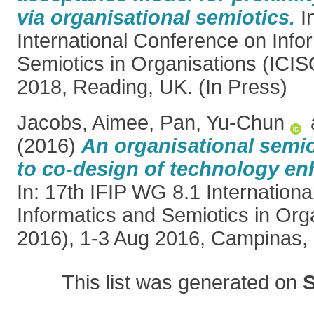
via organisational semiotics.
In
International Conference on Info
Semiotics in Organisations (ICIS
2018, Reading, UK. (In Press)
Jacobs, Aimee
,
Pan, Yu-Chun
(2016)
An organisational semio
to co-design of technology en
In: 17th IFIP WG 8.1 Internation
Informatics and Semiotics in Org
2016), 1-3 Aug 2016, Campinas, B
This list was generated on
S