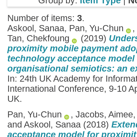
Group by:
Item Type
|
N
Number of items:
3
.
Askool, Sanaa
,
Pan, Yu-Chun
Tan, Chekfoung
(2019)
Under
proximity mobile payment ado
technology acceptance model
organisational semiotics: an e
In: 24th UK Academy for Informa
International Conference, 9-10 Ap
UK.
Pan, Yu-Chun
,
Jacobs, Aimee
and
Askool, Sanaa
(2018)
Exten
acceptance model for proximi