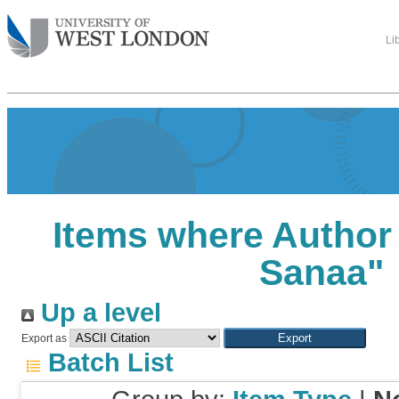
Li
Items where Author 
Sanaa
"
Up a level
Export as
Batch List