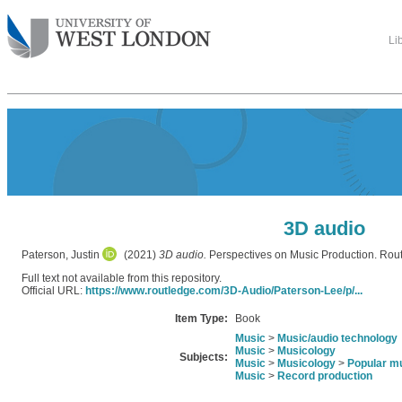
Li
3D audio
Paterson, Justin
(2021)
3D audio.
Perspectives on Music Production. Ro
Full text not available from this repository.
Official URL:
https://www.routledge.com/3D-Audio/Paterson-Lee/p/...
Item Type:
Book
Music
>
Music/audio technology
Music
>
Musicology
Subjects:
Music
>
Musicology
>
Popular m
Music
>
Record production