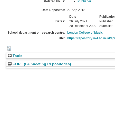
Related URLs:
Publisher
Date Deposited:
27 Sep 2018
Date
Publicatio
Dates:
26 July 2021
Published
20 December 2020
Submitted
School, department or research centre:
London College of Music
URI:
https://repository.uwl.ac.uk/id/ep
Tools
CORE (COnnecting REpositories)