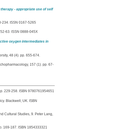
 therapy - appropriate use of self
223-234. ISSN 0167-5265
 152-63. ISSN 0888-045X
active oxygen intermediates in
sity, 48 (4). pp. 655-674.
chopharmacology, 157 (1). pp. 67-
 pp. 229-258. ISBN 9780761954651
icy. Blackwell, UK. ISBN
nd Cultural Studies, 9. Peter Lang,
, pp. 169-187. ISBN 1854333321