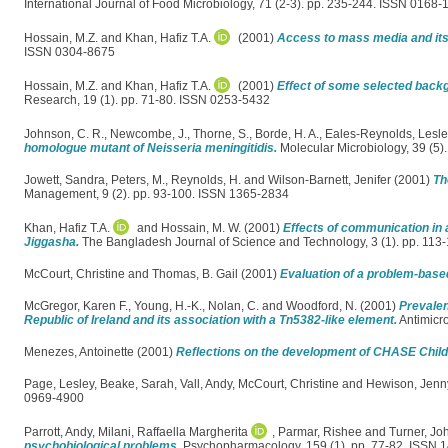
International Journal of Food Microbiology, 71 (2-3). pp. 235-244. ISSN 0168-
Hossain, M.Z.
and
Khan, Hafiz T.A.
(2001)
Access to mass media and its 
ISSN 0304-8675
Hossain, M.Z.
and
Khan, Hafiz T.A.
(2001)
Effect of some selected backg
Research, 19 (1). pp. 71-80. ISSN 0253-5432
Johnson, C. R.
,
Newcombe, J.
,
Thorne, S.
,
Borde, H. A.
,
Eales-Reynolds, Lesl
homologue mutant of Neisseria meningitidis.
Molecular Microbiology, 39 (5
Jowett, Sandra
,
Peters, M.
,
Reynolds, H.
and
Wilson-Barnett, Jenifer
(2001)
Th
Management, 9 (2). pp. 93-100. ISSN 1365-2834
Khan, Hafiz T.A.
and
Hossain, M. W.
(2001)
Effects of communication in
Jiggasha.
The Bangladesh Journal of Science and Technology, 3 (1). pp. 11
McCourt, Christine
and
Thomas, B. Gail
(2001)
Evaluation of a problem-base
McGregor, Karen F.
,
Young, H.-K.
,
Nolan, C.
and
Woodford, N.
(2001)
Prevalen
Republic of Ireland and its association with a Tn5382-like element.
Antimicr
Menezes, Antoinette
(2001)
Reflections on the development of CHASE Child
Page, Lesley
,
Beake, Sarah
,
Vall, Andy
,
McCourt, Christine
and
Hewison, Jenn
0969-4900
Parrott, Andy
,
Milani, Raffaella Margherita
,
Parmar, Rishee
and
Turner, Jo
psychobiological problems.
Psychopharmacology, 159 (1). pp. 77-82. ISSN 