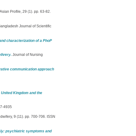
Asian Profile, 29 (1). pp. 63-82.
angladesh Journal of Scientific
and characterization of a PhoP
livery.
Journal of Nursing
ovative communication approach
e United Kingdom and the
67-4935
idwifery, 9 (11). pp. 700-706. ISSN
aly: psychiatric symptoms and