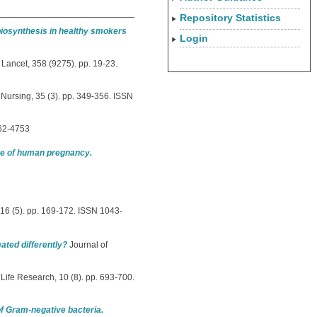
Repository Statistics
 biosynthesis in healthy smokers
Login
Lancet, 358 (9275). pp. 19-23.
Nursing, 35 (3). pp. 349-356. ISSN
462-4753
ace of human pregnancy.
16 (5). pp. 169-172. ISSN 1043-
eated differently?
Journal of
 Life Research, 10 (8). pp. 693-700.
of Gram-negative bacteria.