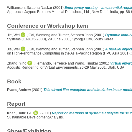
Williamson, Swapna Naskar
(2001)
Emergency nursing – an essential requi
Approach. Jaypee Brothers Medical Publishers, Ltd., New Delhi, India, pp. 8
Conference or Workshop Item
Jie, Wei
,
Cai, Wentong
and
Turner, Stephen John
(2001)
Dynamic load-ba
Systems (ICPADS 2000), 29 June 2001, Kyongju City, South Korea.
Jie, Wei
,
Cai, Wentong
and
Turner, Stephen John
(2001)
A parallel obje
on High-Performance Computing in the Asia-Pacific Region (HPC Asia 2001), 2
Zhang, Ying
,
Fernando, Terrence
and
Wang, Tingkai
(2001)
Virtual envir
Acoustic Rendering for Virtual Environments, 26-29 May 2001, Utah, USA.
Book
Evans, Andrew
(2001)
This virtual life: escapism and simulation in our medi
Report
Khan, Hafiz T.A.
(2001)
Report on methods of systems analysis for stud
Sustainable Development Analysis.
Show/Exhibition