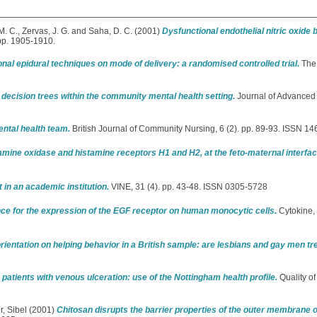
M. C.
,
Zervas, J. G.
and
Saha, D. C.
(2001)
Dysfunctional endothelial nitric oxide
 pp. 1905-1910.
onal epidural techniques on mode of delivery: a randomised controlled trial.
The 
 decision trees within the community mental health setting.
Journal of Advanced 
ental health team.
British Journal of Community Nursing, 6 (2). pp. 89-93. ISSN 1
amine oxidase and histamine receptors H1 and H2, at the feto-maternal interf
in an academic institution.
VINE, 31 (4). pp. 43-48. ISSN 0305-5728
ce for the expression of the EGF receptor on human monocytic cells.
Cytokine, 
 orientation on helping behavior in a British sample: are lesbians and gay men tr
in patients with venous ulceration: use of the Nottingham health profile.
Quality of
r, Sibel
(2001)
Chitosan disrupts the barrier properties of the outer membrane 