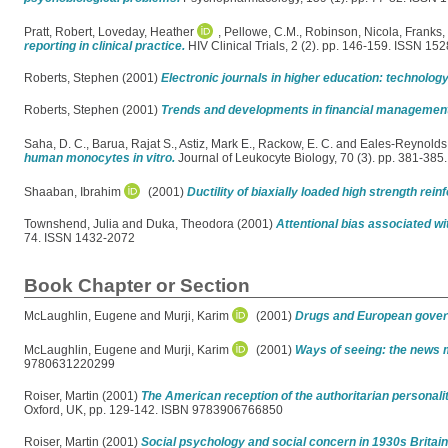
Pratt, Robert
,
Loveday, Heather
,
Pellowe, C.M.
,
Robinson, Nicola
,
Franks, 
reporting in clinical practice.
HIV Clinical Trials, 2 (2). pp. 146-159. ISSN 15
Roberts, Stephen
(2001)
Electronic journals in higher education: technolo
Roberts, Stephen
(2001)
Trends and developments in financial management o
Saha, D. C.
,
Barua, Rajat S.
,
Astiz, Mark E.
,
Rackow, E. C.
and
Eales-Reynolds
human monocytes in vitro.
Journal of Leukocyte Biology, 70 (3). pp. 381-38
Shaaban, Ibrahim
(2001)
Ductility of biaxially loaded high strength re
Townshend, Julia
and
Duka, Theodora
(2001)
Attentional bias associated w
74. ISSN 1432-2072
Book Chapter or Section
McLaughlin, Eugene
and
Murji, Karim
(2001)
Drugs and European gover
McLaughlin, Eugene
and
Murji, Karim
(2001)
Ways of seeing: the news m
9780631220299
Roiser, Martin
(2001)
The American reception of the authoritarian personalit
Oxford, UK, pp. 129-142. ISBN 9783906766850
Roiser, Martin
(2001)
Social psychology and social concern in 1930s Britain