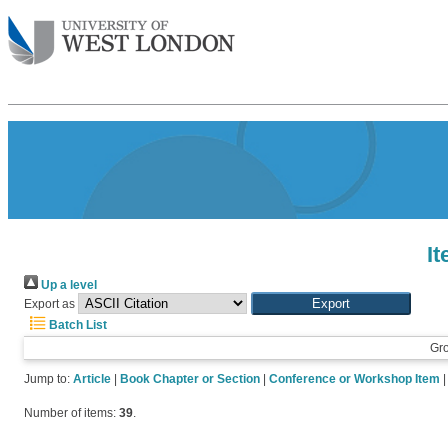
I
Up a level
Export as
Batch List
Gr
Jump to:
Article
|
Book Chapter or Section
|
Conference or Workshop Item
Number of items:
39
.