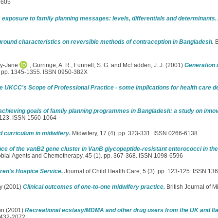
1605
exposure to family planning messages: levels, differentials and determinants.
round characteristics on reversible methods of contraception in Bangladesh.
B
ey-Jane
,
Gorringe, A. R.
,
Funnell, S. G.
and
McFadden, J. J.
(2001)
Generation 
). pp. 1345-1355. ISSN 0950-382X
e UKCC's Scope of Professional Practice - some implications for health care de
 achieving goals of family planning programmes in Bangladesh: a study on inn
3-123. ISSN 1560-1064
d curriculum in midwifery.
Midwifery, 17 (4). pp. 323-331. ISSN 0266-6138
ce of the vanB2 gene cluster in VanB glycopeptide-resistant enterococci in th
obial Agents and Chemotherapy, 45 (1). pp. 367-368. ISSN 1098-6596
ren's Hospice Service.
Journal of Child Health Care, 5 (3). pp. 123-125. ISSN 13
y
(2001)
Clinical outcomes of one-to-one midwifery practice.
British Journal of M
hn
(2001)
Recreational ecstasy/MDMA and other drug users from the UK and It
1432-2072