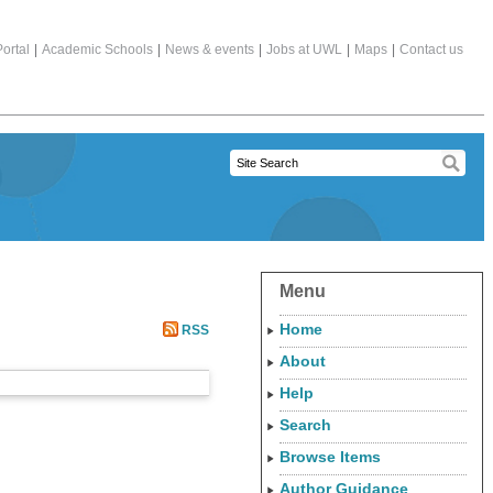
ortal
|
Academic Schools
|
News & events
|
Jobs at UWL
|
Maps
|
Contact us
Menu
Home
RSS
About
Help
Search
Browse Items
Author Guidance