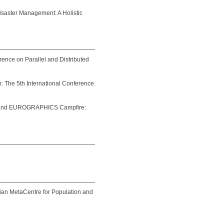
saster Management: A Holistic
rence on Parallel and Distributed
n: The 5th International Conference
and EUROGRAPHICS Campfire:
ian MetaCentre for Population and