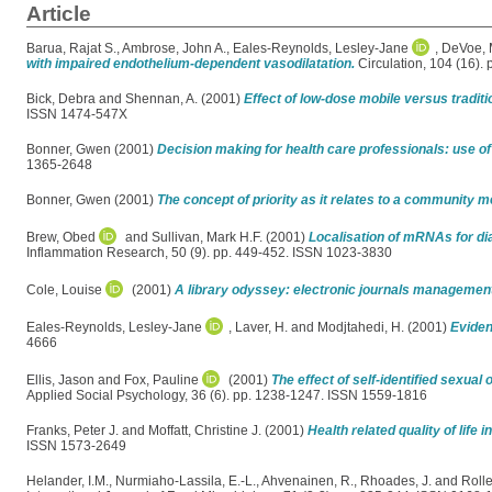
Article
Barua, Rajat S.
,
Ambrose, John A.
,
Eales-Reynolds, Lesley-Jane
,
DeVoe, 
with impaired endothelium-dependent vasodilatation.
Circulation, 104 (16).
Bick, Debra
and
Shennan, A.
(2001)
Effect of low-dose mobile versus traditi
ISSN 1474-547X
Bonner, Gwen
(2001)
Decision making for health care professionals: use of
1365-2648
Bonner, Gwen
(2001)
The concept of priority as it relates to a community m
Brew, Obed
and
Sullivan, Mark H.F.
(2001)
Localisation of mRNAs for di
Inflammation Research, 50 (9). pp. 449-452. ISSN 1023-3830
Cole, Louise
(2001)
A library odyssey: electronic journals management 
Eales-Reynolds, Lesley-Jane
,
Laver, H.
and
Modjtahedi, H.
(2001)
Eviden
4666
Ellis, Jason
and
Fox, Pauline
(2001)
The effect of self-identified sexual
Applied Social Psychology, 36 (6). pp. 1238-1247. ISSN 1559-1816
Franks, Peter J.
and
Moffatt, Christine J.
(2001)
Health related quality of life 
ISSN 1573-2649
Helander, I.M.
,
Nurmiaho-Lassila, E.-L.
,
Ahvenainen, R.
,
Rhoades, J.
and
Rolle