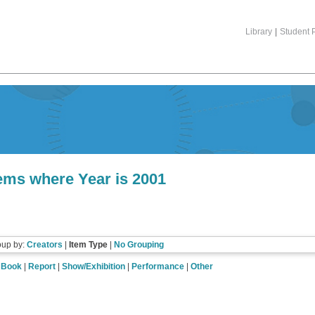
Library
|
Student P
tems where Year is 2001
oup by:
Creators
|
Item Type
|
No Grouping
|
Book
|
Report
|
Show/Exhibition
|
Performance
|
Other