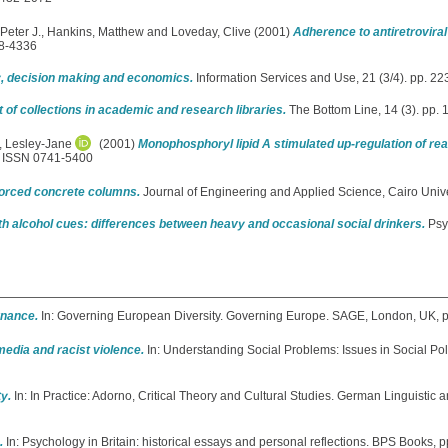
Peter J.
,
Hankins, Matthew
and
Loveday, Clive
(2001)
Adherence to antiretroviral
28-4336
gy, decision making and economics.
Information Services and Use, 21 (3/4). pp. 
f collections in academic and research libraries.
The Bottom Line, 14 (3). pp.
, Lesley-Jane
(2001)
Monophosphoryl lipid A stimulated up-regulation of re
5. ISSN 0741-5400
inforced concrete columns.
Journal of Engineering and Applied Science, Cairo Univer
ith alcohol cues: differences between heavy and occasional social drinkers.
Psy
nance.
In: Governing European Diversity. Governing Europe. SAGE, London, UK,
edia and racist violence.
In: Understanding Social Problems: Issues in Social Pol
y.
In: In Practice: Adorno, Critical Theory and Cultural Studies. German Linguistic a
.
In: Psychology in Britain: historical essays and personal reflections. BPS Books