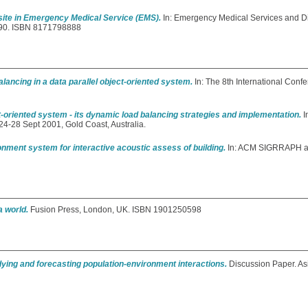
site in Emergency Medical Service (EMS).
In: Emergency Medical Services and Di
6-90. ISBN 8171798888
lancing in a data parallel object-oriented system.
In: The 8th International Confe
ct-oriented system - its dynamic load balancing strategies and implementation.
I
4-28 Sept 2001, Gold Coast, Australia.
onment system for interactive acoustic assess of building.
In: ACM SIGRRAPH 
a world.
Fusion Press, London, UK. ISBN 1901250598
ying and forecasting population-environment interactions.
Discussion Paper. As