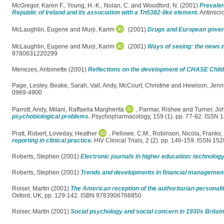
McGregor, Karen F.
,
Young, H.-K.
,
Nolan, C.
and
Woodford, N.
(2001)
Prevalen
Republic of Ireland and its association with a Tn5382-like element.
Antimicr
McLaughlin, Eugene
and
Murji, Karim
(2001)
Drugs and European gover
McLaughlin, Eugene
and
Murji, Karim
(2001)
Ways of seeing: the news m
9780631220299
Menezes, Antoinette
(2001)
Reflections on the development of CHASE Child
Page, Lesley
,
Beake, Sarah
,
Vall, Andy
,
McCourt, Christine
and
Hewison, Jenn
0969-4900
Parrott, Andy
,
Milani, Raffaella Margherita
,
Parmar, Rishee
and
Turner, Jo
psychobiological problems.
Psychopharmacology, 159 (1). pp. 77-82. ISSN 
Pratt, Robert
,
Loveday, Heather
,
Pellowe, C.M.
,
Robinson, Nicola
,
Franks, 
reporting in clinical practice.
HIV Clinical Trials, 2 (2). pp. 146-159. ISSN 15
Roberts, Stephen
(2001)
Electronic journals in higher education: technolo
Roberts, Stephen
(2001)
Trends and developments in financial management o
Roiser, Martin
(2001)
The American reception of the authoritarian personalit
Oxford, UK, pp. 129-142. ISBN 9783906766850
Roiser, Martin
(2001)
Social psychology and social concern in 1930s Britain