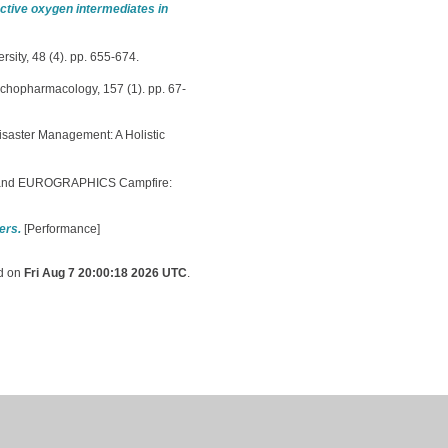
active oxygen intermediates in
sity, 48 (4). pp. 655-674.
chopharmacology, 157 (1). pp. 67-
saster Management: A Holistic
and EUROGRAPHICS Campfire:
ers.
[Performance]
ed on
Fri Aug 7 20:00:18 2026 UTC
.