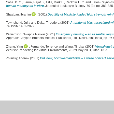
Saha, D. C.
,
Barua, Rajat S.
,
Astiz, Mark E.
,
Rackow, E. C.
and
Eales-Reynolds
human monocytes in vitro.
Journal of Leukocyte Biology, 70 (3). pp. 381-38
Shaaban, Ibrahim
(2001)
Ductility of biaxially loaded high strength re
Townshend, Julia
and
Duka, Theodora
(2001)
Attentional bias associated w
74. ISSN 1432-2072
Williamson, Swapna Naskar
(2001)
Emergency nursing – an essential requi
Approach. Jaypee Brothers Medical Publishers, Ltd., New Delhi, India, pp. 8
Zhang, Ying
,
Fernando, Terrence
and
Wang, Tingkai
(2001)
Virtual envir
Acoustic Rendering for Virtual Environments, 26-29 May 2001, Utah, USA.
Zolinsky, Andrew
(2001)
Old, new, borrowed and blue – a three concert ser