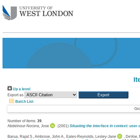
I
Up a level
Export as
Batch List
Gr
Number of items:
39
.
Abdelnour-Nocera, Jose
(2001)
Situating the interface in context: user 
Barua, Rajat S.
,
Ambrose, John A.
,
Eales-Reynolds, Lesley-Jane
,
DeVoe, 