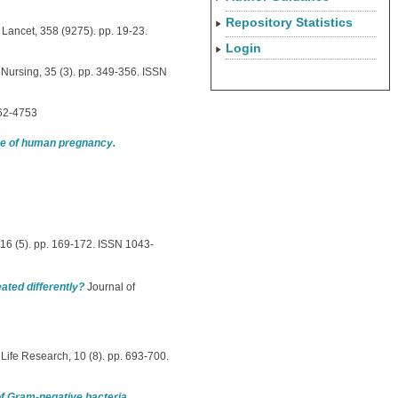
Repository Statistics
Lancet, 358 (9275). pp. 19-23.
Login
Nursing, 35 (3). pp. 349-356. ISSN
462-4753
ace of human pregnancy.
16 (5). pp. 169-172. ISSN 1043-
eated differently?
Journal of
 Life Research, 10 (8). pp. 693-700.
of Gram-negative bacteria.