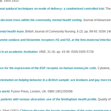
 pp. 1905-1910.
onal epidural techniques on mode of delivery: a randomised controlled trial.
The 
 decision trees within the community mental health setting.
Journal of Advanced 
ental health team.
British Journal of Community Nursing, 6 (2). pp. 89-93. ISSN 1
amine oxidase and histamine receptors H1 and H2, at the feto-maternal interf
in an academic institution.
VINE, 31 (4). pp. 43-48. ISSN 0305-5728
ce for the expression of the EGF receptor on human monocytic cells.
Cytokine, 
 orientation on helping behavior in a British sample: are lesbians and gay men tr
a world.
Fusion Press, London, UK. ISBN 1901250598
in patients with venous ulceration: use of the Nottingham health profile.
Quality of
r, Sibel
(2001)
Chitosan disrupts the barrier properties of the outer membrane 