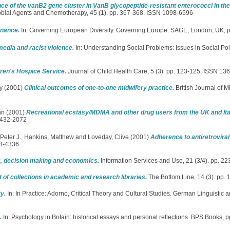
ce of the vanB2 gene cluster in VanB glycopeptide-resistant enterococci in th
obial Agents and Chemotherapy, 45 (1). pp. 367-368. ISSN 1098-6596
nance.
In: Governing European Diversity. Governing Europe. SAGE, London, UK,
edia and racist violence.
In: Understanding Social Problems: Issues in Social Pol
ren's Hospice Service.
Journal of Child Health Care, 5 (3). pp. 123-125. ISSN 13
y
(2001)
Clinical outcomes of one-to-one midwifery practice.
British Journal of M
hn
(2001)
Recreational ecstasy/MDMA and other drug users from the UK and It
1432-2072
Peter J.
,
Hankins, Matthew
and
Loveday, Clive
(2001)
Adherence to antiretroviral
28-4336
gy, decision making and economics.
Information Services and Use, 21 (3/4). pp. 
f collections in academic and research libraries.
The Bottom Line, 14 (3). pp.
y.
In: In Practice: Adorno, Critical Theory and Cultural Studies. German Linguistic a
.
In: Psychology in Britain: historical essays and personal reflections. BPS Books