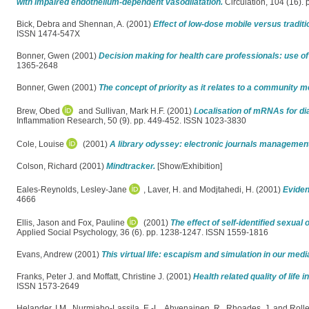
with impaired endothelium-dependent vasodilatation.
Circulation, 104 (16).
Bick, Debra
and
Shennan, A.
(2001)
Effect of low-dose mobile versus traditi
ISSN 1474-547X
Bonner, Gwen
(2001)
Decision making for health care professionals: use of
1365-2648
Bonner, Gwen
(2001)
The concept of priority as it relates to a community m
Brew, Obed
and
Sullivan, Mark H.F.
(2001)
Localisation of mRNAs for di
Inflammation Research, 50 (9). pp. 449-452. ISSN 1023-3830
Cole, Louise
(2001)
A library odyssey: electronic journals management 
Colson, Richard
(2001)
Mindtracker.
[Show/Exhibition]
Eales-Reynolds, Lesley-Jane
,
Laver, H.
and
Modjtahedi, H.
(2001)
Eviden
4666
Ellis, Jason
and
Fox, Pauline
(2001)
The effect of self-identified sexual
Applied Social Psychology, 36 (6). pp. 1238-1247. ISSN 1559-1816
Evans, Andrew
(2001)
This virtual life: escapism and simulation in our medi
Franks, Peter J.
and
Moffatt, Christine J.
(2001)
Health related quality of life 
ISSN 1573-2649
Helander, I.M.
,
Nurmiaho-Lassila, E.-L.
,
Ahvenainen, R.
,
Rhoades, J.
and
Rolle