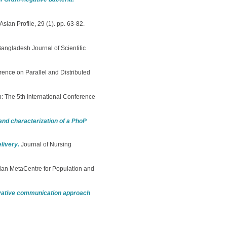
Asian Profile, 29 (1). pp. 63-82.
angladesh Journal of Scientific
rence on Parallel and Distributed
n: The 5th International Conference
and characterization of a PhoP
livery.
Journal of Nursing
ian MetaCentre for Population and
ovative communication approach