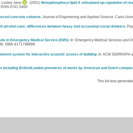
, Lesley-Jane
(2001)
Monophosphoryl lipid A stimulated up-regulation of re
5. ISSN 0741-5400
inforced concrete columns.
Journal of Engineering and Applied Science, Cairo Univer
ith alcohol cues: differences between heavy and occasional social drinkers.
Psy
site in Emergency Medical Service (EMS).
In: Emergency Medical Services and Di
6-90. ISBN 8171798888
onment system for interactive acoustic assess of building.
In: ACM SIGRRAPH 
ies including British/London premieres of works by American and Dutch compos
This list was generat