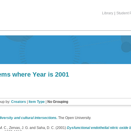
Library
|
Student P
tems where Year is 2001
oup by:
Creators
|
Item Type
|
No Grouping
diversity and cultural intersections.
The Open University.
M. C.
,
Zervas, J. G.
and
Saha, D. C.
(2001)
Dysfunctional endothelial nitric oxide