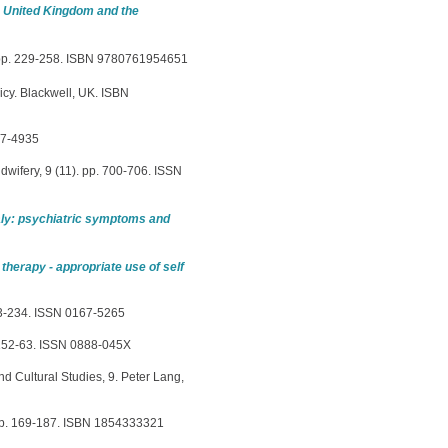
e United Kingdom and the
 pp. 229-258. ISBN 9780761954651
icy. Blackwell, UK. ISBN
67-4935
idwifery, 9 (11). pp. 700-706. ISSN
aly: psychiatric symptoms and
 therapy - appropriate use of self
223-234. ISSN 0167-5265
 152-63. ISSN 0888-045X
nd Cultural Studies, 9. Peter Lang,
, pp. 169-187. ISBN 1854333321