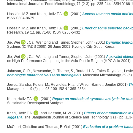
International Journal of Food Microbiology, 71 (2-3). pp. 235-244. ISSN 0168-
Hossain, M.Z.
and
Khan, Hafiz T.A.
(2001)
Access to mass media and its 
ISSN 0304-8675
Hossain, M.Z.
and
Khan, Hafiz T.A.
(2001)
Effect of some selected backg
Research, 19 (1). pp. 71-80. ISSN 0253-5432
Jie, Wei
,
Cai, Wentong
and
Turner, Stephen John
(2001)
Dynamic load-ba
Systems (ICPADS 2000), 29 June 2001, Kyongju City, South Korea.
Jie, Wei
,
Cai, Wentong
and
Turner, Stephen John
(2001)
A parallel obje
on High-Performance Computing in the Asia-Pacific Region (HPC Asia 2001), 2
Johnson, C. R.
,
Newcombe, J.
,
Thorne, S.
,
Borde, H. A.
,
Eales-Reynolds, Lesl
homologue mutant of Neisseria meningitidis.
Molecular Microbiology, 39 (5
Jowett, Sandra
,
Peters, M.
,
Reynolds, H.
and
Wilson-Barnett, Jenifer
(2001)
Th
Management, 9 (2). pp. 93-100. ISSN 1365-2834
Khan, Hafiz T.A.
(2001)
Report on methods of systems analysis for stud
Sustainable Development Analysis.
Khan, Hafiz T.A.
and
Hossain, M. W.
(2001)
Effects of communication in
Jiggasha.
The Bangladesh Journal of Science and Technology, 3 (1). pp. 11
McCourt, Christine
and
Thomas, B. Gail
(2001)
Evaluation of a problem-base