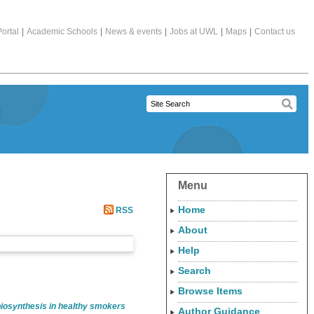
ortal
|
Academic Schools
|
News & events
|
Jobs at UWL
|
Maps
|
Contact us
Menu
Home
RSS
About
Help
Search
Browse Items
 biosynthesis in healthy smokers
Author Guidance