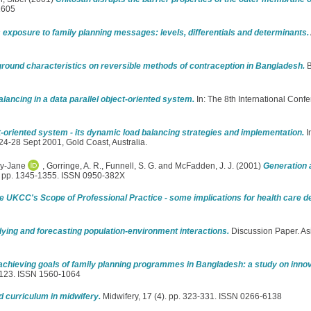
1605
exposure to family planning messages: levels, differentials and determinants.
round characteristics on reversible methods of contraception in Bangladesh.
B
lancing in a data parallel object-oriented system.
In: The 8th International Confe
ct-oriented system - its dynamic load balancing strategies and implementation.
I
4-28 Sept 2001, Gold Coast, Australia.
ey-Jane
,
Gorringe, A. R.
,
Funnell, S. G.
and
McFadden, J. J.
(2001)
Generation 
). pp. 1345-1355. ISSN 0950-382X
e UKCC's Scope of Professional Practice - some implications for health care de
ying and forecasting population-environment interactions.
Discussion Paper. As
 achieving goals of family planning programmes in Bangladesh: a study on inn
3-123. ISSN 1560-1064
d curriculum in midwifery.
Midwifery, 17 (4). pp. 323-331. ISSN 0266-6138