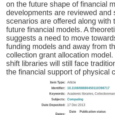
on the future shape of financial 
developments are reviewed and 
scenarios are offered along with t
future financial models. A theoret
suggests a need to move toward
funding models and away from the
collection grant allocation model. 
shift libraries will still face tradit
the financial support of physical c
Item Type:
Article
Identifier:
10.1108/08880450110398717
Keywords:
Academic libraries, Collectionma
Subjects:
Computing
Date Deposited:
17 Dec 2013
Date
Publication status
Dates: