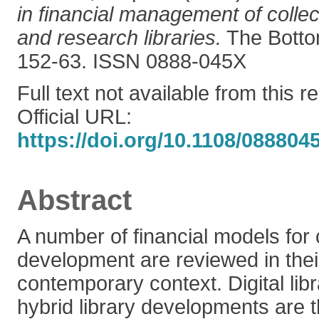
in financial management of colle
and research libraries.
The Bottom
152-63. ISSN 0888-045X
Full text not available from this r
Official URL:
https://doi.org/10.1108/08880
Abstract
A number of financial models for 
development are reviewed in their
contemporary context. Digital lib
hybrid library developments are 