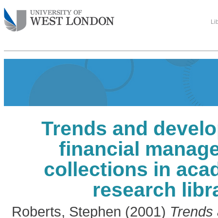
Li
Trends and develo
financial manag
collections in ac
research libr
Roberts, Stephen
(2001)
Trends