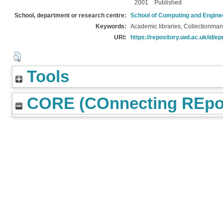
2001
Published
School, department or research centre:
School of Computing and Engine
Keywords:
Academic libraries, Collectionma
URI:
https://repository.uwl.ac.uk/id/ep
Tools
CORE (COnnecting REpos