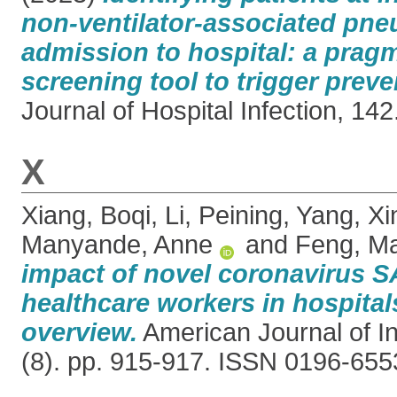
non-ventilator-associated pn
admission to hospital: a prag
screening tool to trigger preve
Journal of Hospital Infection, 142
X
Xiang, Boqi
,
Li, Peining
,
Yang, Xi
Manyande, Anne
and
Feng, M
impact of novel coronavirus
healthcare workers in hospitals
overview.
American Journal of In
(8). pp. 915-917. ISSN 0196-655