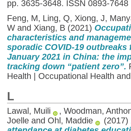
pp. 3635-3648. ISSN 0893-7648
Feng, M
,
Ling, Q
,
Xiong, J
,
Many
W
and
Xiang, B
(2021)
Occupati
characteristics and manageme
sporadic COVID-19 outbreaks 
January 2021 in China: the im
tracking down “patient zero”.
F
Health | Occupational Health and 
L
Lawal, Muili
,
Woodman, Antho
Joelle
and
Ohl, Maddie
(2017)
attendance at diabetes educat