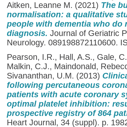
Aitken, Leanne M.
(2021)
The bu
normalisation: a qualitative st
people with dementia who do n
diagnosis.
Journal of Geriatric 
Neurology. 089198872110600. I
Pearson, I.R.
,
Hall, A.S.
,
Gale, C.
Malkin, C.J.
,
Maindonald, Rebec
Sivananthan, U.M.
(2013)
Clini
following percutaneous corona
patients with acute coronary
optimal platelet inhibition: res
prospective registry of 864 pat
Heart Journal, 34 (suppl). p. 1