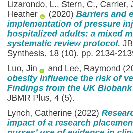
Lizarondo, L.
,
Stern, C.
,
Carrier, 
Heather
(2020)
Barriers and 
implementation of pressure inj
hospitalized adults: a mixed 
systematic review protocol.
JB
Synthesis, 18 (10). pp. 2134-213
Luo, Jin
and
Lee, Raymond
(2
obesity influence the risk of ve
Findings from the UK Biobank 
JBMR Plus, 4 (5).
Lynch, Catherine
(2022)
Researc
impact of a research placemen
nurses’ use of evidence in clini