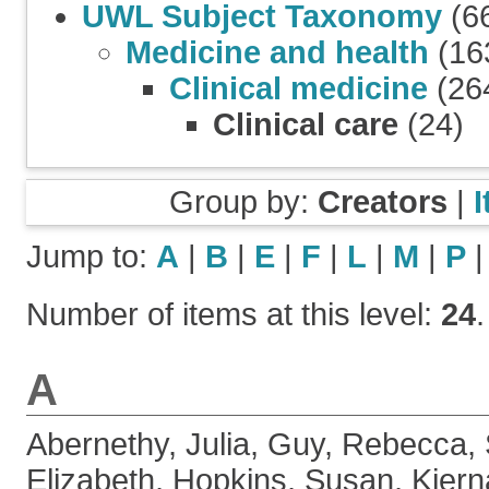
UWL Subject Taxonomy
(6
Medicine and health
(16
Clinical medicine
(26
Clinical care
(24)
Group by:
Creators
|
Jump to:
A
|
B
|
E
|
F
|
L
|
M
|
P
Number of items at this level:
24
.
A
Abernethy, Julia
,
Guy, Rebecca
,
Elizabeth
,
Hopkins, Susan
,
Kiern