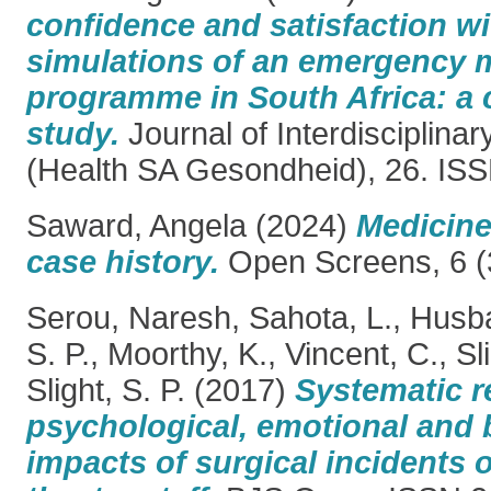
confidence and satisfaction wit
simulations of an emergency m
programme in South Africa: a 
study.
Journal of Interdisciplina
(Health SA Gesondheid), 26. IS
Saward, Angela
(2024)
Medicine 
case history.
Open Screens, 6 (3
Serou, Naresh
,
Sahota, L.
,
Husba
S. P.
,
Moorthy, K.
,
Vincent, C.
,
Sl
Slight, S. P.
(2017)
Systematic r
psychological, emotional and 
impacts of surgical incidents 