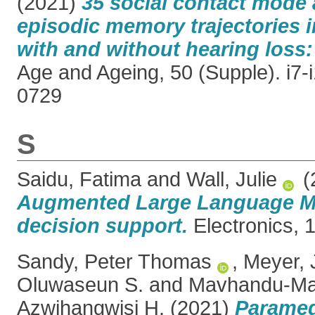
(2021)
35 social contact mode 
episodic memory trajectories i
with and without hearing loss:
Age and Ageing, 50 (Supple). i7-
0729
S
Saidu, Fatima
and
Wall, Julie
(
Augmented Large Language Mod
decision support.
Electronics, 1
Sandy, Peter Thomas
,
Meyer, 
Oluwaseun S.
and
Mavhandu-Ma
Azwihangwisi H.
(2021)
Paramed