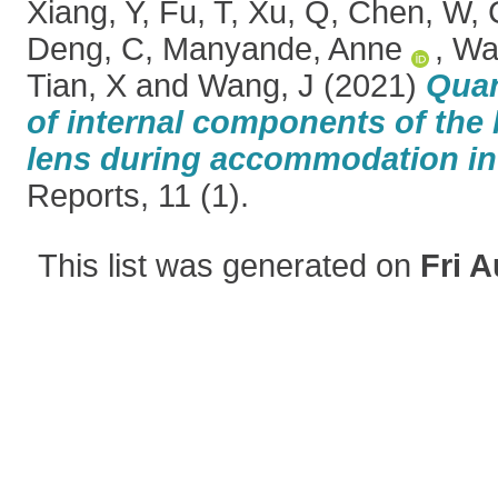
Xiang, Y
,
Fu, T
,
Xu, Q
,
Chen, W
,
Deng, C
,
Manyande, Anne
,
Wa
Tian, X
and
Wang, J
(2021)
Quan
of internal components of the
lens during accommodation in 
Reports, 11 (1).
This list was generated on
Fri A