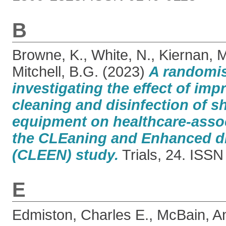
B
Browne, K.
,
White, N.
,
Kiernan, M
Mitchell, B.G.
(2023)
A randomise
investigating the effect of imp
cleaning and disinfection of s
equipment on healthcare-assoc
the CLEaning and Enhanced di
(CLEEN) study.
Trials, 24. ISS
E
Edmiston, Charles E.
,
McBain, A