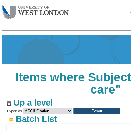
Li
Items where Subject 
care"
Up a level
Export as
Batch List