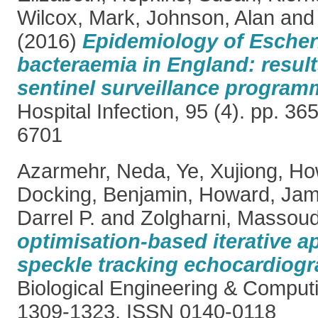
Wilcox, Mark
,
Johnson, Alan
an
(2016)
Epidemiology of Escheri
bacteraemia in England: resul
sentinel surveillance program
Hospital Infection, 95 (4). pp. 3
6701
Azarmehr, Neda
,
Ye, Xujiong
,
Ho
Docking, Benjamin
,
Howard, Jam
Darrel P.
and
Zolgharni, Massou
optimisation-based iterative a
speckle tracking echocardiogr
Biological Engineering & Computi
1309-1323. ISSN 0140-0118