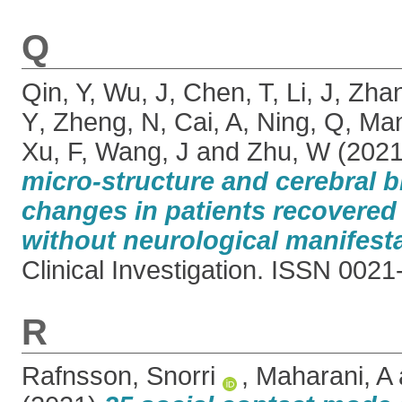
Q
Qin, Y
,
Wu, J
,
Chen, T
,
Li, J
,
Zha
Y
,
Zheng, N
,
Cai, A
,
Ning, Q
,
Man
Xu, F
,
Wang, J
and
Zhu, W
(202
micro-structure and cerebral b
changes in patients recovere
without neurological manifesta
Clinical Investigation. ISSN 002
R
Rafnsson, Snorri
,
Maharani, A