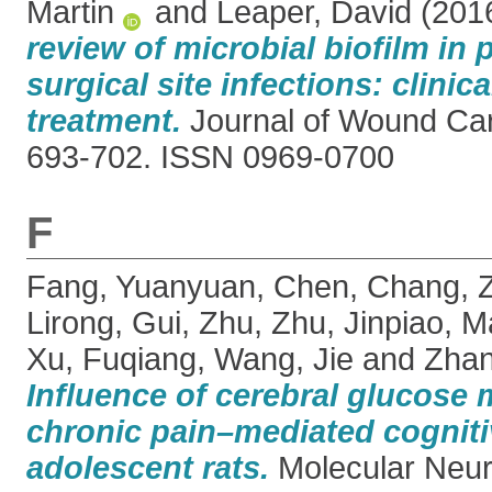
Martin
and
Leaper, David
(201
review of microbial biofilm in 
surgical site infections: clinic
treatment.
Journal of Wound Care
693-702. ISSN 0969-0700
F
Fang, Yuanyuan
,
Chen, Chang
,
Lirong
,
Gui, Zhu
,
Zhu, Jinpiao
,
M
Xu, Fuqiang
,
Wang, Jie
and
Zhan
Influence of cerebral glucose
chronic pain–mediated cogniti
adolescent rats.
Molecular Neuro