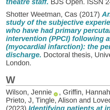
theatre staff.
BJS Open. ISSN 2
Shotter Weetman, Cas
(2017)
An
study of the subjective experi
who have had primary percut
intervention (PPCI) following a
(myocardial infarction): the pe
discharge.
Doctoral thesis, Univ
London.
W
Wilson, Jennie
,
Griffin, Hanna
Prieto, J
,
Tingle, Alison
and
Love
(2023)
Identifying patients at i