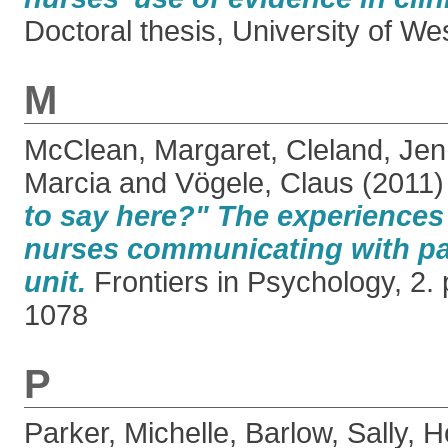
Doctoral thesis, University of W
M
McClean, Margaret
,
Cleland, Jenn
Marcia
and
Vögele, Claus
(2011
to say here?" The experiences
nurses communicating with pat
unit.
Frontiers in Psychology, 2.
1078
P
Parker, Michelle
,
Barlow, Sally
,
H