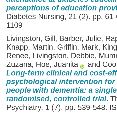
perceptions of education prov
Diabetes Nursing, 21 (2). pp. 61
1109
Livingston, Gill
,
Barber, Julie
,
Rap
Knapp, Martin
,
Griffin, Mark
,
King
Renee
,
Livingston, Debbie
,
Mumm
Zuzana
,
Hoe, Juanita
and
Coop
Long-term clinical and cost-ef
psychological intervention for 
people with dementia: a single
randomised, controlled trial.
Th
Psychiatry, 1 (7). pp. 539-548. 