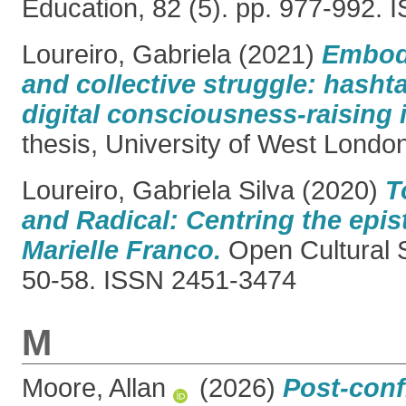
Education, 82 (5). pp. 977-992.
Loureiro, Gabriela
(2021)
Embod
and collective struggle: hasht
digital consciousness-raising i
thesis, University of West Londo
Loureiro, Gabriela Silva
(2020)
T
and Radical: Centring the epi
Marielle Franco.
Open Cultural S
50-58. ISSN 2451-3474
M
Moore, Allan
(2026)
Post-conf