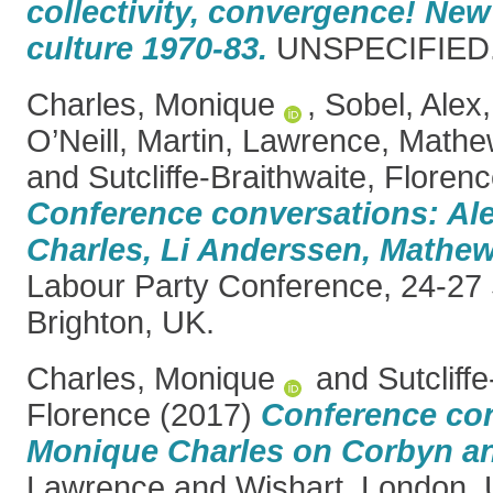
collectivity, convergence! New 
culture 1970-83.
UNSPECIFIED. 
Charles, Monique
,
Sobel, Alex
O’Neill, Martin
,
Lawrence, Mathe
and
Sutcliffe-Braithwaite, Floren
Conference conversations: Al
Charles, Li Anderssen, Mathe
Labour Party Conference, 24-27
Brighton, UK.
Charles, Monique
and
Sutcliff
Florence
(2017)
Conference con
Monique Charles on Corbyn an
Lawrence and Wishart, London, 