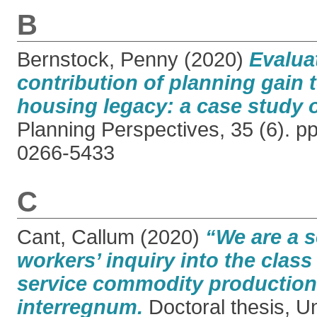
B
Bernstock, Penny
(2020)
Evalua
contribution of planning gain t
housing legacy: a case study 
Planning Perspectives, 35 (6). p
0266-5433
C
Cant, Callum
(2020)
“We are a s
workers’ inquiry into the clas
service commodity production 
interregnum.
Doctoral thesis, Un