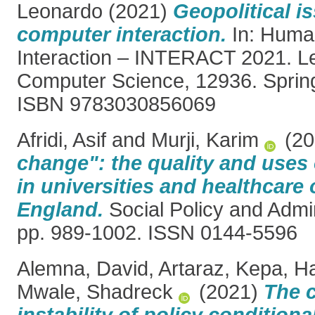
Leonardo
(2021)
Geopolitical i
computer interaction.
In: Huma
Interaction – INTERACT 2021. Le
Computer Science, 12936. Spring
ISBN 9783030856069
Afridi, Asif
and
Murji, Karim
(20
change": the quality and uses 
in universities and healthcare 
England.
Social Policy and Admin
pp. 989-1002. ISSN 0144-5596
Alemna, David
,
Artaraz, Kepa
,
Ha
Mwale, Shadreck
(2021)
The 
instability of policy conditiona