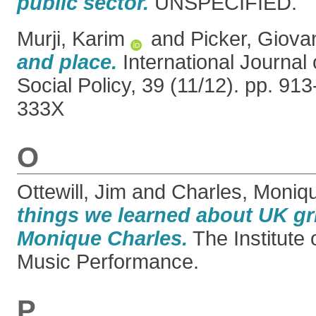
public sector.
UNSPECIFIED.
Murji, Karim
and
Picker, Giova
and place.
International Journal 
Social Policy, 39 (11/12). pp. 91
333X
O
Ottewill, Jim
and
Charles, Moniq
things we learned about UK gr
Monique Charles.
The Institute
Music Performance.
P