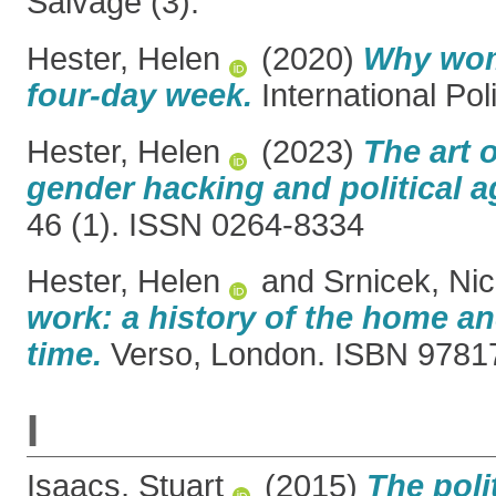
Salvage (3).
Hester, Helen
(2020)
Why wom
four-day week.
International Pol
Hester, Helen
(2023)
The art o
gender hacking and political a
46 (1). ISSN 0264-8334
Hester, Helen
and
Srnicek, Ni
work: a history of the home and
time.
Verso, London. ISBN 978
I
Isaacs, Stuart
(2015)
The poli