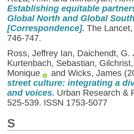
Establishing equitable partne
Global North and Global South
[Correspondence].
The Lancet, 
746-747.
Ross, Jeffrey Ian
,
Daichendt, G.
Kurtenbach, Sebastian
,
Gilchrist
Monique
and
Wicks, James
(2
street culture: integrating a di
and voices.
Urban Research & Pr
525-539. ISSN 1753-5077
S