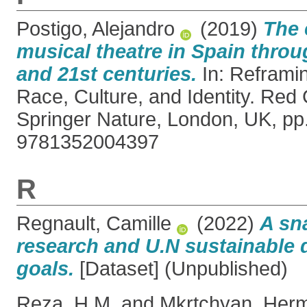
Postigo, Alejandro
(2019)
The 
musical theatre in Spain throu
and 21st centuries.
In: Reframin
Race, Culture, and Identity. Red
Springer Nature, London, UK, pp
9781352004397
R
Regnault, Camille
(2022)
A sn
research and U.N sustainable
goals.
[Dataset] (Unpublished)
Reza, H.M.
and
Mkrtchyan, Her