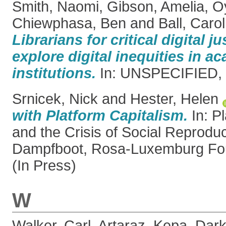
Smith, Naomi
,
Gibson, Amelia
,
O
Chiewphasa, Ben
and
Ball, Carol
Librarians for critical digital j
explore digital inequities in a
institutions.
In: UNSPECIFIED, 
Srnicek, Nick
and
Hester, Helen
with Platform Capitalism.
In: P
and the Crisis of Social Reprodu
Dampfboot, Rosa-Luxemburg Fou
(In Press)
W
Walker, Carl
,
Artaraz, Kepa
,
Dark