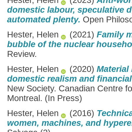
domestic labour, speculative 
automated plenty.
Open Philos
Hester, Helen
(2021)
Family m
bubble of the nuclear househo
Review.
Hester, Helen
(2020)
Materia
domestic realism and financial
New Society. Canadian Centre for
Montreal. (In Press)
Hester, Helen
(2016)
Technica
women, machines, and hyper