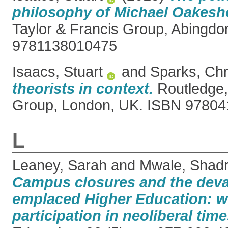
philosophy of Michael Oakesho
Taylor & Francis Group, Abingdo
9781138010475
Isaacs, Stuart
and
Sparks, Chr
theorists in context.
Routledge,
Group, London, UK. ISBN 9780
L
Leaney, Sarah
and
Mwale, Shad
Campus closures and the deva
emplaced Higher Education: w
participation in neoliberal time