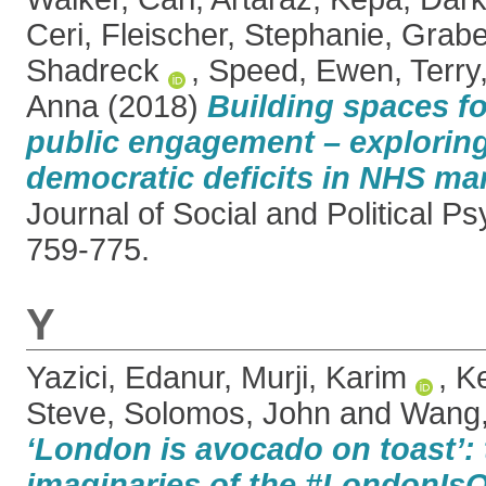
Ceri
,
Fleischer, Stephanie
,
Grabe
Shadreck
,
Speed, Ewen
,
Terry
Anna
(2018)
Building spaces fo
public engagement – explorin
democratic deficits in NHS mar
Journal of Social and Political Ps
759-775.
Y
Yazici, Edanur
,
Murji, Karim
,
Ke
Steve
,
Solomos, John
and
Wang,
‘London is avocado on toast’:
imaginaries of the #LondonIs