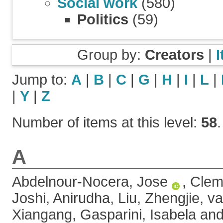
Social work
(580)
Politics
(59)
Group by:
Creators
|
Jump to:
A
|
B
|
C
|
G
|
H
|
I
|
L
|
|
Y
|
Z
Number of items at this level:
58
.
A
Abdelnour-Nocera, Jose
,
Clem
Joshi, Anirudha
,
Liu, Zhengjie
,
va
Xiangang
,
Gasparini, Isabela
an