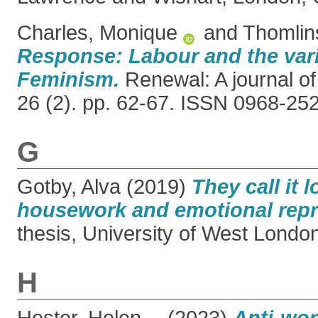
Charles, Monique
and
Thomlin
Response: Labour and the vari
Feminism.
Renewal: A journal of
26 (2). pp. 62-67. ISSN 0968-25
G
Gotby, Alva
(2019)
They call it 
housework and emotional repr
thesis, University of West Londo
H
Hester, Helen
(2023)
Anti-wor