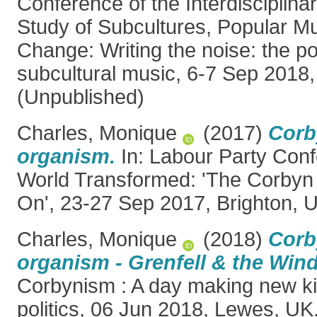
Conference of the Interdisciplina
Study of Subcultures, Popular Mu
Change: Writing the noise: the pol
subcultural music, 6-7 Sep 2018
(Unpublished)
Charles, Monique
(2017)
Corb
organism.
In: Labour Party Con
World Transformed: 'The Corbyn 
On', 23-27 Sep 2017, Brighton, 
Charles, Monique
(2018)
Corb
organism - Grenfell & the Win
Corbynism : A day making new ki
politics, 06 Jun 2018, Lewes, UK