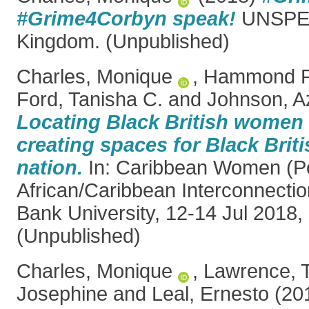
#Grime4Corbyn speak!
UNSPEC
Kingdom. (Unpublished)
Charles, Monique
,
Hammond Pe
Ford, Tanisha C.
and
Johnson, A
Locating Black British women i
creating spaces for Black Brit
nation.
In: Caribbean Women (Po
African/Caribbean Interconnecti
Bank University, 12-14 Jul 2018,
(Unpublished)
Charles, Monique
,
Lawrence, 
Josephine
and
Leal, Ernesto
(20