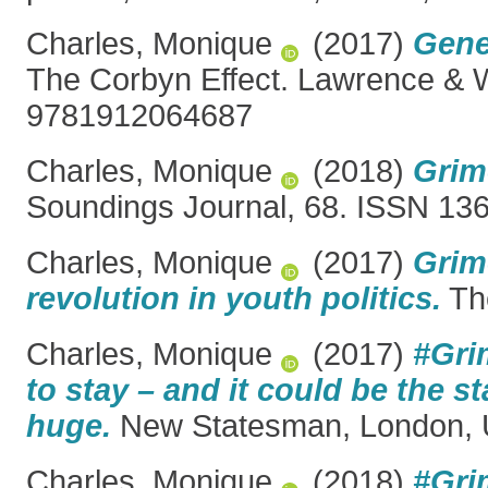
Charles, Monique
(2017)
Gene
The Corbyn Effect. Lawrence & W
9781912064687
Charles, Monique
(2018)
Grim
Soundings Journal, 68. ISSN 13
Charles, Monique
(2017)
Grim
revolution in youth politics.
Th
Charles, Monique
(2017)
#Gri
to stay – and it could be the s
huge.
New Statesman, London, 
Charles, Monique
(2018)
#Gri