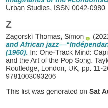
Urban Studies. ISSN 0042-0980
Z
Zagorski-Thomas, Simon
(202
and African jazz—“Indépenda
(1960).
In: One-Track Mind: Capi
and the Art of the Pop Song. Tayl
Routledge, London, UK, pp. 11-2
9781003093206
This list was generated on
Sat A