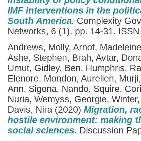
IMF interventions in the polit
South America.
Complexity Gov
Networks, 6 (1). pp. 14-31. ISS
Andrews, Molly
,
Arnot, Madelein
Ashe, Stephen
,
Brah, Avtar
,
Dona
Umut
,
Gidley, Ben
,
Humphris, Ra
Elenore
,
Mondon, Aurelien
,
Murji
Ann
,
Sigona, Nando
,
Squire, Cor
Nuria
,
Wemyss, Georgie
,
Winter,
Davis, Nira
(2020)
Migration, r
hostile environment: making th
social sciences.
Discussion Pa