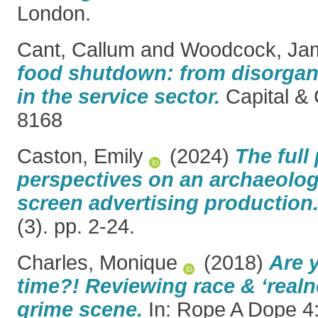
London.
Cant, Callum
and
Woodcock, Ja
food shutdown: from disorgani
in the service sector.
Capital & 
8168
Caston, Emily
(2024)
The full 
perspectives on an archaeology
screen advertising production
(3). pp. 2-24.
Charles, Monique
(2018)
Are 
time?! Reviewing race & ‘realne
grime scene.
In: Rope A Dope 4: