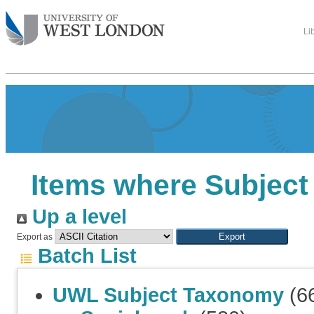
Li
Items where Subject i
Up a level
Export as
Batch List
UWL Subject Taxonomy
(6