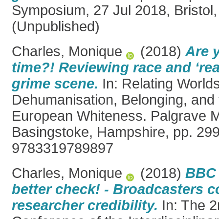
Symposium, 27 Jul 2018, Bristol,
(Unpublished)
Charles, Monique
(2018)
Are 
time?! Reviewing race and ‘real
grime scene.
In: Relating World
Dehumanisation, Belonging, and t
European Whiteness. Palgrave Ma
Basingstoke, Hampshire, pp. 29
9783319789897
Charles, Monique
(2018)
BBC 
better check! - Broadcasters 
researcher credibility.
In: The 2