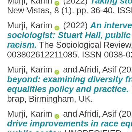
Murji, Karim
(2022)
Taking sto
New Vistas, 8 (1). pp. 36-40. I
Murji, Karim
(2022)
An interve
sociologist: Stuart Hall, publ
racism.
The Sociological Review,
003802612211085. ISSN 0038-0
Murji, Karim
and
Afridi, Asif
(20
beyond: examining diversity f
equalities policy and practice.
brap, Birmingham, UK.
Murji, Karim
and
Afridi, Asif
(20
drive improvements in race equ