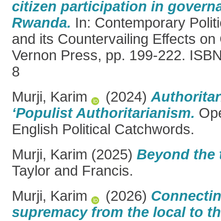
citizen participation in govern
Rwanda.
In: Contemporary Politic
and its Countervailing Effects on 
Vernon Press, pp. 199-222. ISB
8
Murji, Karim
(2024)
Authoritar
‘Populist Authoritarianism.
Ope
English Political Catchwords.
Murji, Karim
(2025)
Beyond the 
Taylor and Francis.
Murji, Karim
(2026)
Connectin
supremacy from the local to th