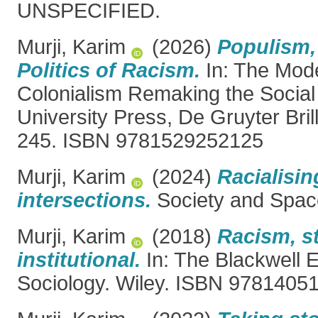
UNSPECIFIED.
Murji, Karim
(2026)
Populism,
Politics of Racism.
In: The Mode
Colonialism Remaking the Social 
University Press, De Gruyter Brill
245. ISBN 9781529252125
Murji, Karim
(2024)
Racialisin
intersections.
Society and Spac
Murji, Karim
(2018)
Racism, s
institutional.
In: The Blackwell 
Sociology. Wiley. ISBN 9781405