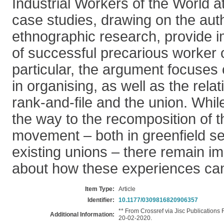
Industrial Workers of the World 
case studies, drawing on the aut
ethnographic research, provide 
of successful precarious worker o
particular, the argument focuses o
in organising, as well as the rel
rank-and-file and the union. Whil
the way to the recomposition of 
movement – both in greenfield se
existing unions – there remain i
about how these experiences can
Item Type:
Article
Identifier:
10.1177/0309816820906357
** From Crossref via Jisc Publications
Additional Information:
20-02-2020.