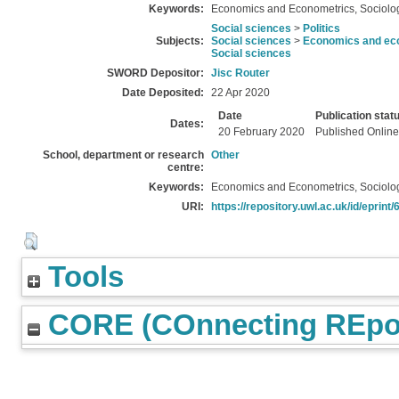
Keywords:
Economics and Econometrics, Sociology
Social sciences
>
Politics
Subjects:
Social sciences
>
Economics and eco
Social sciences
SWORD Depositor:
Jisc Router
Date Deposited:
22 Apr 2020
Date
Publication stat
Dates:
20 February 2020
Published Online
School, department or research
Other
centre:
Keywords:
Economics and Econometrics, Sociology
URI:
https://repository.uwl.ac.uk/id/eprint
Tools
CORE (COnnecting REpos