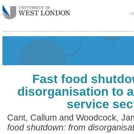
Li
Fast food shutdo
disorganisation to a
service sec
Cant, Callum
and
Woodcock, Ja
food shutdown: from disorganisati