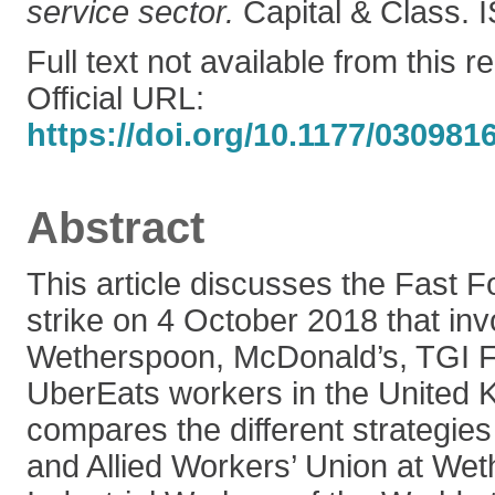
service sector.
Capital & Class.
Full text not available from this r
Official URL:
https://doi.org/10.1177/03098
Abstract
This article discusses the Fast 
strike on 4 October 2018 that inv
Wetherspoon, McDonald’s, TGI F
UberEats workers in the United K
compares the different strategie
and Allied Workers’ Union at We